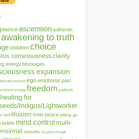
s
ascension
ptance
authentic
awakening to truth
r
choice
nge
children
clarity
stos consciousness
ing energy blockages
sciousness expansion
ego
emotional pain
ion
discernment
freedom
gratitude
feminine energy
healing for
seeds/Indigos/Lightworker
illusion
inner peace
letting go
r Self
mind control
multi-
g beliefs
nsional
neutrality
not good enough