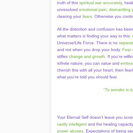
truth of this
spiritual war accurately
, hea
unresolved
emotional pain
,
dismantling 
clearing your
fears
. Otherwise you conti
All the distortion and confusion has bee
what matters is finding your way to this:
Universe/Life Force. There is no
separa
and not when you drop your body.
Fear
stifles
change and growth
. If you’re wil
infinite nature, you can value and
embrac
cherish this with all your heart, then fe
what you’re told you should fear.
“To wonder is t
Your Eternal Self doesn’t leave you scr
vastly intelligent
and the healing capacity
power abuses
. Expectations of being s