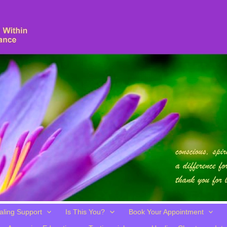
aling Support
Is This You?
Book Your Appointment