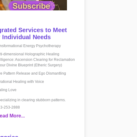
grated Services to Meet
 Individual Needs
nsformational Energy Psychotherapy
ti-dimensional Holographic Healing
elligence: Ascension Clearing for Reclamation
your Divine Blueprint (Etheric Surgery)
e Pattern Release and Ego Dismantling
rational Healing with Voice
ling Love
ecializing in clearing stubborn patterns.
3-253-2888
ead More...