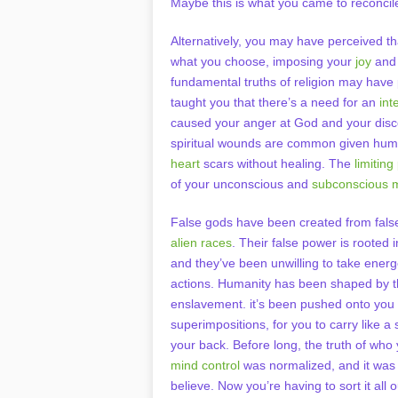
Maybe this is what you came to reconcile
Alternatively, you may have perceived t
what you choose, imposing your
joy
and 
fundamental truths of religion may hav
taught you that there’s a need for an
int
caused your anger at God and your disco
spiritual wounds are common given huma
heart
scars without healing. The
limitin
of your unconscious and
subconscious 
False gods have been created from false
alien races
. Their false power is rooted 
and they’ve been unwilling to take energ
actions. Humanity has been shaped by th
enslavement. it’s been pushed onto you
superimpositions, for you to carry like a
your back. Before long, the truth of who
mind control
was normalized, and it was
believe. Now you’re having to sort it all 