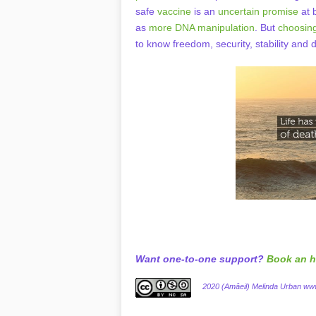
safe
vaccine
is an
uncertain promise
at b
as
more DNA manipulation
. But
choosing
to know freedom, security, stability and
Want one-to-one support?
Book an h
2020 (Amâeil) Melinda Urban w