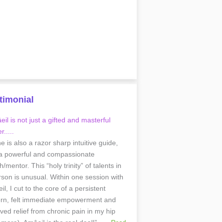
timonial
il is not just a gifted and masterful
r.....
he is also a razor sharp intuitive guide,
a powerful and compassionate
/mentor. This “holy trinity” of talents in
rson is unusual. Within one session with
l, I cut to the core of a persistent
ern, felt immediate empowerment and
ived relief from chronic pain in my hip