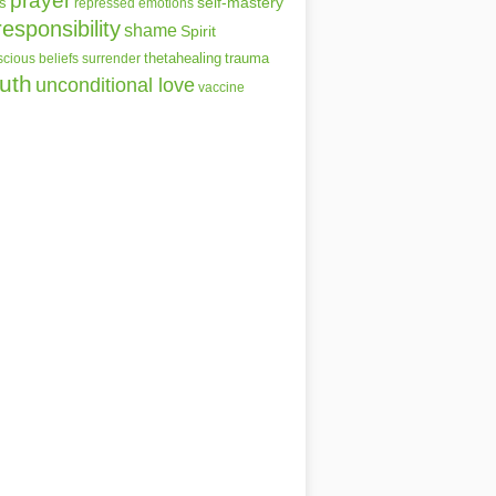
prayer
self-mastery
s
repressed emotions
responsibility
shame
Spirit
thetahealing
trauma
cious beliefs
surrender
ruth
unconditional love
vaccine