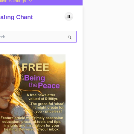
itive Paintings
aling Chant