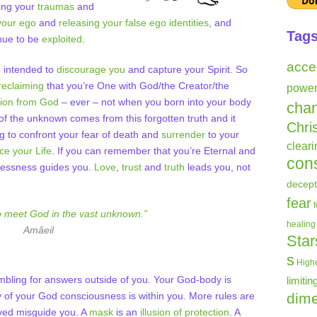
ling your
traumas
and
your ego
and
releasing your false ego identities
, and
Tag
nue to be
exploited
.
acce
n intended to
discourage you
and capture your Spirit. So
reclaiming
that you’re One with God/the Creator/the
powe
tion from God
– ever – not when you born into your body
cha
of the unknown comes from this forgotten truth and it
Chri
ling to confront your fear of death and
surrender
to your
clear
e your Life
. If you can remember that you’re Eternal and
con
arlessness guides you.
Love
,
trust
and
truth
leads you, not
decept
fear
o meet God in the vast unknown.”
healing
Amâeil
Star
s
Highe
ambling for answers outside of you. Your God-body is
limitin
 of your God consciousness is within you. More rules are
dime
aved misguide you. A
mask
is an
illusion of protection
. A