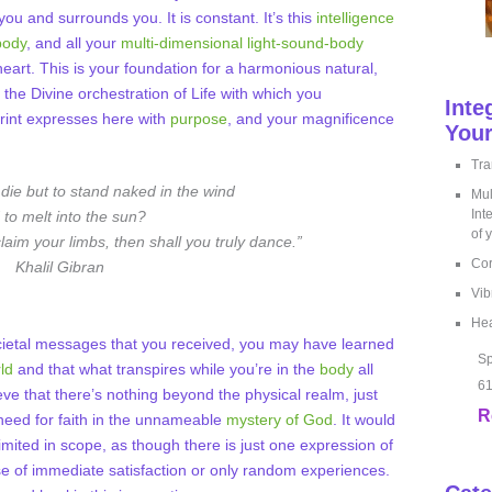
you and surrounds you. It is constant. It’s this
intelligence
body
, and all your
multi-dimensional light-sound-body
heart. This is your foundation for a harmonious natural,
the Divine orchestration of Life with which you
Inte
print expresses here with
purpose
, and your magnificence
Your
Tra
o die but to stand naked in the wind
Mul
Int
 to melt into the sun?
of 
laim your limbs, then shall you truly dance.”
Cor
Khalil Gibran
Vib
Hea
ietal messages that you received, you may have learned
Sp
ld
and that what transpires while you’re in the
body
all
61
eve that there’s nothing beyond the physical realm, just
R
 need for faith in the unnameable
mystery of God
. It would
limited in scope, as though there is just one expression of
ose of immediate satisfaction or only random experiences.