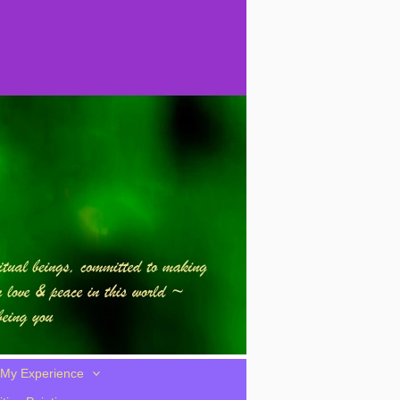
My Experience