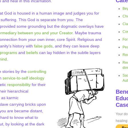
Cate
 and heal in this incarnation.
Bey
hat God is housed in a human image and judges you for
Cho
suffering. This God is separate from you. The
Cla
e provided some grounding but the dogmatic overlays have
Cor
ermediary between you and your Creator
. Maybe trauma
nnection from your own inner, core Spirit. Religious and
For
nity’s history with
false gods
, and they can leave deep
Pea
g programs
and
beliefs
can lay hidden in the subtle layers
Rec
mind
.
Rec
dim
 stories by the
controlling
Sac
in
service-to-self ideology
Aut
etic
responsibility
for their
Bene
eir hierarchical
Educ
 as karmic
Case
 slave carrying bricks upon
 you are became distant,
Your don
 hard to know what to
healing 
out, by looking at the dark