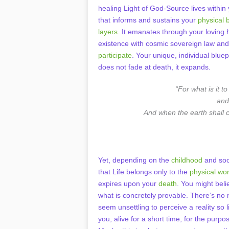
healing Light of God-Source lives within 
that informs and sustains your
physical 
layers
. It emanates through your loving 
existence with cosmic sovereign law and 
participate
. Your unique, individual blue
does not fade at death, it expands.
“For what is it t
and
And when the earth shall c
Yet, depending on the
childhood
and soc
that Life belongs only to the
physical wor
expires upon your
death
. You might beli
what is concretely provable. There’s no
seem unsettling to perceive a reality so 
you, alive for a short time, for the purp