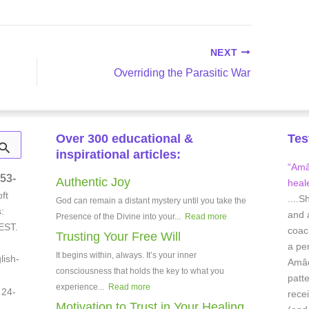
NEXT
Overriding the Parasitic War
Over 300 educational &
Tes
inspirational articles:
“Amâe
53-
Authentic Joy
heale
ft
....S
God can remain a distant mystery until you take the
:
and 
Presence of the Divine into your...
Read more
EST.
coach
Trusting Your Free Will
a pe
It begins within, always. It’s your inner
lish-
Amâei
consciousness that holds the key to what you
patt
experience...
Read more
 24-
rece
Motivation to Trust in Your Healing