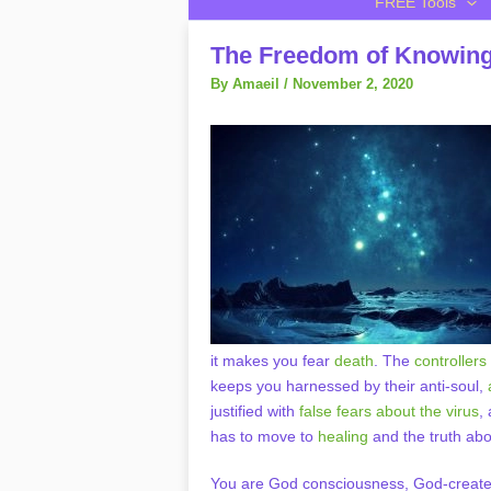
FREE Tools
The Freedom of Knowing 
By
Amaeil
/
November 2, 2020
it makes you fear
death
. The
controllers
keeps you harnessed by their anti-soul,
justified with
false fears about the virus
,
has to move to
healing
and the truth abo
You are God consciousness, God-create