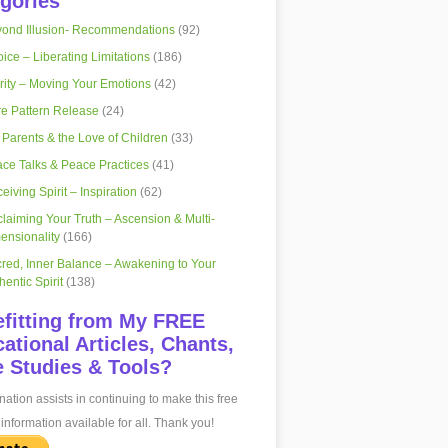
gories
ond Illusion- Recommendations
(92)
ice – Liberating Limitations
(186)
rity – Moving Your Emotions
(42)
e Pattern Release
(24)
 Parents & the Love of Children
(33)
ce Talks & Peace Practices
(41)
eiving Spirit – Inspiration
(62)
laiming Your Truth – Ascension & Multi-
ensionality
(166)
red, Inner Balance – Awakening to Your
hentic Spirit
(138)
fitting from My FREE
ational Articles, Chants,
 Studies & Tools?
ation assists in continuing to make this free
information available for all. Thank you!