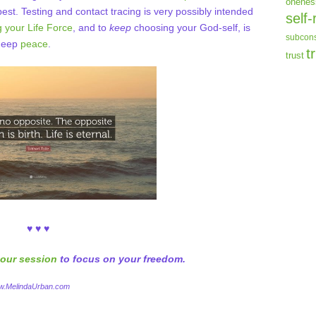
onenes
est. Testing and contact tracing is very possibly intended
self-
 your Life Force
, and to
keep
choosing your God-self, is
subcons
 deep
peace
.
t
trust
♥ ♥ ♥
our session
to focus on your freedom.
ww.MelindaUrban.com