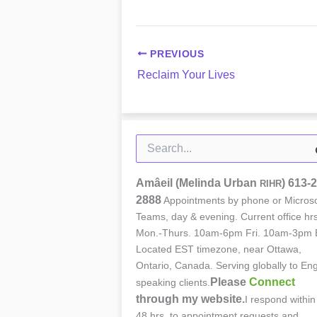
PREVIOUS
Reclaim Your Lives
Search
for:
Amâeil (Melinda Urban
)
613-2
RIHR
2888
Appointments by phone or Microso
Teams, day & evening. Current office hrs
Mon.-Thurs. 10am-6pm Fri. 10am-3pm 
Located EST timezone, near Ottawa,
Ontario, Canada. Serving globally to Eng
Please
Connect
speaking clients.
through my website.
I respond within
48 hrs. to appointment requests and