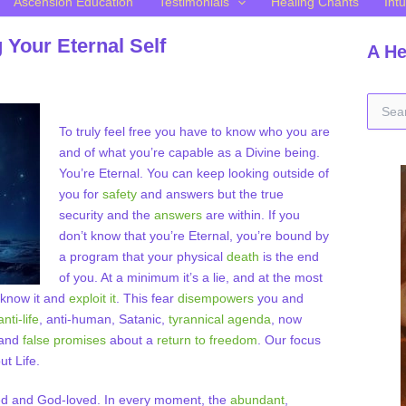
Ascension Education
Testimonials
Healing Chants
Intu
Your Eternal Self
A He
S
e
To truly feel free you have to know who you are
a
and of what you’re capable as a Divine being.
r
You’re Eternal. You can keep looking outside of
c
h
you for
safety
and answers but the true
f
security and the
answers
are within. If you
o
don’t know that you’re Eternal, you’re bound by
r
a program that your physical
death
is the end
:
of you. At a minimum it’s a lie, and at the most
know it and
exploit it
. This fear
disempowers
you and
anti-life
, anti-human, Satanic,
tyrannical agenda
, now
 and
false promises
about a
return to freedom
. Our focus
ut Life.
d and God-loved. In every moment, the
abundant
,