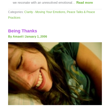
we resonate with an unresolved emotional…
Read more
Categories:
Clarity - Moving Your Emotions
,
Peace Talks & Peace
Practices
Being Thanks
By Amaeil
/
January 1, 2006