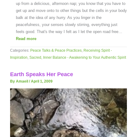
up from a delicious, afternoon nap; you know that you have to
get up and move onto to other things but the cells in your body
balk at the idea of any hurry. As you linger in the
peacefulness, your senses slowly stirring, everything just
feels good. That's the way I felt as I let the open road free…
Read more
Categories:
Peace Talks & Peace Practices
,
Receiving Spirit -
Inspiration
,
Sacred, Inner Balance - Awakening to Your Authentic Spirit
Earth Speaks Her Peace
By Amaeil
/
April 1, 2009