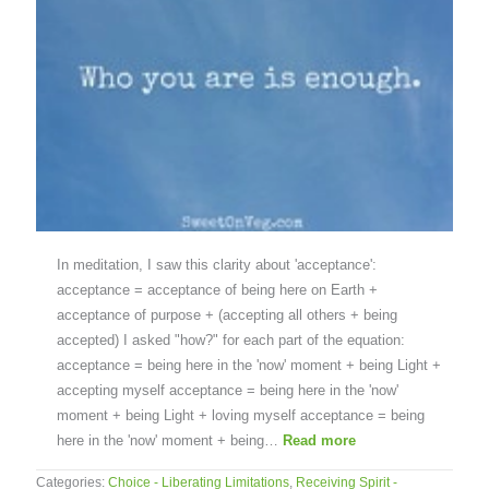
In meditation, I saw this clarity about 'acceptance':
acceptance = acceptance of being here on Earth +
acceptance of purpose + (accepting all others + being
accepted) I asked "how?" for each part of the equation:
acceptance = being here in the 'now' moment + being Light +
accepting myself acceptance = being here in the 'now'
moment + being Light + loving myself acceptance = being
here in the 'now' moment + being…
Read more
Categories:
Choice - Liberating Limitations
,
Receiving Spirit -