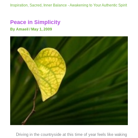
Inspiration
,
Sacred, Inner Balance - Awakening to Your Authentic Spirit
Peace in Simplicity
By Amaeil
/
May 1, 2009
Driving in the countryside at this time of year feels like waking