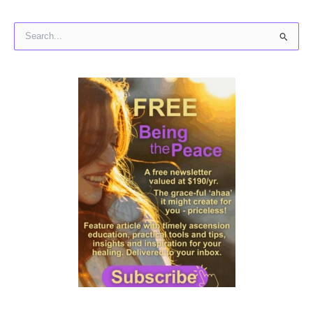
S
e
a
r
c
h
f
o
r
: