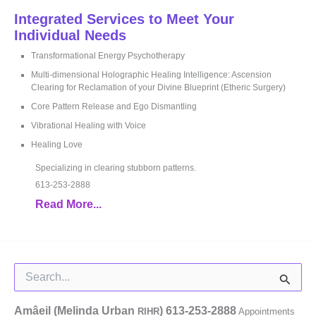
Integrated Services to Meet Your
Individual Needs
Transformational Energy Psychotherapy
Multi-dimensional Holographic Healing Intelligence: Ascension
Clearing for Reclamation of your Divine Blueprint (Etheric Surgery)
Core Pattern Release and Ego Dismantling
Vibrational Healing with Voice
Healing Love
Specializing in clearing stubborn patterns.
613-253-2888
Read More...
Search
for:
Amâeil (Melinda Urban
)
613-253-2888
RIHR
Appointments