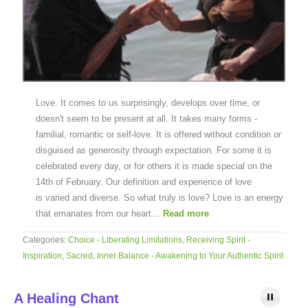
Love. It comes to us surprisingly, develops over time, or
doesn't seem to be present at all. It takes many forms -
familial, romantic or self-love. It is offered without condition or
disguised as generosity through expectation. For some it is
celebrated every day, or for others it is made special on the
14th of February. Our definition and experience of love
is varied and diverse. So what truly is love? Love is an energy
that emanates from our heart…
Read more
Categories:
Choice - Liberating Limitations
,
Receiving Spirit -
Inspiration
,
Sacred, Inner Balance - Awakening to Your Authentic Spirit
A Healing Chant