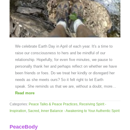
We celebrate Earth Day in April of each year. It's a time to
raise our consciousness to hers and be mindful of our
relationship. Hopefully, for even five minutes, we pause to
personally thank her and perhaps reflect on whether we have
been friends or foes. Do we treat her kindly or disregard her
needs as she meets ours? So it felt right to let Earth
speak. She reminds us that we are, without a doubt, more…
Read more
Categories:
Peace Talks & Peace Practices
,
Receiving Spirit -
Inspiration
,
Sacred, Inner Balance - Awakening to Your Authentic Spirit
PeaceBody