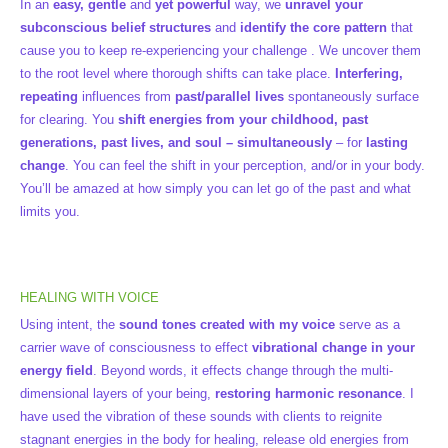
In an
easy, gentle
and
yet powerful
way, we
unravel your
subconscious belief structures
and
identify the core pattern
that
cause you to keep re-experiencing your challenge . We uncover them
to the root level where thorough shifts can take place.
Interfering,
repeating
influences from
past/parallel lives
spontaneously surface
for clearing. You
shift energies from your childhood, past
generations, past lives, and soul – simultaneously
– for
lasting
change
. You can feel the shift in your perception, and/or in your body.
You’ll be amazed at how simply you can let go of the past and what
limits you.
HEALING WITH VOICE
Using intent, the
sound tones created with my voice
serve as a
carrier wave of consciousness to effect
vibrational change in your
energy field
. Beyond words, it effects change through the multi-
dimensional layers of your being,
restoring harmonic resonance
. I
have used the vibration of these sounds with clients to reignite
stagnant energies in the body for healing, release old energies from