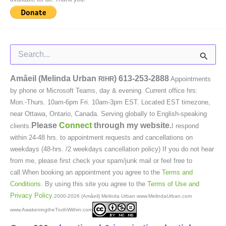
Search
for:
Amâeil (Melinda Urban
)
613-253-2888
RIHR
Appointments
by phone or Microsoft Teams, day & evening. Current office hrs:
Mon.-Thurs. 10am-6pm Fri. 10am-3pm EST. Located EST timezone,
near Ottawa, Ontario, Canada. Serving globally to English-speaking
Please
Connect
through my website.
clients.
I respond
within 24-48 hrs. to appointment requests and cancellations on
weekdays (48-hrs. /2 weekdays cancellation policy) If you do not hear
from me, please first check your spam/junk mail or feel free to
call.When booking an appointment you agree to the
Terms and
Conditions
. By using this site you agree to the
Terms of Use and
Privacy Policy
.
2000-2026 (Amâeil) Melinda Urban www.MelindaUrban.com
www.AwakeningtheTruthWithin.com