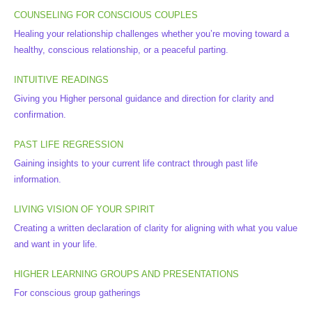
COUNSELING FOR CONSCIOUS COUPLES
Healing your relationship challenges whether you’re moving toward a
healthy, conscious relationship, or a peaceful parting.
INTUITIVE READINGS
Giving you Higher personal guidance and direction for clarity and
confirmation.
PAST LIFE REGRESSION
Gaining insights to your current life contract through past life
information.
LIVING VISION OF YOUR SPIRIT
Creating a written declaration of clarity for aligning with what you value
and want in your life.
HIGHER LEARNING GROUPS AND PRESENTATIONS
For conscious group gatherings