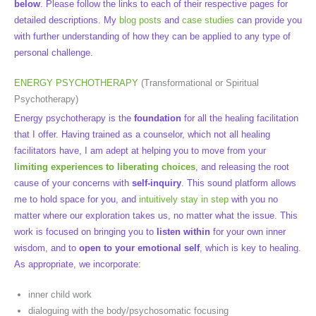
below
. Please follow the links to each of their respective pages for
detailed descriptions. My
blog posts
and
case studies
can provide you
with further understanding of how they can be applied to any type of
personal challenge.
ENERGY PSYCHOTHERAPY
(Transformational or Spiritual
Psychotherapy)
Energy psychotherapy is the
foundation
for all the healing facilitation
that I offer. Having trained as a counselor, which not all healing
facilitators have, I am adept at helping you to move from your
limiting experiences to liberating choices
, and releasing the root
cause of your concerns with
self-inquiry
. This sound platform allows
me to hold space for you, and
intuitively stay in step
with you no
matter where our exploration takes us, no matter what the issue. This
work is focused on bringing you to
listen within
for your own inner
wisdom, and to
open to your emotional self
, which is key to healing.
As appropriate, we incorporate:
inner child work
dialoguing with the body/psychosomatic focusing