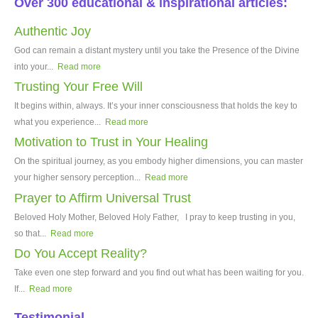
Over 300 educational & inspirational articles:
Authentic Joy
God can remain a distant mystery until you take the Presence of the Divine
into your...
Read more
Trusting Your Free Will
It begins within, always. It’s your inner consciousness that holds the key to
what you experience...
Read more
Motivation to Trust in Your Healing
On the spiritual journey, as you embody higher dimensions, you can master
your higher sensory perception...
Read more
Prayer to Affirm Universal Trust
Beloved Holy Mother, Beloved Holy Father, I pray to keep trusting in you,
so that...
Read more
Do You Accept Reality?
Take even one step forward and you find out what has been waiting for you.
If...
Read more
Testimonial