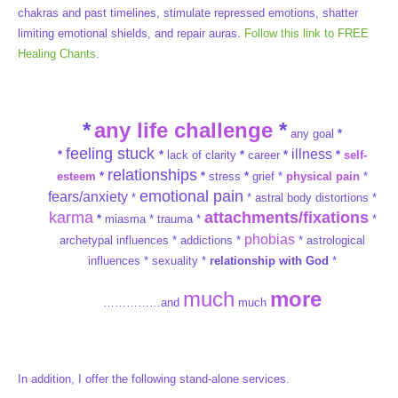
chakras and past timelines, stimulate repressed emotions, shatter
limiting emotional shields, and repair auras.
Follow this link to FREE
Healing Chants
.
*
any life challenge
*
any goal
*
feeling stuck
illness
*
*
lack of clarity
*
career
*
*
self-
relationships
esteem
*
*
stress
*
grief *
physical pain
*
emotional pain
fears/anxiety
*
* astral body distortions *
karma
attachments/fixations
*
miasma * trauma *
*
phobias
archetypal influences * addictions *
* astrological
influences * sexuality *
relationship with God
*
much
more
……………and
much
In addition, I offer the following stand-alone services.