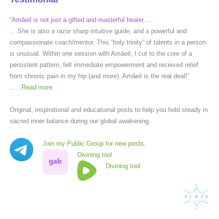
“Amâeil is not just a gifted and masterful healer.....
....She is also a razor sharp intuitive guide, and a powerful and
compassionate coach/mentor. This “holy trinity” of talents in a person
is unusual. Within one session with Amâeil, I cut to the core of a
persistent pattern, felt immediate empowerment and received relief
from chronic pain in my hip (and more). Amâeil is the real deal!”
......
Read more
Original, inspirational and educational posts to help you hold steady in
sacred inner balance during our global awakening.
Join my Public Group for new posts.
Divining tool
Divining tool