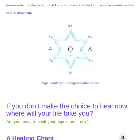
Please note that the healing that I offer is not a substitute for physical or mental medical
care or treatment.
Image courtesy of energeticsynthesis.com
If you don’t make the choice to heal now,
where will your life take you?
Are you ready to book your appointment now?
A Healing Chant