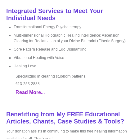
Integrated Services to Meet Your
Individual Needs
Transformational Energy Psychotherapy
Multi-dimensional Holographic Healing Intelligence: Ascension
Clearing for Reclamation of your Divine Blueprint (Etheric Surgery)
Core Pattern Release and Ego Dismantling
Vibrational Healing with Voice
Healing Love
Specializing in clearing stubborn patterns.
613-253-2888
Read More...
Benefitting from My FREE Educational
Articles, Chants, Case Studies & Tools?
Your donation assists in continuing to make this free healing information
available for all. Thank you!