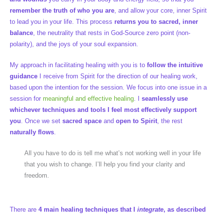
remember the truth of who you are
, and allow your core, inner Spirit
to lead you in your life. This process
returns you to sacred, inner
balance
, the neutrality that rests in God-Source zero point (non-
polarity), and the joys of your soul expansion.
My approach in facilitating healing with you is to
follow the intuitive
guidance
I receive from Spirit for the direction of our healing work,
based upon the intention for the session. We focus into one issue in a
session for
meaningful and effective healing
. I
seamlessly use
whichever techniques and tools I feel most effectively support
you
. Once we set
sacred space
and
open to Spirit
, the rest
naturally flows
.
All you have to do is tell me what’s not working well in your life
that you wish to change. I’ll help you find your clarity and
freedom.
There are
4 main healing techniques that I
integrate
, as described