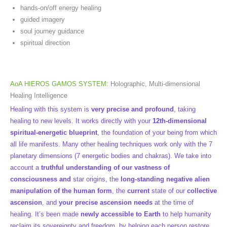
hands-on/off energy healing
guided imagery
soul journey guidance
spiritual direction
AoA HIEROS GAMOS SYSTEM
: Holographic, Multi-dimensional
Healing Intelligence
Healing with this system is
very precise and profound
, taking
healing to new levels. It works directly with your
12th-dimensional
spiritual-energetic blueprint
, the foundation of your being from which
all life manifests. Many other healing techniques work only with the 7
planetary dimensions (7 energetic bodies and chakras). We take into
account a
truthful understanding of our vastness of
consciousness and
star origins, the
long-standing negative alien
manipulation of the human form
, the
current
state of our
collective
ascension
, and
your precise ascension needs
at the time of
healing. It’s been made
newly accessible to Earth
to help humanity
reclaim its sovereignty and freedom, by helping each person restore