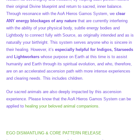
their original Divine blueprint and return to sacred, inner balance.
Through resonance with the AoA Hieros Gamos System, we
clear
ANY energy blockages of any nature
that are currently interfering
with the ability of your physical body, subtle energy bodies and
Lightbody to connect fully with Source, as originally intended and as is
naturally your birthright. This system serves anyone who is sincere in
their healing. However, it’s
especially helpful for Indigos, Starseeds
and
Lightworkers
whose purpose on Earth at this time is to assist
humanity and Earth through its spiritual evolution, and who, therefore,
are on an accelerated ascension path with more intense experiences
and clearing needs. This includes children.
Our sacred animals are also deeply impacted by this ascension
experience. Please know that the AoA Hieros Gamos System can be
applied to
healing your beloved animal companions
.
EGO DISMANTLING & CORE PATTERN RELEASE