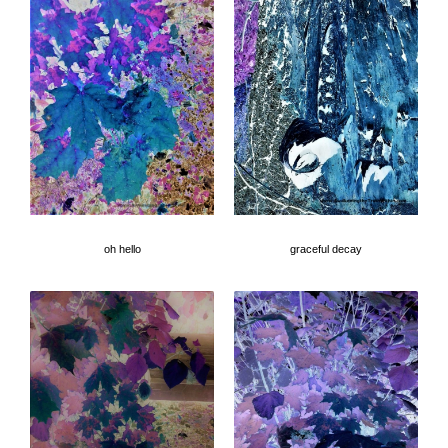
oh hello
graceful decay