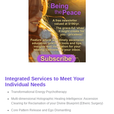
o
r
:
Integrated Services to Meet Your
Individual Needs
Transformational Energy Psychotherapy
Multi-dimensional Holographic Healing Intelligence: Ascension
Clearing for Reclamation of your Divine Blueprint (Etheric Surgery)
Core Pattern Release and Ego Dismantling