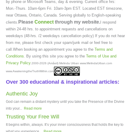
by phone or Microsoft Teams, day & evening. Current office hrs:
Mon.-Thurs. 10am-6pm Fri. 10am-3pm EST. Located EST timezone,
near Ottawa, Ontario, Canada. Serving globally to English-speaking
Please
Connect
through my website.
clients.
I respond
within 24-48 hrs. to appointment requests and cancellations on
weekdays (48-hrs. /2 weekdays cancellation policy) If you do not hear
from me, please first check your spam/junk mail or feel free to
call.When booking an appointment you agree to the
Terms and
Conditions
. By using this site you agree to the
Terms of Use and
Privacy Policy
.
2000-2026 (Amâeil) Melinda Urban www.MelindaUrban.com
www.AwakeningtheTruthWithin.com
Over 300 educational & inspirational articles:
Authentic Joy
God can remain a distant mystery until you take the Presence of the Divine
into your...
Read more
Trusting Your Free Will
It begins within, always. It’s your inner consciousness that holds the key to
what you experience...
Read more