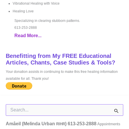
Vibrational Healing with Voice
Healing Love
Specializing in clearing stubborn patterns.
613-253-2888
Read More...
Benefitting from My FREE Educational
Articles, Chants, Case Studies & Tools?
Your donation assists in continuing to make this free healing information
available for all. Thank you!
Search
for:
Amâeil (Melinda Urban
)
613-253-2888
RIHR
Appointments