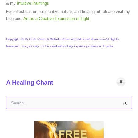
& my
Intuitive Paintings
For reflections on our creative nature, and healing art, please visit my
blog post
Art as a Creative Expression of Light
.
Copyright 2015-2020 (Amâeil) Melinda Urban www.MelindaUrban.com All Rights
Reserved. Images may not be used without my express permission. Thanks.
A Healing Chant
S
e
a
r
c
h
f