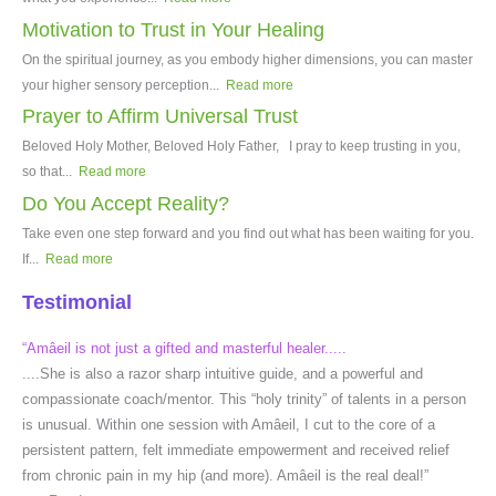
Motivation to Trust in Your Healing
On the spiritual journey, as you embody higher dimensions, you can master
your higher sensory perception...
Read more
Prayer to Affirm Universal Trust
Beloved Holy Mother, Beloved Holy Father, I pray to keep trusting in you,
so that...
Read more
Do You Accept Reality?
Take even one step forward and you find out what has been waiting for you.
If...
Read more
Testimonial
“Amâeil is not just a gifted and masterful healer.....
....She is also a razor sharp intuitive guide, and a powerful and
compassionate coach/mentor. This “holy trinity” of talents in a person
is unusual. Within one session with Amâeil, I cut to the core of a
persistent pattern, felt immediate empowerment and received relief
from chronic pain in my hip (and more). Amâeil is the real deal!”