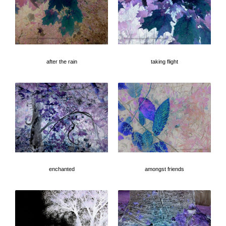
after the rain
taking flight
enchanted
amongst friends