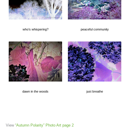
who’s whispering?
peaceful community
dawn in the woods
just breathe
View
“Autumn Polarity” Photo Art page 2