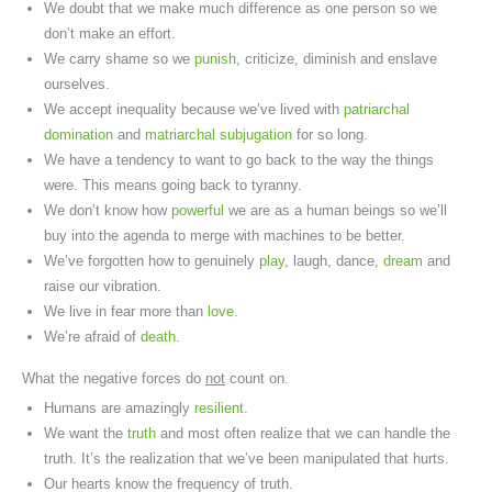
We doubt that we make much difference as one person so we
don’t make an effort.
We carry shame so we
punish
, criticize, diminish and enslave
ourselves.
We accept inequality because we’ve lived with
patriarchal
domination
and
matriarchal subjugation
for so long.
We have a tendency to want to go back to the way the things
were. This means going back to tyranny.
We don’t know how
powerful
we are as a human beings so we’ll
buy into the agenda to merge with machines to be better.
We’ve forgotten how to genuinely
play
, laugh, dance,
dream
and
raise our vibration.
We live in fear more than
love
.
We’re afraid of
death
.
What the negative forces do
not
count on.
Humans are amazingly
resilient
.
We want the
truth
and most often realize that we can handle the
truth. It’s the realization that we’ve been manipulated that hurts.
Our hearts know the frequency of truth.