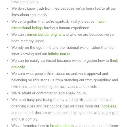
have emotions.)
We don’t know truth from lies because we’ve been lied to all our
lives about this reality.
We’ve forgotten that we’re spiritual, vastly creative,
multi-
dimensional beings
having a human experience.
We can’t
remember our origins
and who we are because we’ve
been memory-wiped.
We rely on the ego mind and the material world, rather than our
inner knowing and our
infinite nature
.
We can be easily confused because we’ve forgotten how to
think
critically
.
We care what people think about us and want approval and
belonging so this stops us from standing out from groupthink and
hive mind, and honouring our own values and beliefs.
We’re afraid of confrontation and speaking up.
We’re so busy just trying to survive daily life, and all the ever-
changing rules and restrictions that we’ll feel worn out,
hopeless
,
and defeated, declare we can’t possibly figure out what’s going on,
and just comply.
We’ve forgotten how to
breathe deeply
and optimize our life force.