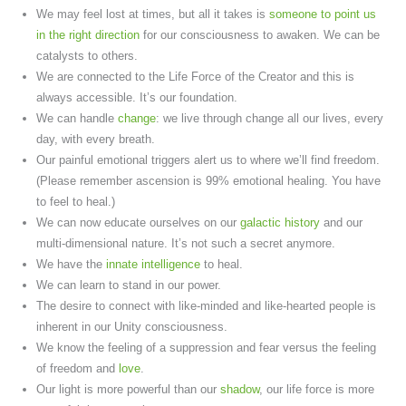
We may feel lost at times, but all it takes is
someone to point us
in the right direction
for our consciousness to awaken. We can be
catalysts to others.
We are connected to the Life Force of the Creator and this is
always accessible. It’s our foundation.
We can handle
change
: we live through change all our lives, every
day, with every breath.
Our painful emotional triggers alert us to where we’ll find freedom.
(Please remember ascension is 99% emotional healing. You have
to feel to heal.)
We can now educate ourselves on our
galactic history
and our
multi-dimensional nature. It’s not such a secret anymore.
We have the
innate intelligence
to heal.
We can learn to stand in our power.
The desire to connect with like-minded and like-hearted people is
inherent in our Unity consciousness.
We know the feeling of a suppression and fear versus the feeling
of freedom and
love
.
Our light is more powerful than our
shadow
, our life force is more