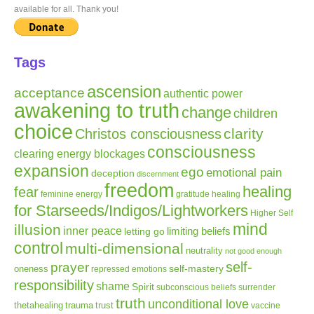
available for all. Thank you!
Tags
ascension
acceptance
authentic power
awakening to truth
change
children
choice
clarity
Christos consciousness
consciousness
clearing energy blockages
expansion
ego
emotional pain
deception
discernment
freedom
healing
fear
gratitude
healing
feminine energy
for Starseeds/Indigos/Lightworkers
Higher Self
mind
illusion
inner peace
letting go
limiting beliefs
control
multi-dimensional
neutrality
not good enough
self-
prayer
self-mastery
oneness
repressed emotions
responsibility
shame
Spirit
subconscious beliefs
surrender
truth
unconditional love
thetahealing
trauma
trust
vaccine