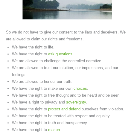
So we do not have to give our consent to the liars and deceivers. We
are allowed to claim our rights and freedoms.
We have the right to life.
We have the right to
ask questions
.
We are allowed to challenge the controlled narrative.
We are allowed to trust our intuition, our impressions, and our
feelings.
We are allowed to honour our truth.
We have the right to make our own
choices
.
We have the right to free thought and to be heard and be seen.
We have a right to privacy and
sovereignty
.
We have the right to
protect and defend
ourselves from violation.
We have the right to be treated with respect and equality.
We have the right to truth and transparency.
We have the right to
reason
.