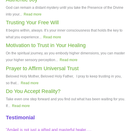
God can remain a distant mystery until you take the Presence of the Divine
into your...
Read more
Trusting Your Free Will
It begins within, always. It’s your inner consciousness that holds the key to
what you experience...
Read more
Motivation to Trust in Your Healing
On the spiritual journey, as you embody higher dimensions, you can master
your higher sensory perception...
Read more
Prayer to Affirm Universal Trust
Beloved Holy Mother, Beloved Holy Father, I pray to keep trusting in you,
so that...
Read more
Do You Accept Reality?
Take even one step forward and you find out what has been waiting for you.
If...
Read more
Testimonial
“Amâeil is not just a gifted and masterful healer.....