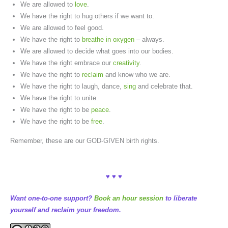
We are allowed to
love
.
We have the right to hug others if we want to.
We are allowed to feel good.
We have the right to
breathe in oxygen
– always.
We are allowed to decide what goes into our bodies.
We have the right embrace our
creativity
.
We have the right to
reclaim
and know who we are.
We have the right to laugh, dance,
sing
and celebrate that.
We have the right to unite.
We have the right to be
peace
.
We have the right to be
free
.
Remember, these are our GOD-GIVEN birth rights.
♥ ♥ ♥
Want one-to-one support?
Book an hour session
to liberate
yourself and reclaim your freedom.