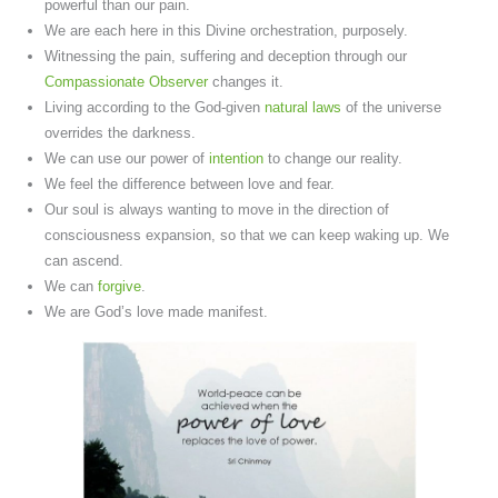
powerful than our pain.
We are each here in this Divine orchestration, purposely.
Witnessing the pain, suffering and deception through our
Compassionate Observer
changes it.
Living according to the God-given
natural laws
of the universe
overrides the darkness.
We can use our power of
intention
to change our reality.
We feel the difference between love and fear.
Our soul is always wanting to move in the direction of
consciousness expansion, so that we can keep waking up. We
can ascend.
We can
forgive
.
We are God’s love made manifest.