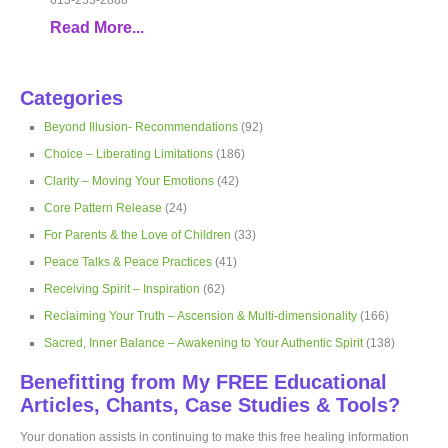
Read More...
Categories
Beyond Illusion- Recommendations
(92)
Choice – Liberating Limitations
(186)
Clarity – Moving Your Emotions
(42)
Core Pattern Release
(24)
For Parents & the Love of Children
(33)
Peace Talks & Peace Practices
(41)
Receiving Spirit – Inspiration
(62)
Reclaiming Your Truth – Ascension & Multi-dimensionality
(166)
Sacred, Inner Balance – Awakening to Your Authentic Spirit
(138)
Benefitting from My FREE Educational
Articles, Chants, Case Studies & Tools?
Your donation assists in continuing to make this free healing information