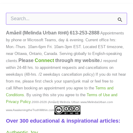
Search
for:
Amâeil (Melinda Urban
)
613-253-2888
RIHR
Appointments
by phone or Microsoft Teams, day & evening. Current office hrs:
Mon.-Thurs. 10am-6pm Fri. 10am-3pm EST. Located EST timezone,
near Ottawa, Ontario, Canada. Serving globally to English-speaking
Please
Connect
through my website.
clients.
I respond
within 24-48 hrs. to appointment requests and cancellations on
weekdays (48-hrs. /2 weekdays cancellation policy) If you do not hear
from me, please first check your spam/junk mail or feel free to
call.When booking an appointment you agree to the
Terms and
Conditions
. By using this site you agree to the
Terms of Use and
Privacy Policy
.
2000-2026 (Amâeil) Melinda Urban www.MelindaUrban.com
www.AwakeningtheTruthWithin.com
Over 300 educational & inspirational articles:
Authentic Joy