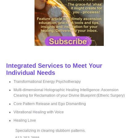
Integrated Services to Meet Your
Individual Needs
Transformational Energy Psychotherapy
Multi-dimensional Holographic Healing Intelligence: Ascension
Clearing for Reclamation of your Divine Blueprint (Etheric Surgery)
Core Pattern Release and Ego Dismantling
Vibrational Healing with Voice
Healing Love
Specializing in clearing stubborn patterns.
613-253-2888