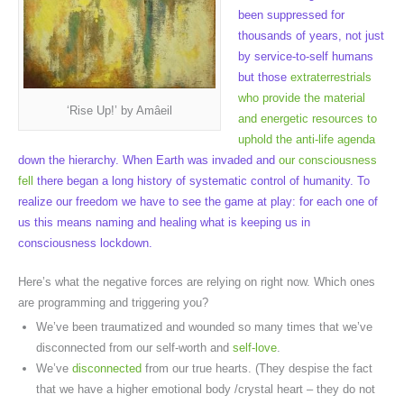
been suppressed for
thousands of years, not just
by service-to-self humans
but those
extraterrestrials
who provide the material
‘Rise Up!’ by Amâeil
and energetic resources to
uphold the anti-life agenda
down the hierarchy. When Earth was invaded and
our consciousness
fell
there began a long history of systematic control of humanity. To
realize our freedom we have to see the game at play: for each one of
us this means naming and healing what is keeping us in
consciousness lockdown.
Here’s what the negative forces are relying on right now. Which ones
are programming and triggering you?
We’ve been traumatized and wounded so many times that we’ve
disconnected from our self-worth and
self-love
.
We’ve
disconnected
from our true hearts. (They despise the fact
that we have a higher emotional body /crystal heart – they do not