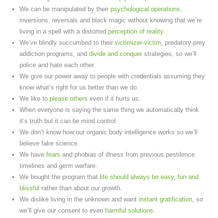
We can be manipulated by their
psychological operations
,
inversions, reversals and black magic without knowing that we’re
living in a spell with a distorted
perception of reality
.
We’ve blindly succumbed to their
victimizer-victim
, predatory-prey
addiction programs, and
divide and conquer
strategies, so we’ll
police and hate each other.
We give our power away to people with credentials assuming they
know what’s right for us better than we do.
We like to
please others
even if it hurts us.
When everyone is saying the same thing we automatically think
it’s truth but it can be mind control.
We don’t know how our organic body intelligence works so we’ll
believe fake science.
We have
fears
and phobias of illness from previous pestilence
timelines and germ warfare.
We bought the program that
life should always be easy, fun and
blissful
rather than about our growth.
We dislike living in the unknown and want
instant gratification
, so
we’ll give our consent to even
harmful solutions
.