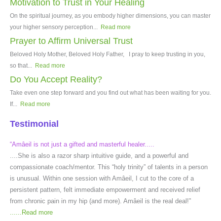
Motivation to Trust in Your Healing
On the spiritual journey, as you embody higher dimensions, you can master
your higher sensory perception...
Read more
Prayer to Affirm Universal Trust
Beloved Holy Mother, Beloved Holy Father, I pray to keep trusting in you,
so that...
Read more
Do You Accept Reality?
Take even one step forward and you find out what has been waiting for you.
If...
Read more
Testimonial
“Amâeil is not just a gifted and masterful healer.....
....She is also a razor sharp intuitive guide, and a powerful and
compassionate coach/mentor. This “holy trinity” of talents in a person
is unusual. Within one session with Amâeil, I cut to the core of a
persistent pattern, felt immediate empowerment and received relief
from chronic pain in my hip (and more). Amâeil is the real deal!”
......
Read more