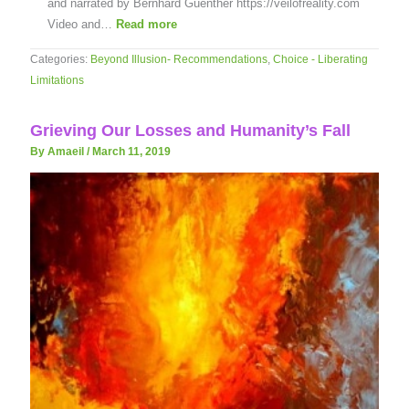
and narrated by Bernhard Guenther https://veilofreality.com
Video and…
Read more
Categories:
Beyond Illusion- Recommendations
,
Choice - Liberating
Limitations
Grieving Our Losses and Humanity’s Fall
By Amaeil
/
March 11, 2019