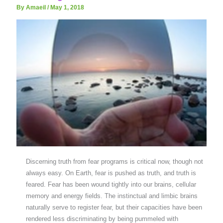
By Amaeil
/
May 1, 2018
Discerning truth from fear programs is critical now, though not
always easy. On Earth, fear is pushed as truth, and truth is
feared. Fear has been wound tightly into our brains, cellular
memory and energy fields. The instinctual and limbic brains
naturally serve to register fear, but their capacities have been
rendered less discriminating by being pummeled with