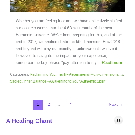
Whether you are feeling it or not, we have collectively shifted
our consciousness into the 4-6D soul matrix of the next
Harmonic Universe. We've been preparing for this, and at the
end of 2017, we anchored into the 5th dimension. How 2018
and beyond will play out exactly is unknown until we live it.
However, to navigate the impact on your experience,
remember the key phrase "pay attention to my…
Read more
Categories:
Reclaiming Your Truth - Ascension & Multi-dimensionality
,
Sacred, Inner Balance - Awakening to Your Authentic Spirit
1
2
…
4
Next
→
A Healing Chant