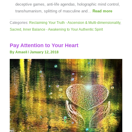
deceptive games, anti-life agendas, holographic mind control,
transhumanism, splitting of masculine and…
Read more
Categories:
Reclaiming Your Truth - Ascension & Multi-dimensionality
,
Sacred, Inner Balance - Awakening to Your Authentic Spirit
Pay Attention to Your Heart
By Amaeil
/
January 12, 2018