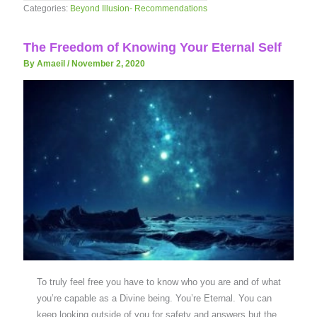
Categories:
Beyond Illusion- Recommendations
The Freedom of Knowing Your Eternal Self
By Amaeil
/
November 2, 2020
To truly feel free you have to know who you are and of what
you’re capable as a Divine being. You’re Eternal. You can
keep looking outside of you for safety and answers but the