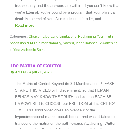
true security and the answers are within. If you don’t know that
you’re Eternal, you’re bound by a program that your physical
death is the end of you. At a minimum it’s a lie, and…
Read more
Categories:
Choice - Liberating Limitations
,
Reclaiming Your Truth -
Ascension & Multi-dimensionality
,
Sacred, Inner Balance - Awakening
to Your Authentic Spirit
The Matrix of Control
By Amaeil
/
April 21, 2020
The Matrix of Control Beyond its 3D Manifestation PLEASE
SHARE THIS VIDEO with discernment, so that HUMAN
BEINGS MAY KNOW THE TRUTH and we can EACH BE
EMPOWERED to CHOOSE our FREEDOM at this CRITICAL
TIME. This short video gives an overview of the
hyperdimensional matrix, occult forces, and what it takes to
transcend the matrix on the path towards Awakening. Written