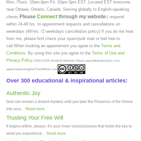
Mon.-Thurs. 10am-6pm Fri. 10am-3pm EST. Located EST timezone,
near Ottawa, Ontario, Canada. Serving globally to English-speaking
Please
Connect
through my website.
clients.
I respond
within 24-48 hrs. to appointment requests and cancellations on
weekdays (48-hrs. /2 weekdays cancellation policy) If you do not hear
from me, please first check your spam/junk mail or feel free to
call.When booking an appointment you agree to the
Terms and
Conditions
. By using this site you agree to the
Terms of Use and
Privacy Policy
.
2000-2026 (Amâeil) Melinda Urban www.MelindaUrban.com
www.AwakeningtheTruthWithin.com
Over 300 educational & inspirational articles:
Authentic Joy
God can remain a distant mystery until you take the Presence of the Divine
into your...
Read more
Trusting Your Free Will
It begins within, always. It’s your inner consciousness that holds the key to
what you experience...
Read more