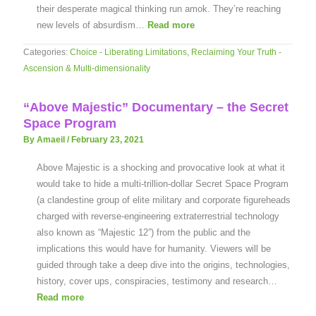
their desperate magical thinking run amok. They’re reaching
new levels of absurdism…
Read more
Categories:
Choice - Liberating Limitations
,
Reclaiming Your Truth -
Ascension & Multi-dimensionality
“Above Majestic” Documentary – the Secret
Space Program
By Amaeil
/
February 23, 2021
Above Majestic is a shocking and provocative look at what it
would take to hide a multi-trillion-dollar Secret Space Program
(a clandestine group of elite military and corporate figureheads
charged with reverse-engineering extraterrestrial technology
also known as “Majestic 12”) from the public and the
implications this would have for humanity. Viewers will be
guided through take a deep dive into the origins, technologies,
history, cover ups, conspiracies, testimony and research…
Read more