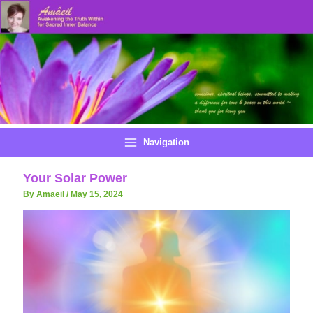
Skip
to
content
Navigation
Your Solar Power
By Amaeil
/
May 15, 2024