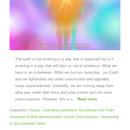
The earth is not evolving in a way that is expected nor is it
evolving in a way that will take us out of existence. What we
have is an in-between. While we live our ‘everyday’, our Earth
and our lightbodies are under construction and upgrades,
many unprecedented. Generally, we are moving away from
what was under dark force and lunar control and into solar
consciousness. However, this is a…
Read more
Categories:
Choice - Liberating Limitations
,
Reclaiming Your Truth -
Ascension & Multi-dimensionality
,
Sacred, Inner Balance - Awakening
to Your Authentic Spirit