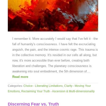
I remember it. More accurately I would say that I've felt it - the
fall of humanity's consciousness. I have felt the excruciating
anguish, the pain, and the intense cosmic rage. This trauma is
in the collective memory. It's resided in our cells all along, but
now, it's more accessible than ever before, creating both
liberation and challenges. The planetary consciousness is
awakening into soul embodiment, the 5th dimension of…
Read more
Categories:
Choice - Liberating Limitations
,
Clarity - Moving Your
Emotions
,
Reclaiming Your Truth - Ascension & Multi-dimensionality
Discerning Fear vs. Truth