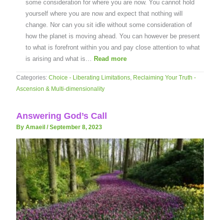
some consideration for where you are now. You cannot hold
yourself where you are now and expect that nothing will
change. Nor can you sit idle without some consideration of
how the planet is moving ahead. You can however be present
to what is forefront within you and pay close attention to what
is arising and what is…
Read more
Categories:
Choice - Liberating Limitations
,
Reclaiming Your Truth -
Ascension & Multi-dimensionality
Answering God’s Call
By Amaeil
/
September 8, 2023