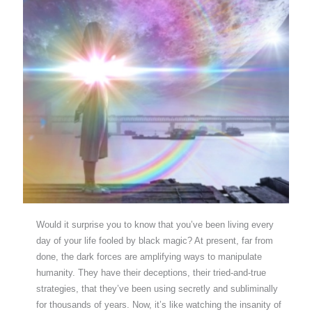
Would it surprise you to know that you’ve been living every
day of your life fooled by black magic? At present, far from
done, the dark forces are amplifying ways to manipulate
humanity. They have their deceptions, their tried-and-true
strategies, that they’ve been using secretly and subliminally
for thousands of years. Now, it’s like watching the insanity of