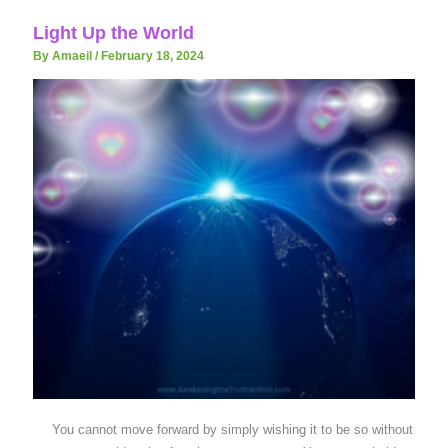
Light Up the World
By Amaeil
/
February 18, 2024
You cannot move forward by simply wishing it to be so without