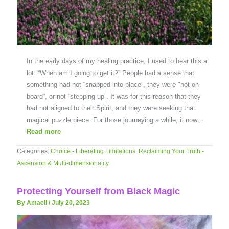
In the early days of my healing practice, I used to hear this a
lot: “When am I going to get it?” People had a sense that
something had not “snapped into place”, they were "not on
board”, or not “stepping up”. It was for this reason that they
had not aligned to their Spirit, and they were seeking that
magical puzzle piece. For those journeying a while, it now…
Read more
Categories:
Choice - Liberating Limitations
,
Reclaiming Your Truth -
Ascension & Multi-dimensionality
Protecting Yourself from Black Magic
By Amaeil
/
July 20, 2023