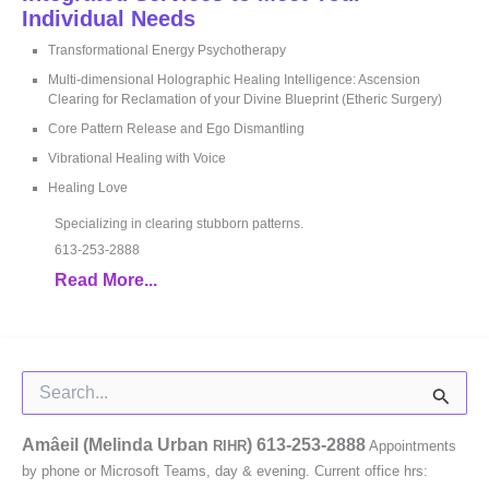
Individual Needs
Transformational Energy Psychotherapy
Multi-dimensional Holographic Healing Intelligence: Ascension
Clearing for Reclamation of your Divine Blueprint (Etheric Surgery)
Core Pattern Release and Ego Dismantling
Vibrational Healing with Voice
Healing Love
Specializing in clearing stubborn patterns.
613-253-2888
Read More...
Search
for:
Amâeil (Melinda Urban
)
613-253-2888
RIHR
Appointments
by phone or Microsoft Teams, day & evening. Current office hrs: