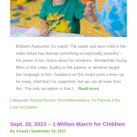
Brilliant! Awesome! So sweet! The sweet and wise child in the
video below has learned something exceptionally powerful –
the power of his choice about his emotions. Wonderfully loving
Mom in this video. Kudos to the parents or whoever taught
this language to him. Guidance on this exact point comes up
for every child that I’ve supported, but we can all learn from
this. The only exception is that I…
Read more
Categories:
Beyond Illusion- Recommendations
,
For Parents & the
Love of Children
Sept. 20, 2023 – 1 Million March for Children
By Amaeil
/
September 19, 2023