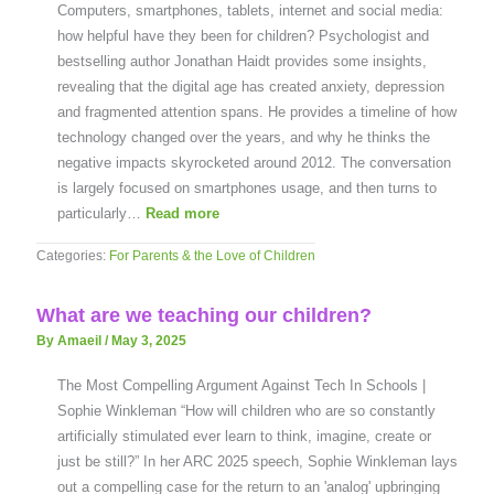
Computers, smartphones, tablets, internet and social media:
how helpful have they been for children? Psychologist and
bestselling author Jonathan Haidt provides some insights,
revealing that the digital age has created anxiety, depression
and fragmented attention spans. He provides a timeline of how
technology changed over the years, and why he thinks the
negative impacts skyrocketed around 2012. The conversation
is largely focused on smartphones usage, and then turns to
particularly…
Read more
Categories:
For Parents & the Love of Children
What are we teaching our children?
By Amaeil
/
May 3, 2025
The Most Compelling Argument Against Tech In Schools |
Sophie Winkleman “How will children who are so constantly
artificially stimulated ever learn to think, imagine, create or
just be still?” In her ARC 2025 speech, Sophie Winkleman lays
out a compelling case for the return to an 'analog' upbringing