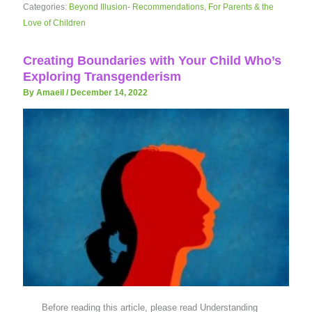
Categories:
Beyond Illusion- Recommendations
,
For Parents & the
Love of Children
Creating Boundaries with Your Child Who’s
Exploring Transgenderism
By Amaeil
/
December 14, 2022
Before reading this article, please read Understanding