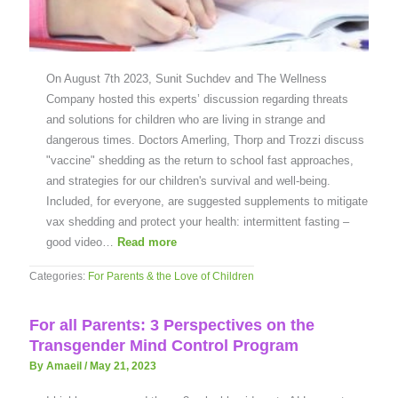
On August 7th 2023, Sunit Suchdev and The Wellness
Company hosted this experts’ discussion regarding threats
and solutions for children who are living in strange and
dangerous times. Doctors Amerling, Thorp and Trozzi discuss
"vaccine" shedding as the return to school fast approaches,
and strategies for our children's survival and well-being.
Included, for everyone, are suggested supplements to mitigate
vax shedding and protect your health: intermittent fasting –
good video…
Read more
Categories:
For Parents & the Love of Children
For all Parents: 3 Perspectives on the
Transgender Mind Control Program
By Amaeil
/
May 21, 2023