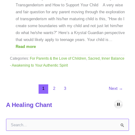
Transgenderism and How to Support Your Child A very wise
and fair question for any parent moving through the exploration
of transgenderism with his/her maturing child is this, “How do I
create some boundaries with my child and not just let him/her
do what he/she wants?" Here’s a Krystal Guardian perspective
that would likely apply to teenage years. Your child is…
Read more
Categories:
For Parents & the Love of Children
,
Sacred, Inner Balance
- Awakening to Your Authentic Spirit
1
2
3
Next
→
A Healing Chant
S
e
a