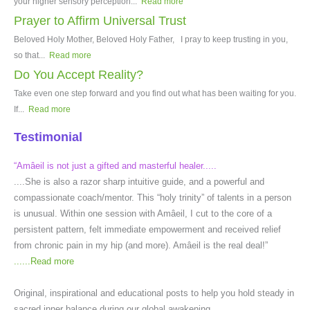
your higher sensory perception...
Read more
Prayer to Affirm Universal Trust
Beloved Holy Mother, Beloved Holy Father, I pray to keep trusting in you,
so that...
Read more
Do You Accept Reality?
Take even one step forward and you find out what has been waiting for you.
If...
Read more
Testimonial
“Amâeil is not just a gifted and masterful healer.....
....She is also a razor sharp intuitive guide, and a powerful and
compassionate coach/mentor. This “holy trinity” of talents in a person
is unusual. Within one session with Amâeil, I cut to the core of a
persistent pattern, felt immediate empowerment and received relief
from chronic pain in my hip (and more). Amâeil is the real deal!”
......
Read more
Original, inspirational and educational posts to help you hold steady in
sacred inner balance during our global awakening.