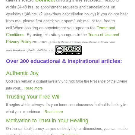
clients.
I respond
within 24-48 hrs. to appointment requests and cancellations on
weekdays (48-hrs. /2 weekdays cancellation policy) If you do not hear
from me, please first check your spam/junk mail or feel free to
call.When booking an appointment you agree to the
Terms and
Conditions
. By using this site you agree to the
Terms of Use and
Privacy Policy
.
2000-2026 (Amâeil) Melinda Urban www.MelindaUrban.com
www.AwakeningtheTruthWithin.com
Over 300 educational & inspirational articles:
Authentic Joy
God can remain a distant mystery until you take the Presence of the Divine
into your...
Read more
Trusting Your Free Will
It begins within, always. It’s your inner consciousness that holds the key to
what you experience...
Read more
Motivation to Trust in Your Healing
On the spiritual journey, as you embody higher dimensions, you can master