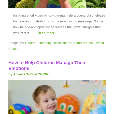
Inspiring short video of how parents help a young child release
his fear and frustration - with a most loving message. Notice
how he age-appropriately addresses the power struggle that
was. ♥ ♥ ♥ …
Read more
Categories:
Choice - Liberating Limitations
,
For Parents & the Love of
Children
How to Help Children Manage Their
Emotions
By Amaeil
/
October 28, 2023