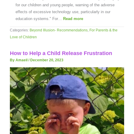
for our children and young people, warning of the adverse
effects of excessive technology use, particularly in our
education systems." For…
Read more
Categories:
Beyond Illusion- Recommendations
,
For Parents & the
Love of Children
How to Help a Child Release Frustration
By Amaeil
/
December 20, 2023