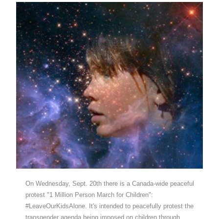
On Wednesday, Sept. 20th there is a Canada-wide peaceful
protest "1 Million Person March for Children":
#LeaveOurKidsAlone. It's intended to peacefully protest the
transgender agenda being imposed on children through