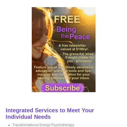
r
c
h
f
o
r
:
Integrated Services to Meet Your
Individual Needs
Transformational Energy Psychotherapy