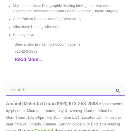
Multi-dimensional Holographic Healing Intelligence: Ascension
Clearing for Reclamation of your Divine Blueprint (Etheric Surgery)
Core Pattern Release and Ego Dismantling
Vibrational Healing with Voice
Healing Love
Specializing in clearing stubborn patterns.
613-253-2888
Read More...
Search
for:
Amâeil (Melinda Urban
)
613-253-2888
RIHR
Appointments
by phone or Microsoft Teams, day & evening. Current office hrs:
Mon.-Thurs. 10am-6pm Fri. 10am-3pm EST. Located EST timezone,
near Ottawa, Ontario, Canada. Serving globally to English-speaking
Please
Connect
through my website.