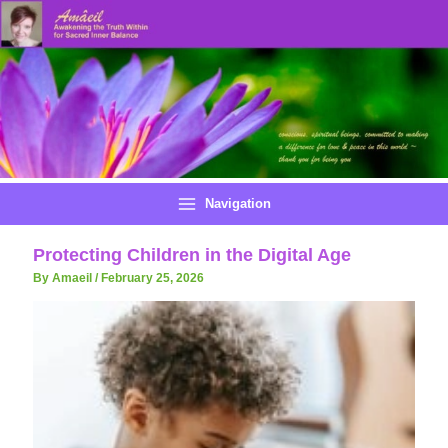
Skip
to
content
Navigation
Protecting Children in the Digital Age
By Amaeil
/
February 25, 2026