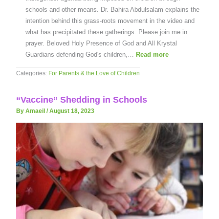
schools and other means. Dr. Bahira Abdulsalam explains the
intention behind this grass-roots movement in the video and
what has precipitated these gatherings. Please join me in
prayer. Beloved Holy Presence of God and All Krystal
Guardians defending God's children,…
Read more
Categories:
For Parents & the Love of Children
“Vaccine” Shedding in Schools
By Amaeil
/
August 18, 2023