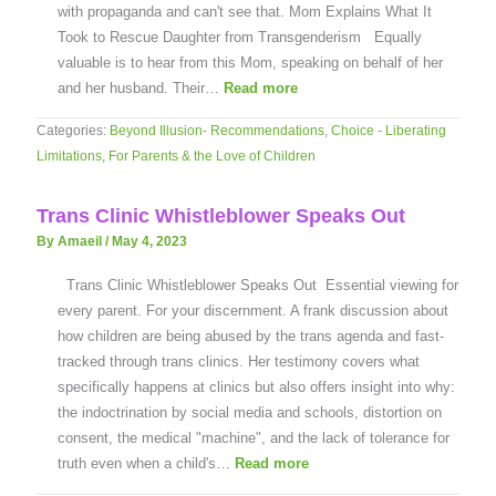
with propaganda and can't see that. Mom Explains What It
Took to Rescue Daughter from Transgenderism Equally
valuable is to hear from this Mom, speaking on behalf of her
and her husband. Their…
Read more
Categories:
Beyond Illusion- Recommendations
,
Choice - Liberating
Limitations
,
For Parents & the Love of Children
Trans Clinic Whistleblower Speaks Out
By Amaeil
/
May 4, 2023
Trans Clinic Whistleblower Speaks Out Essential viewing for
every parent. For your discernment. A frank discussion about
how children are being abused by the trans agenda and fast-
tracked through trans clinics. Her testimony covers what
specifically happens at clinics but also offers insight into why:
the indoctrination by social media and schools, distortion on
consent, the medical "machine", and the lack of tolerance for
truth even when a child's…
Read more