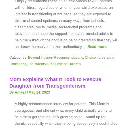
I highly recommend these 3 valuable videos to ALL parents
with children, regardless of whether your child expresses an
interest in transitioning or not because they are exposed to
this mind control epidemic in many ways from schools,
classmates, social media, recreational programs and
television, and need the support from clear-minded adults to
help them through the confusion being created so that they will
not know themselves in their authenticity.…
Read more
Categories:
Beyond Illusion- Recommendations
,
Choice - Liberating
Limitations
,
For Parents & the Love of Children
Mom Explains What It Took to Rescue
Daughter from Transgenderism
By Amaeil
/
May 14, 2023
A highly recommended interview for parents. This Mom is
courageous, and she did what every child actually wants to
help them get through life's growing pains - stand up for
them!...especially when they're being deceptively indoctrinated