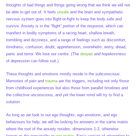
thoughts of bad things and things going wrong that we think we will not
be able to get out of. It feels
unsafe
and the brain and sympathetic
nervous system goes into flight-or-fight to keep the body safe and
survive. Anxiety is in the “flight” portion of the response, which can
manifest in bodily symptoms of a racing heart, shallow breath,
trembling and dizziness, and a range of feelings such as discomfort,
timidness, confusion, doubt, apprehension, overwhelm, worry, dread,
panic and terror. We lose our centre. (The
despair
and hopelessness
of depression can follow suit.)
These thoughts and emotions mostly reside in the subconscious.
Memories of pain and
trauma
are the triggers, including not only those
from childhood experiences but also those from parallel timelines and
the collective unconscious, and yet the lower mind will try to find a
solution.
As long as we look to our ego thoughts, ego emotions, and ego
behaviours for help, we will be looking for answers in the same matrix
where the root of the anxiety resides: dimensions 1-3, otherwise
known as the personality or
ego matrix
. Ego’s version of attempting to