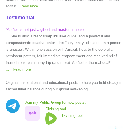
so that...
Read more
Testimonial
“Amâeil is not just a gifted and masterful healer.....
....She is also a razor sharp intuitive guide, and a powerful and
compassionate coach/mentor. This “holy trinity” of talents in a person
is unusual. Within one session with Amâeil, I cut to the core of a
persistent pattern, felt immediate empowerment and received relief
from chronic pain in my hip (and more). Amâeil is the real deal!”
......
Read more
Original, inspirational and educational posts to help you hold steady in
sacred inner balance during our global awakening.
Join my Public Group for new posts.
Divining tool
Divining tool