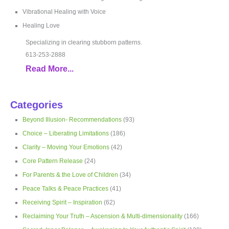
Vibrational Healing with Voice
Healing Love
Specializing in clearing stubborn patterns.
613-253-2888
Read More...
Categories
Beyond Illusion- Recommendations
(93)
Choice – Liberating Limitations
(186)
Clarity – Moving Your Emotions
(42)
Core Pattern Release
(24)
For Parents & the Love of Children
(34)
Peace Talks & Peace Practices
(41)
Receiving Spirit – Inspiration
(62)
Reclaiming Your Truth – Ascension & Multi-dimensionality
(166)