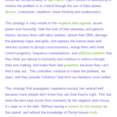
resolve the problem is to control through the use of false power,
illusion
, contraction, repetition, linear thinking and soullessness.
This strategy is very similar to the
negative alien agenda
: assert
power over humanity, hide the truth of their planetary and galactic
history, deceive them with false realities, distort their DNA, damage
the planetary logos and grids, and oppress the human brain and
nervous system to disrupt consciousness, entrap them with mind
control programs, frequency manipulations, and
addiction patterns
that
they think are natural to humanity and continue to enforce through
their own making, and make them feel
powerless
because they can’t
find a way out. The controllers continue to create the problem, we
react, and they provide “solutions” that limit our freedoms even further.
This strategy that propagates separation anxiety has worked well
because many people don’t know they are God-Source Light. This has
been the best kept secret from humanity by the negative alien forces.
It’s kept us in the dark. Without having a
context for the insanity
on
this planet, and without the knowledge of Divine human
multi-