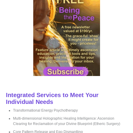
f
o
r
:
Integrated Services to Meet Your
Individual Needs
Transformational Energy Psychotherapy
Multi-dimensional Holographic Healing Intelligence: Ascension
Clearing for Reclamation of your Divine Blueprint (Etheric Surgery)
Core Pattern Release and Ego Dismantling