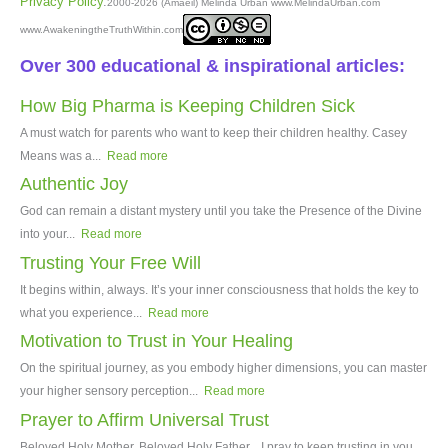
Privacy Policy
.
2000-2026 (Amâeil) Melinda Urban www.MelindaUrban.com
www.AwakeningtheTruthWithin.com
Over 300 educational & inspirational articles:
How Big Pharma is Keeping Children Sick
A must watch for parents who want to keep their children healthy. Casey
Means was a...
Read more
Authentic Joy
God can remain a distant mystery until you take the Presence of the Divine
into your...
Read more
Trusting Your Free Will
It begins within, always. It’s your inner consciousness that holds the key to
what you experience...
Read more
Motivation to Trust in Your Healing
On the spiritual journey, as you embody higher dimensions, you can master
your higher sensory perception...
Read more
Prayer to Affirm Universal Trust
Beloved Holy Mother, Beloved Holy Father, I pray to keep trusting in you,