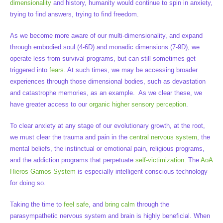
dimensionality
and history, humanity would continue to spin in anxiety,
trying to find answers, trying to find freedom.
As we become more aware of our multi-dimensionality, and expand
through embodied soul (4-6D) and monadic dimensions (7-9D), we
operate less from survival programs, but can still sometimes get
triggered into
fears
. At such times, we may be accessing broader
experiences through those dimensional bodies, such as devastation
and catastrophe memories, as an example. As we clear these, we
have greater access to our
organic higher sensory perception
.
To clear anxiety at any stage of our evolutionary growth, at the root,
we must clear the trauma and pain in the
central nervous system
, the
mental beliefs, the instinctual or emotional pain, religious programs,
and the addiction programs that perpetuate
self-victimization
. The
AoA
Hieros Gamos System
is especially intelligent conscious technology
for doing so.
Taking the time to
feel safe
, and
bring calm
through the
parasympathetic nervous system and brain is highly beneficial. When