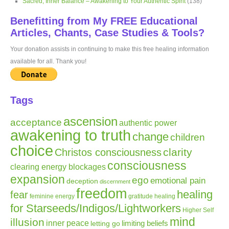
Sacred, Inner Balance – Awakening to Your Authentic Spirit
(138)
Benefitting from My FREE Educational
Articles, Chants, Case Studies & Tools?
Your donation assists in continuing to make this free healing information
available for all. Thank you!
Tags
ascension
acceptance
authentic power
awakening to truth
change
children
choice
clarity
Christos consciousness
consciousness
clearing energy blockages
expansion
ego
emotional pain
deception
discernment
freedom
healing
fear
gratitude
healing
feminine energy
for Starseeds/Indigos/Lightworkers
Higher Self
mind
illusion
inner peace
letting go
limiting beliefs