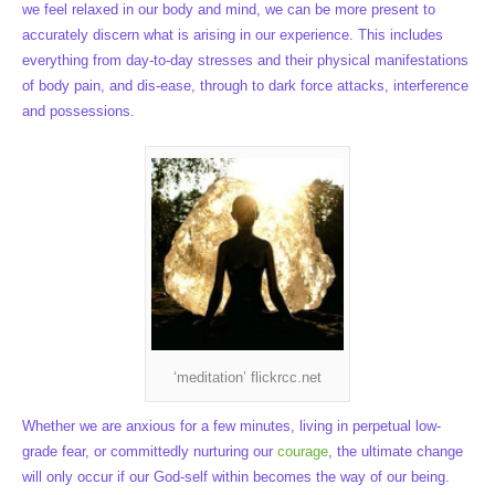
we feel relaxed in our body and mind, we can be more present to
accurately discern what is arising in our experience. This includes
everything from day-to-day stresses and their physical manifestations
of body pain, and dis-ease, through to dark force attacks, interference
and possessions.
‘meditation’ flickrcc.net
Whether we are anxious for a few minutes, living in perpetual low-
grade fear, or committedly nurturing our
courage
, the ultimate change
will only occur if our God-self within becomes the way of our being.