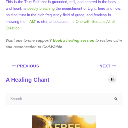
This is the True Self that is grounded, still, and centred in the body
and heart, is
deeply breathing
the nourishment of Light, here and now,
holding trust in the high frequency field of grace, and fearless in
knowing the
‘I AM’
is eternal because it is
One with God and All of
Creation
.
Want one-to-one support?
Book a healing session
to restore calm
and reconnection to God-Within.
PREVIOUS
NEXT
A Healing Chant
S
e
a
r
c
h