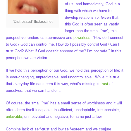
of us, and immediately, God is a
thing with which we have to
develop relationship. Given that
‘Distressed’ flickrcc.net
this God is often seen as vastly
larger than the small “me”, this
perspective renders us submissive and
powerless
: “How do I connect
to God? God can control me. How do I possibly control God? Can I
trust God? What if God doesn’t approve of me? I’m not safe.” In this
perception we are victim.
If we hold this perception of our God, we hold this perception of life: it
is ever-changing, unpredictable, and uncontrollable. While it is true
that everyday life can seem this way, what’s missing is
trust
of
ourselves: that we can handle it.
Of course, the small “me” has a small sense of worthiness and it will
often deem itself incapable, insufficient, unadaptable, irresponsible,
unlovable
, unmotivated and negative, to name just a few.
Combine lack of self-trust and low self-esteem and we conjure