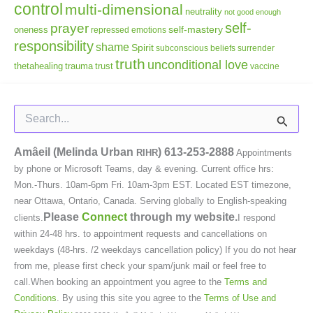
control
multi-dimensional
neutrality
not good enough
self-
prayer
self-mastery
oneness
repressed emotions
responsibility
shame
Spirit
subconscious beliefs
surrender
truth
unconditional love
thetahealing
trauma
trust
vaccine
Search
for:
Amâeil (Melinda Urban
)
613-253-2888
RIHR
Appointments
by phone or Microsoft Teams, day & evening. Current office hrs:
Mon.-Thurs. 10am-6pm Fri. 10am-3pm EST. Located EST timezone,
near Ottawa, Ontario, Canada. Serving globally to English-speaking
Please
Connect
through my website.
clients.
I respond
within 24-48 hrs. to appointment requests and cancellations on
weekdays (48-hrs. /2 weekdays cancellation policy) If you do not hear
from me, please first check your spam/junk mail or feel free to
call.When booking an appointment you agree to the
Terms and
Conditions
. By using this site you agree to the
Terms of Use and