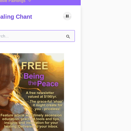
itive Paintings
aling Chant