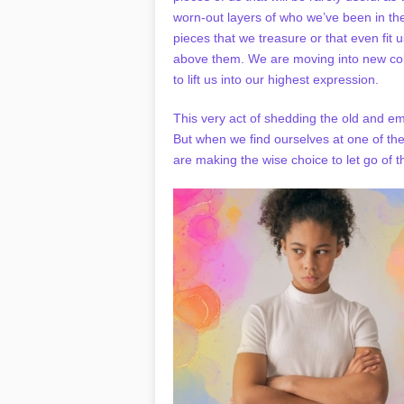
worn-out layers of who we’ve been in th
pieces that we treasure or that even fit 
above them. We are moving into new col
to lift us into our highest expression.
This very act of shedding the old and e
But when we find ourselves at one of th
are making the wise choice to let go of t