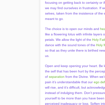
focusing on getting back to certainty or i
we may find ourselves in frustration. If
selves, taken from the insistence of the
meant to go.
The choice is to open our minds and
hea
like a flowering lotus with infinite layers o
petals. We allow the light of the
Holy Fat
dance with the sound tones of the
Holy 
so that as they unite there is birthed new 
us.
Open and keep opening your heart. Be l
the self that has been hurt by the percep
of
separation
from the Divine. When we’r
pain it’s understandable that our
ego de
will rise, and it’s difficult, but acknowle
instead of indulging them. Don’t pressur
yourself to be more than you have been 
perceived inadequacy or loss. Soften into