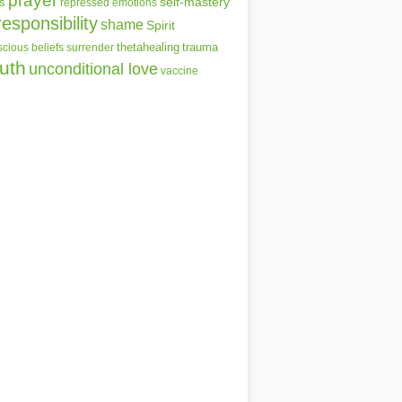
prayer
self-mastery
s
repressed emotions
responsibility
shame
Spirit
thetahealing
trauma
cious beliefs
surrender
ruth
unconditional love
vaccine