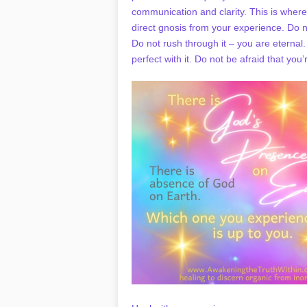
communication and clarity. This is where 
direct gnosis from your experience. Do no
Do not rush through it – you are eternal
perfect with it. Do not be afraid that yo