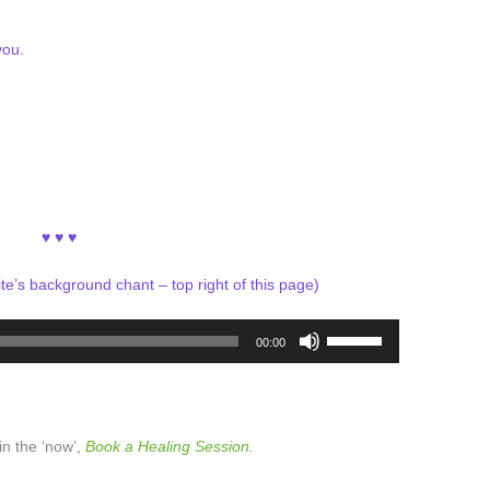
you.
♥ ♥ ♥
ite’s background chant – top right of this page)
Use
00:00
Up/Down
Arrow
keys
to
 in the ‘now’,
Book a Healing Session
.
increase
or