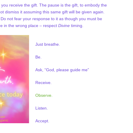
you receive the gift. The pause is the gift, to embody the
t dismiss it assuming this same gift will be given again.
. Do not fear your response to it as though you must be
u’re in the wrong place – respect
Divine
timing.
Just breathe.
Be.
Ask, “God, please guide me”
Receive.
Observe.
Listen.
Accept.