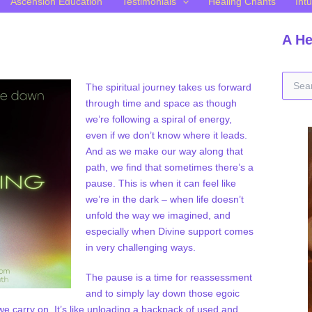
Ascension Education
Testimonials
Healing Chants
Intu
A He
S
The spiritual journey takes us forward
e
through time and space as though
a
we’re following a spiral of energy,
r
c
even if we don’t know where it leads.
h
And as we make our way along that
f
path, we find that sometimes there’s a
o
pause. This is when it can feel like
r
we’re in the dark – when life doesn’t
:
unfold the way we imagined, and
especially when Divine support comes
in very challenging ways.
The pause is a time for reassessment
and to simply lay down those egoic
s we carry on. It’s like unloading a backpack of used and