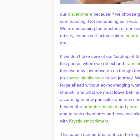
our
discernment
because if we choose gro
commanding. Not demanding as it was. I
We are becoming the masters of our liv
artistry, comes self-actualization,
neutrali
are.
If we don’t take care of our Soul-Spirit t
this pause, where we reflect and
transf
then we may just move on as though the
no
sacred significance
to our journey. 
forge ahead without acknowledging wha
cherish, and what we must leave behind 
according to new principles and new en
beyond the
predator mindset
and
parasi
and to new adventures and new joys ali
with
Krystic embodiment
.
This pause can be brief or it can be leng