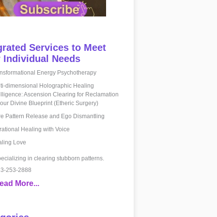
grated Services to Meet
 Individual Needs
nsformational Energy Psychotherapy
ti-dimensional Holographic Healing
elligence: Ascension Clearing for Reclamation
your Divine Blueprint (Etheric Surgery)
e Pattern Release and Ego Dismantling
rational Healing with Voice
ling Love
ecializing in clearing stubborn patterns.
3-253-2888
ead More...