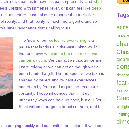
each individual, as to how this pause presents, and
what
eels uplifting with immense relief, or it can feel like
deep
Tag
thin us before. It can also be a pause that feels like
f reality, and that reality is much more gentle and so
acce
his latter resonance that’s calling to us.
powe
The ‘now’ of our
collective awakening
is a
cha
pause that lands us in the vast unknown. In
Chri
that unknown
we can be the explorer or we
clear
can be a victim
. We can act as though we are
con
just surviving or we can act as though we’ve
been handed a gift. The perspective we take is
decept
shaped by beliefs and by past experiences,
fear
and often by fears and a quest to recapture
healing
certainty. These influences that limit us in
Star
unhealthy ways can hold us back, but our Soul-
s
Spirit will encourage us to notice them, and to
Highe
limitin
dime
t is changing quickly and can shift in an instant. If we keep