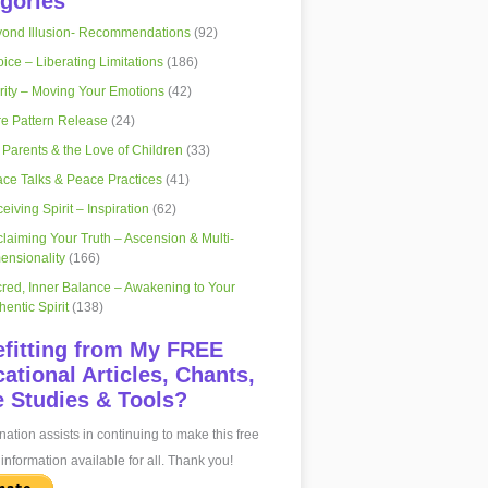
gories
ond Illusion- Recommendations
(92)
ice – Liberating Limitations
(186)
rity – Moving Your Emotions
(42)
e Pattern Release
(24)
 Parents & the Love of Children
(33)
ce Talks & Peace Practices
(41)
eiving Spirit – Inspiration
(62)
laiming Your Truth – Ascension & Multi-
ensionality
(166)
red, Inner Balance – Awakening to Your
hentic Spirit
(138)
fitting from My FREE
ational Articles, Chants,
 Studies & Tools?
ation assists in continuing to make this free
information available for all. Thank you!