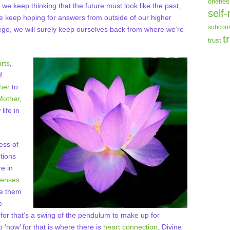
onenes
f we keep thinking that the future must look like the past,
self-
 we keep hoping for answers from outside of our higher
subcons
 ego, we will surely keep ourselves back from where we’re
t
trust
rts
,
f
her
to
Mother
,
life in
ess of
tions
e in
fenses
dge them
e
for that’s a swing of the pendulum to make up for
 ‘now’ for that is where there is
heart connection
, Divine