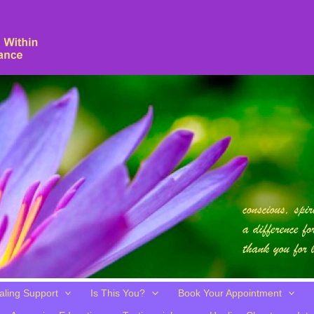
aling Support
Is This You?
Book Your Appointment