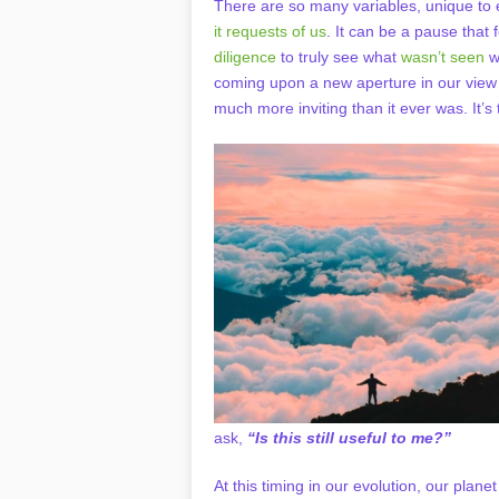
There are so many variables, unique to 
it requests of us
. It can be a pause that f
diligence
to truly see what
wasn’t seen
wi
coming upon a new aperture in our view o
much more inviting than it ever was. It’s t
ask,
“Is this still useful to me?”
At this timing in our evolution, our plane