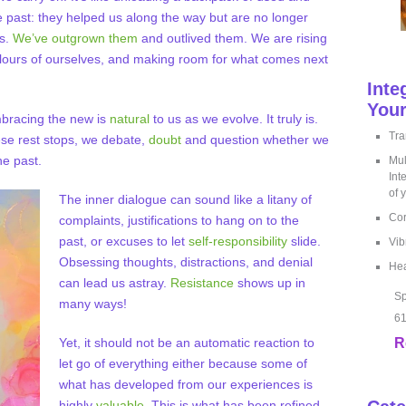
e past: they helped us along the way but are no longer
us.
We’ve outgrown them
and outlived them. We are rising
ours of ourselves, and making room for what comes next
Inte
Your
mbracing the new is
natural
to us as we evolve. It truly is.
Tra
ese rest stops, we debate,
doubt
and question whether we
he past.
Mul
Int
of 
The inner dialogue can sound like a litany of
Cor
complaints, justifications to hang on to the
past, or excuses to let
self-responsibility
slide.
Vib
Obsessing thoughts, distractions, and denial
Hea
can lead us astray.
Resistance
shows up in
Sp
many ways!
61
Yet, it should not be an automatic reaction to
R
let go of everything either because some of
what has developed from our experiences is
highly
valuable
. This is what has been refined