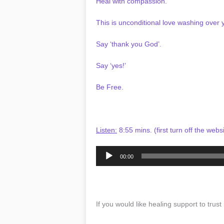
Heal with compassion.
This is unconditional love washing over 
Say ‘thank you God’.
Say ‘yes!’
Be Free.
Listen:
8:55 mins. (first turn off the webs
Audio
00:00
Player
If you would like healing support to trust