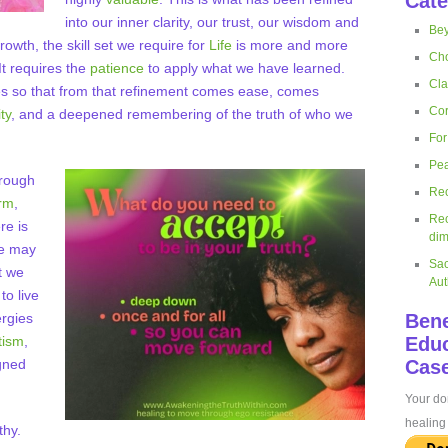
Cate
into our inner clarity, our trust, our wisdom and
Bey
wth, the skill set we require for
Life
is more and more
Cho
t requires the
patience
to apply what we have learned.
Cla
es so that from that refinement comes ease, comes
Cor
ty
, and a deepened remembering of the truth of who we
For
Pea
hrough
Rec
orm
,
Rec
re is
dim
We may
Sac
t we
Aut
to live
ergies
Bene
tism
,
Educ
gned
Case
Your don
healing 
thy.