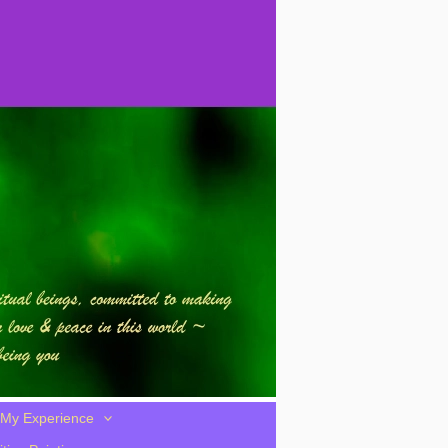
My Experience