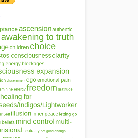
s
ascension
ptance
authentic
awakening to truth
r
choice
nge
children
clarity
stos consciousness
ing energy blockages
sciousness expansion
ego
emotional pain
ion
discernment
freedom
gratitude
feminine energy
healing for
seeds/Indigos/Lightworker
illusion
inner peace
letting go
r Self
mind control
multi-
g beliefs
nsional
neutrality
not good enough