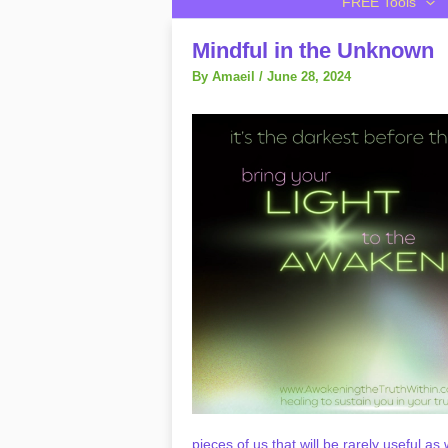
FREE Tools
Mindful in the Unknown
By
Amaeil
/
June 28, 2024
pieces of us that will be rarely useful a