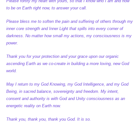
Please fortify my heart with yours, so that I know who I am and how
to be on Earth right now, to answer your call.
Please bless me to soften the pain and suffering of others through my
inner core strength and Inner Light that spills into every corner of
darkness. No matter how small my actions, my consciousness is my
power.
Thank you for your protection and your grace upon our organic
ascending Earth as we co-create in building a more loving, new God
world.
May I return to my God Knowing, my God Intelligence, and my God
Being, in sacred balance, sovereignty and freedom. My intent,
consent and authority is with God and Unity consciousness as an
energetic reality on Earth now.
Thank you, thank you, thank you God. It is so.