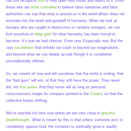
can still recognize
truth
if they open their minds and hearts to it. Even
those who are
mind controlled
to believe false narratives and false
authorities can see that what is around us in the world affairs does not
resonate into the heart and goodwill of humanity. When we look at
humans who are caught in destructive or careless energies, we can
find ourselves in
deep grief
for what humanity has been forced to
become. It’s true we had choices. Even now. Especially now. But the
vast
sacredness
that enfolds our souls is beyond our imaginations,
and beyond what we can deeply accept though it is completely
unconditionally offered.
So, we cannot sit now and tell ourselves that the world is ending, that
the “bad guys” will win, or that they still have the power. They never
did, not
true power
. And they never will as long as personal
consciousness keeps its compass pointed to the
Creator
, so that the
collective keeps shifting.
We’ve reached the time now where we are very close to
graceful
breakthroughs
. What is meant by this is that unless someone acts to
completely oppose God, the invitation to spiritually grow is readily