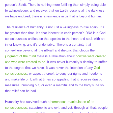
person’s Spirit. There is nothing more fulfilling than simply being able
to acknowledge, and receive, that on Earth, despite all the darkness
we have endured, there is a resilience in us that is beyond human.
The resilience of humanity is not just a willingness to rise again. It’s
far greater than that. It’s that inherent in each person’s DNA is a God
consciousness unification that speaks to the heart and soul, with an
inner knowing, and it’s undeniable. There is a certainty that
somewhere beyond all the riff-raff and rhetoric that clouds the
judgment of the mind
there is a revelation about
how we were created
and who were created to be
. It was never humanity’s destiny to suffer
to the degree that we have. It was never the intention of any
God
consciousness
, or aspect thereof, to deny our rights and freedoms
and make life on Earth at times so appalling that it requires drastic
measures, numbing out, or even a merciful end to the body’s life so
that relief can be had.
Humanity has survived such a
horrendous manipulation of its
consciousness
, catastrophic and evil, and yet, through all that, people