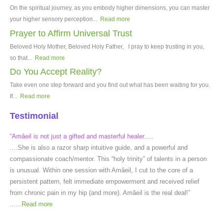
On the spiritual journey, as you embody higher dimensions, you can master
your higher sensory perception...
Read more
Prayer to Affirm Universal Trust
Beloved Holy Mother, Beloved Holy Father, I pray to keep trusting in you,
so that...
Read more
Do You Accept Reality?
Take even one step forward and you find out what has been waiting for you.
If...
Read more
Testimonial
“Amâeil is not just a gifted and masterful healer.....
....She is also a razor sharp intuitive guide, and a powerful and
compassionate coach/mentor. This “holy trinity” of talents in a person
is unusual. Within one session with Amâeil, I cut to the core of a
persistent pattern, felt immediate empowerment and received relief
from chronic pain in my hip (and more). Amâeil is the real deal!”
......
Read more