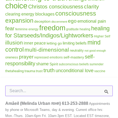
choice
clarity
Christos consciousness
consciousness
clearing energy blockages
expansion
ego
emotional pain
deception
discernment
freedom
healing
fear
gratitude
healing
feminine energy
for Starseeds/Indigos/Lightworkers
Higher Self
mind
illusion
inner peace
letting go
limiting beliefs
control
multi-dimensional
neutrality
not good enough
self-
prayer
self-mastery
oneness
repressed emotions
responsibility
shame
Spirit
subconscious beliefs
surrender
truth
unconditional love
thetahealing
trauma
trust
vaccine
Search
for:
Amâeil (Melinda Urban
)
613-253-2888
RIHR
Appointments
by phone or Microsoft Teams, day & evening. Current office hrs:
Mon.-Thurs. 10am-6pm Fri. 10am-3pm EST. Located EST timezone,