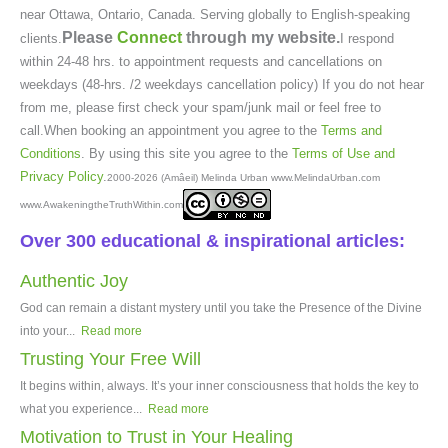
near Ottawa, Ontario, Canada. Serving globally to English-speaking
Please
Connect
through my website.
clients.
I respond
within 24-48 hrs. to appointment requests and cancellations on
weekdays (48-hrs. /2 weekdays cancellation policy) If you do not hear
from me, please first check your spam/junk mail or feel free to
call.When booking an appointment you agree to the
Terms and
Conditions
. By using this site you agree to the
Terms of Use and
Privacy Policy
.
2000-2026 (Amâeil) Melinda Urban www.MelindaUrban.com
www.AwakeningtheTruthWithin.com
Over 300 educational & inspirational articles:
Authentic Joy
God can remain a distant mystery until you take the Presence of the Divine
into your...
Read more
Trusting Your Free Will
It begins within, always. It’s your inner consciousness that holds the key to
what you experience...
Read more
Motivation to Trust in Your Healing