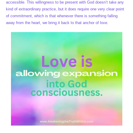
accessible. This willingness to be present with God doesn’t take any
kind of extraordinary practice, but it does require one very clear point
of commitment, which is that whenever there is something falling
away from the heart, we bring it back to that anchor of love.