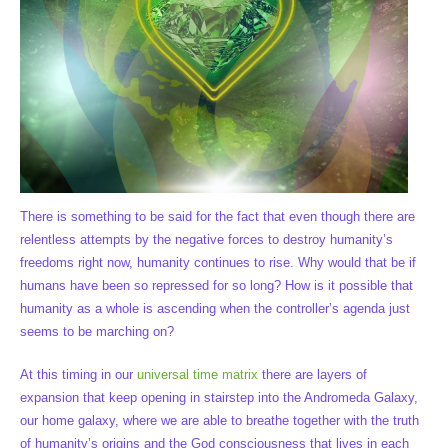
There is something to be said for the fact that even though there are
relentless attempts by the negative forces to destroy humanity’s
freedoms right now, humanity continues to rise. Why would that be if
humans have been so repressed for so long? How is it possible that
humanity as a whole is ascending when the controller’s agenda just
seems to be marching on?
At this timing in our
universal time matrix
there are layers of
expansion that keep opening in stairstep into the Andromeda Galaxy,
our home galaxy, where we are able to breathe together with the truth
of humanity’s origins and the God consciousness that lives in each