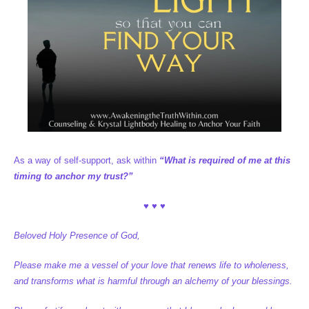
As a way of self-support, ask within
“What is required of me at this
timing to anchor my trust?”
♥ ♥ ♥
Beloved Holy Presence of God,
Please make me a vessel of your love that renews life to wholeness,
and transforms what is harmful through an alchemy of your blessings.