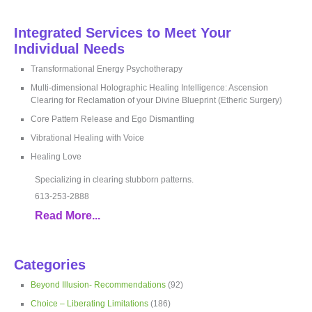
Integrated Services to Meet Your
Individual Needs
Transformational Energy Psychotherapy
Multi-dimensional Holographic Healing Intelligence: Ascension
Clearing for Reclamation of your Divine Blueprint (Etheric Surgery)
Core Pattern Release and Ego Dismantling
Vibrational Healing with Voice
Healing Love
Specializing in clearing stubborn patterns.
613-253-2888
Read More...
Categories
Beyond Illusion- Recommendations
(92)
Choice – Liberating Limitations
(186)