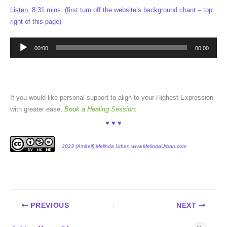
Listen:
8:31 mins. (first turn off the website’s background chant – top
right of this page)
Audio
00:00
00:00
Player
If you would like personal support to align to your Highest Expression
with greater ease,
Book a Healing Session.
♥ ♥ ♥
2023 (Amâeil) Melinda Urban www.MelindaUrban.com
PREVIOUS
NEXT