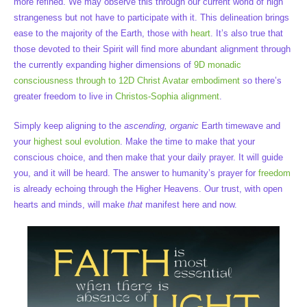
more refined. We may observe this through our current world of high
strangeness but not have to participate with it. This delineation brings
ease to the majority of the Earth, those with
heart
. It’s also true that
those devoted to their Spirit will find more abundant alignment through
the currently expanding higher dimensions of
9D monadic
consciousness through to 12D Christ Avatar embodiment
so there’s
greater freedom to live in
Christos-Sophia alignment
.
Simply keep aligning to the
ascending, organic
Earth timewave and
your
highest soul evolution
. Make the time to make that your
conscious choice, and then make that your daily prayer. It will guide
you, and it will be heard. The answer to humanity’s prayer for
freedom
is already echoing through the Higher Heavens. Our trust, with open
hearts and minds, will make
that
manifest here and now.