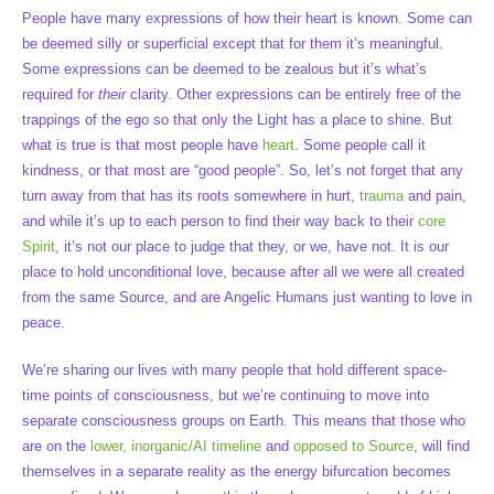
People have many expressions of how their heart is known. Some can
be deemed silly or superficial except that for them it’s meaningful.
Some expressions can be deemed to be zealous but it’s what’s
required for
their
clarity. Other expressions can be entirely free of the
trappings of the ego so that only the Light has a place to shine. But
what is true is that most people have
heart
. Some people call it
kindness, or that most are “good people”. So, let’s not forget that any
turn away from that has its roots somewhere in hurt,
trauma
and pain,
and while it’s up to each person to find their way back to their
core
Spirit
, it’s not our place to judge that they, or we, have not. It is our
place to hold unconditional love, because after all we were all created
from the same Source, and are Angelic Humans just wanting to love in
peace.
We’re sharing our lives with many people that hold different space-
time points of consciousness, but we’re continuing to move into
separate consciousness groups on Earth. This means that those who
are on the
lower, inorganic/AI timeline
and
opposed to Source
, will find
themselves in a separate reality as the energy bifurcation becomes