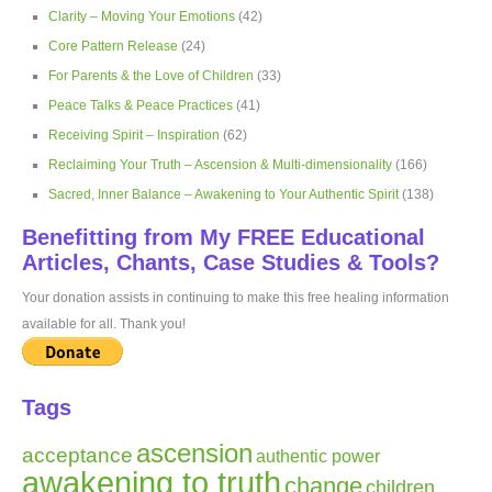
Clarity – Moving Your Emotions
(42)
Core Pattern Release
(24)
For Parents & the Love of Children
(33)
Peace Talks & Peace Practices
(41)
Receiving Spirit – Inspiration
(62)
Reclaiming Your Truth – Ascension & Multi-dimensionality
(166)
Sacred, Inner Balance – Awakening to Your Authentic Spirit
(138)
Benefitting from My FREE Educational
Articles, Chants, Case Studies & Tools?
Your donation assists in continuing to make this free healing information
available for all. Thank you!
Tags
ascension
acceptance
authentic power
awakening to truth
change
children