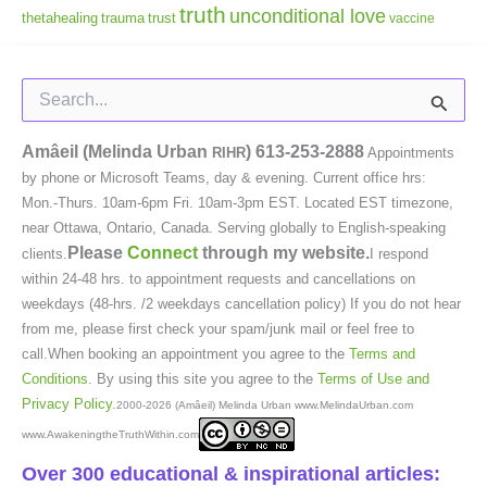
truth
unconditional love
thetahealing
trauma
trust
vaccine
Search
for:
Amâeil (Melinda Urban
)
613-253-2888
RIHR
Appointments
by phone or Microsoft Teams, day & evening. Current office hrs:
Mon.-Thurs. 10am-6pm Fri. 10am-3pm EST. Located EST timezone,
near Ottawa, Ontario, Canada. Serving globally to English-speaking
Please
Connect
through my website.
clients.
I respond
within 24-48 hrs. to appointment requests and cancellations on
weekdays (48-hrs. /2 weekdays cancellation policy) If you do not hear
from me, please first check your spam/junk mail or feel free to
call.When booking an appointment you agree to the
Terms and
Conditions
. By using this site you agree to the
Terms of Use and
Privacy Policy
.
2000-2026 (Amâeil) Melinda Urban www.MelindaUrban.com
www.AwakeningtheTruthWithin.com
Over 300 educational & inspirational articles: