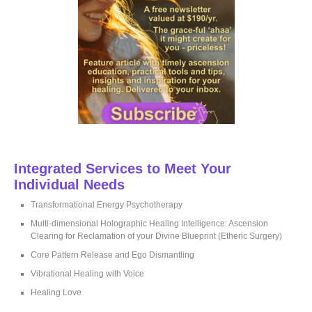
Integrated Services to Meet Your
Individual Needs
Transformational Energy Psychotherapy
Multi-dimensional Holographic Healing Intelligence: Ascension
Clearing for Reclamation of your Divine Blueprint (Etheric Surgery)
Core Pattern Release and Ego Dismantling
Vibrational Healing with Voice
Healing Love