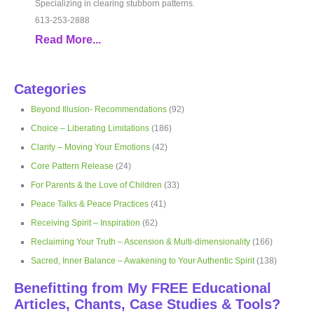
Specializing in clearing stubborn patterns.
613-253-2888
Read More...
Categories
Beyond Illusion- Recommendations
(92)
Choice – Liberating Limitations
(186)
Clarity – Moving Your Emotions
(42)
Core Pattern Release
(24)
For Parents & the Love of Children
(33)
Peace Talks & Peace Practices
(41)
Receiving Spirit – Inspiration
(62)
Reclaiming Your Truth – Ascension & Multi-dimensionality
(166)
Sacred, Inner Balance – Awakening to Your Authentic Spirit
(138)
Benefitting from My FREE Educational
Articles, Chants, Case Studies & Tools?