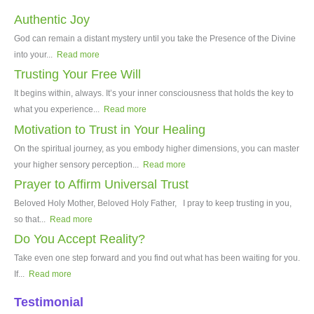
Authentic Joy
God can remain a distant mystery until you take the Presence of the Divine
into your...
Read more
Trusting Your Free Will
It begins within, always. It’s your inner consciousness that holds the key to
what you experience...
Read more
Motivation to Trust in Your Healing
On the spiritual journey, as you embody higher dimensions, you can master
your higher sensory perception...
Read more
Prayer to Affirm Universal Trust
Beloved Holy Mother, Beloved Holy Father, I pray to keep trusting in you,
so that...
Read more
Do You Accept Reality?
Take even one step forward and you find out what has been waiting for you.
If...
Read more
Testimonial