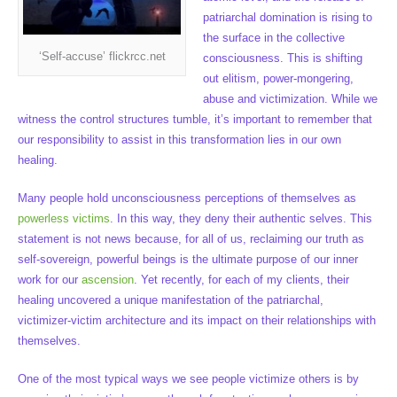
patriarchal domination is rising to
the surface in the collective
‘Self-accuse’ flickrcc.net
consciousness. This is shifting
out elitism, power-mongering,
abuse and victimization. While we
witness the control structures tumble, it’s important to remember that
our responsibility to assist in this transformation lies in our own
healing.
Many people hold unconsciousness perceptions of themselves as
powerless victims
. In this way, they deny their authentic selves. This
statement is not news because, for all of us, reclaiming our truth as
self-sovereign, powerful beings is the ultimate purpose of our inner
work for our
ascension
. Yet recently, for each of my clients, their
healing uncovered a unique manifestation of the patriarchal,
victimizer-victim architecture and its impact on their relationships with
themselves.
One of the most typical ways we see people victimize others is by