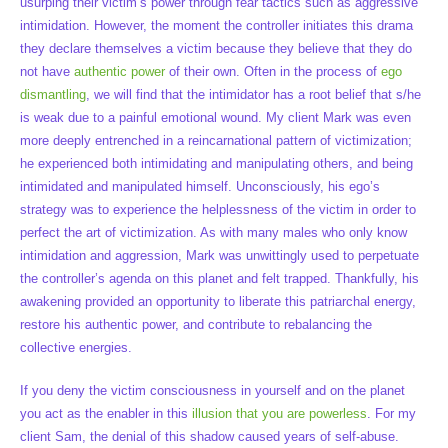
usurping their victim’s power through fear tactics such as aggressive
intimidation. However, the moment the controller initiates this drama
they declare themselves a victim because they believe that they do
not have
authentic power
of their own. Often in the process of
ego
dismantling
, we will find that the intimidator has a root belief that s/he
is weak due to a painful emotional wound. My client Mark was even
more deeply entrenched in a reincarnational pattern of victimization;
he experienced both intimidating and manipulating others, and being
intimidated and manipulated himself. Unconsciously, his ego’s
strategy was to experience the helplessness of the victim in order to
perfect the art of victimization. As with many males who only know
intimidation and aggression, Mark was unwittingly used to perpetuate
the controller’s agenda on this planet and felt trapped. Thankfully, his
awakening provided an opportunity to liberate this patriarchal energy,
restore his authentic power, and contribute to rebalancing the
collective energies.
If you deny the victim consciousness in yourself and on the planet
you act as the enabler in this
illusion that you are powerless
. For my
client Sam, the denial of this shadow caused years of self-abuse.