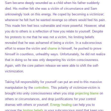
Sam became deeply wounded as a child when his father suddenly
died. His mother felt she was a victim of circumstance and Sam
unknowingly took on this energy. He coped by becoming a victimizer;
whenever he felt hurt he wanted revenge so others would feel his pain.
This made him feel less vulnerable and more powerful. However, what
you do to others is a reflection of how you relate to yourself. Despite
his protests to me that he was not a victim, his limiting beliefs
revealed that he was ashamed of being a victim. In a subconscious
effort to erase the victim and
shame
in himself, he pushed to prove
himself in countless, unhealthy ways. Unfortunately, he did not realize
that in doing so he was only deepening his victim consciousness.
Again, with the core pattern release we were able to shift the self-
victimization.
Taking full responsibility for yourself can put an end to this massive
manipulation by the
controllers
. This polarity of victimizer-victim is
brought into unity consciousness when you stop
projecting blame
on
others or circumstances, and drop justifications for your control
dramas with others or yourself.
Energy healing
can help you to
uncover the
limiting beliefs
in your subconscious mind that keep you