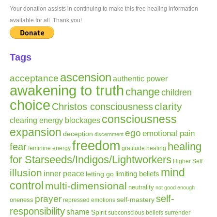
Your donation assists in continuing to make this free healing information
available for all. Thank you!
Tags
ascension
acceptance
authentic power
awakening to truth
change
children
choice
clarity
Christos consciousness
consciousness
clearing energy blockages
expansion
ego
emotional pain
deception
discernment
freedom
healing
fear
gratitude
healing
feminine energy
for Starseeds/Indigos/Lightworkers
Higher Self
mind
illusion
inner peace
letting go
limiting beliefs
control
multi-dimensional
neutrality
not good enough
self-
prayer
self-mastery
oneness
repressed emotions
responsibility
shame
Spirit
subconscious beliefs
surrender