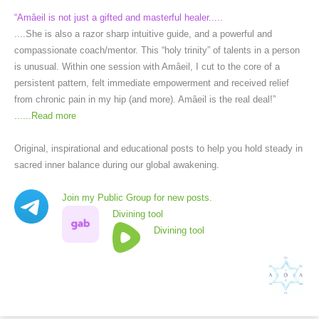
“Amâeil is not just a gifted and masterful healer.....
....She is also a razor sharp intuitive guide, and a powerful and
compassionate coach/mentor. This “holy trinity” of talents in a person
is unusual. Within one session with Amâeil, I cut to the core of a
persistent pattern, felt immediate empowerment and received relief
from chronic pain in my hip (and more). Amâeil is the real deal!”
......
Read more
Original, inspirational and educational posts to help you hold steady in
sacred inner balance during our global awakening.
Join my Public Group for new posts.
Divining tool
Divining tool