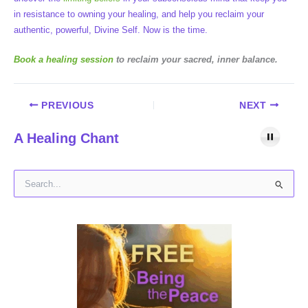
in resistance to owning your healing, and help you reclaim your
authentic, powerful, Divine Self. Now is the time.
Book a healing session
to reclaim your sacred, inner balance.
PREVIOUS
NEXT
A Healing Chant
S
e
a
r
c
h
f
o
r
: