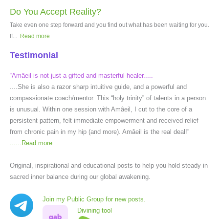
Do You Accept Reality?
Take even one step forward and you find out what has been waiting for you.
If...
Read more
Testimonial
“Amâeil is not just a gifted and masterful healer.....
....She is also a razor sharp intuitive guide, and a powerful and
compassionate coach/mentor. This “holy trinity” of talents in a person
is unusual. Within one session with Amâeil, I cut to the core of a
persistent pattern, felt immediate empowerment and received relief
from chronic pain in my hip (and more). Amâeil is the real deal!”
......
Read more
Original, inspirational and educational posts to help you hold steady in
sacred inner balance during our global awakening.
Join my Public Group for new posts.
Divining tool