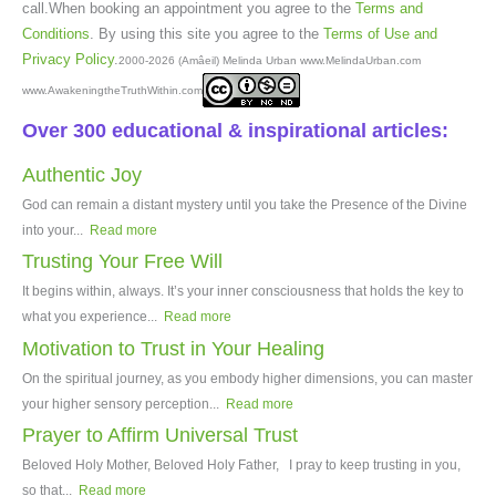
call.When booking an appointment you agree to the
Terms and
Conditions
. By using this site you agree to the
Terms of Use and
Privacy Policy
.
2000-2026 (Amâeil) Melinda Urban www.MelindaUrban.com
www.AwakeningtheTruthWithin.com
Over 300 educational & inspirational articles:
Authentic Joy
God can remain a distant mystery until you take the Presence of the Divine
into your...
Read more
Trusting Your Free Will
It begins within, always. It’s your inner consciousness that holds the key to
what you experience...
Read more
Motivation to Trust in Your Healing
On the spiritual journey, as you embody higher dimensions, you can master
your higher sensory perception...
Read more
Prayer to Affirm Universal Trust
Beloved Holy Mother, Beloved Holy Father, I pray to keep trusting in you,
so that...
Read more