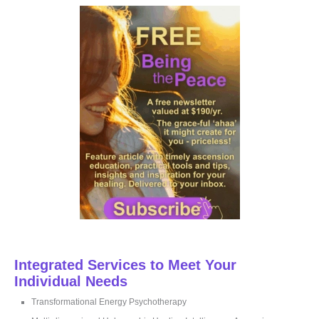
c
h
f
o
r
:
Integrated Services to Meet Your
Individual Needs
Transformational Energy Psychotherapy