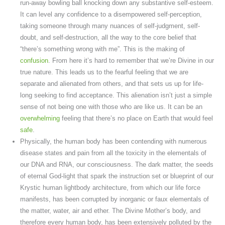
run-away bowling ball knocking down any substantive self-esteem.
It can level any confidence to a disempowered self-perception,
taking someone through many nuances of self-judgment, self-
doubt, and self-destruction, all the way to the core belief that
“there’s something wrong with me”. This is the making of
confusion
. From here it’s hard to remember that we’re Divine in our
true nature. This leads us to the fearful feeling that we are
separate and alienated from others, and that sets us up for life-
long seeking to find acceptance. This alienation isn’t just a simple
sense of not being one with those who are like us. It can be an
overwhelming
feeling that there’s no place on Earth that would feel
safe
.
Physically, the human body has been contending with numerous
disease states and pain from all the toxicity in the elementals of
our DNA and RNA, our consciousness. The dark matter, the seeds
of eternal God-light that spark the instruction set or blueprint of our
Krystic human lightbody architecture, from which our life force
manifests, has been corrupted by inorganic or faux elementals of
the matter, water, air and ether. The Divine Mother’s body, and
therefore every human body, has been extensively polluted by the