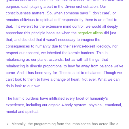
purpose, each playing a part in the Divine orchestration. Our
consciousness matters. So, when someone says “I don’t care”, or
remains oblivious to spiritual self-responsibility there is an effect to
that. If it weren’t for the extensive mind control, we would all deeply
appreciate this principle because when the
negative aliens
did just
that, and decided that it wasn’t necessary to imagine the
consequences to humanity due to their service-to-self ideology, nor
respect our consent, we inherited the karmic burdens. This is
rebalancing as our planet ascends, but as with all things, that
rebalancing is directly proportional to how far away from balance we’ve
come. And it has been very far. There’s a lot to rebalance. Though we
can’t look to them to have a change of heart. Not ever. What we can
do is look to our own.
The karmic burdens have infiltrated every facet of humanity’s
experience, including our organic 4-body system: physical, emotional,
mental and spiritual.
Mentally, the programming from the imbalances has acted like a