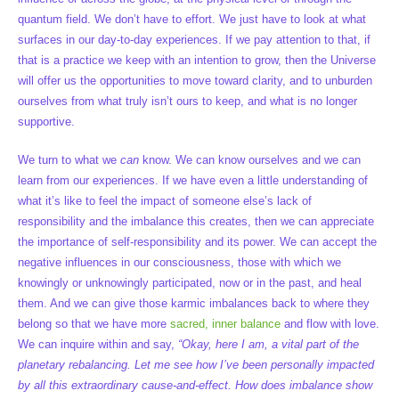
quantum field. We don’t have to effort. We just have to look at what
surfaces in our day-to-day experiences. If we pay attention to that, if
that is a practice we keep with an intention to grow, then the Universe
will offer us the opportunities to move toward clarity, and to unburden
ourselves from what truly isn’t ours to keep, and what is no longer
supportive.
We turn to what we
can
know. We can know ourselves and we can
learn from our experiences. If we have even a little understanding of
what it’s like to feel the impact of someone else’s lack of
responsibility and the imbalance this creates, then we can appreciate
the importance of self-responsibility and its power. We can accept the
negative influences in our consciousness, those with which we
knowingly or unknowingly participated, now or in the past, and heal
them. And we can give those karmic imbalances back to where they
belong so that we have more
sacred, inner balance
and flow with love.
We can inquire within and say,
“Okay, here I am, a vital part of the
planetary rebalancing. Let me see how I’ve been personally impacted
by all this extraordinary cause-and-effect. How does imbalance show