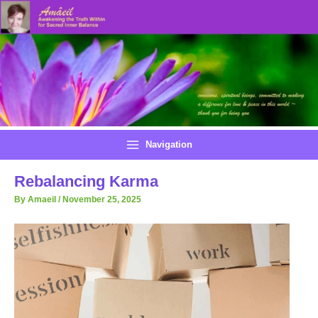
Skip
to
content
Navigation
Rebalancing Karma
By
Amaeil
/
November 25, 2025