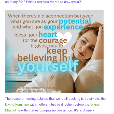
up in my life? What’s required for me to flow again?”
The peace of flowing balance that we’re all seeking is so simple: the
Divine Feminine
within offers intuitive direction before the
Divine
Masculine
within takes compassionate action. It’s a Divinely