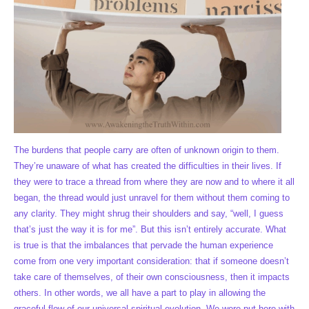
The burdens that people carry are often of unknown origin to them.
They’re unaware of what has created the difficulties in their lives. If
they were to trace a thread from where they are now and to where it all
began, the thread would just unravel for them without them coming to
any clarity. They might shrug their shoulders and say, “well, I guess
that’s just the way it is for me”. But this isn’t entirely accurate. What
is true is that the imbalances that pervade the human experience
come from one very important consideration: that if someone doesn’t
take care of themselves, of their own consciousness, then it impacts
others. In other words, we all have a part to play in allowing the
graceful flow of our universal spiritual evolution. We were put here with