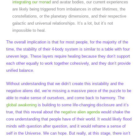
integrating our monad
and avatar bodies, our current experiences
are likely being triggered from imbalances in other lifetimes, the
constellations, or the planetary dimensions, and their respective
galactic and universal relationships. It’s a lot, but it’s not
impossible to heal.
The overall implication is that for most people, for the majority of the
time, the stability of their 4-body system is similar to a table with four
uneven legs. These layers require healing because they don’t support
each other equally to work together cohesively, and they don’t provide
unified balance.
Without understanding that we didn’t create this instability and the
negative aliens did, we’re missing a massive piece of the puzzle to be
able to make sense of ourselves, and come back to harmony. The
global awakening
is building to some life-changing disclosure and it’s
true, that this reveal about the
negative alien agenda
would shake the
core understanding that people have of their world. It would likely flood
minds with question after question, and it would reframe a sense of
self in the Universe. We can hope. But really, at this stage, there isn’t