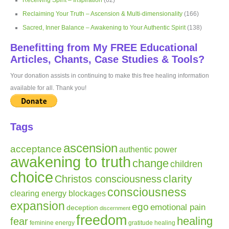
Receiving Spirit – Inspiration
(62)
Reclaiming Your Truth – Ascension & Multi-dimensionality
(166)
Sacred, Inner Balance – Awakening to Your Authentic Spirit
(138)
Benefitting from My FREE Educational
Articles, Chants, Case Studies & Tools?
Your donation assists in continuing to make this free healing information
available for all. Thank you!
Tags
ascension
acceptance
authentic power
awakening to truth
change
children
choice
clarity
Christos consciousness
consciousness
clearing energy blockages
expansion
ego
emotional pain
deception
discernment
freedom
healing
fear
gratitude
healing
feminine energy