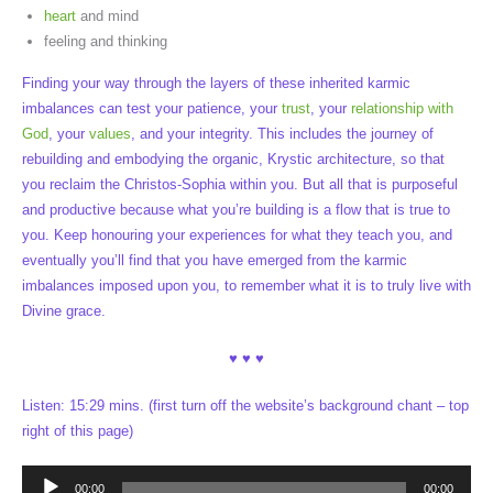
heart
and mind
feeling and thinking
Finding your way through the layers of these inherited karmic
imbalances can test your patience, your
trust
, your
relationship with
God
, your
values
, and your integrity. This includes the journey of
rebuilding and embodying the organic, Krystic architecture, so that
you reclaim the Christos-Sophia within you. But all that is purposeful
and productive because what you’re building is a flow that is true to
you. Keep honouring your experiences for what they teach you, and
eventually you’ll find that you have emerged from the karmic
imbalances imposed upon you, to remember what it is to truly live with
Divine grace.
♥ ♥ ♥
Listen: 15:29 mins. (first turn off the website’s background chant – top
right of this page)
Audio
00:00
00:00