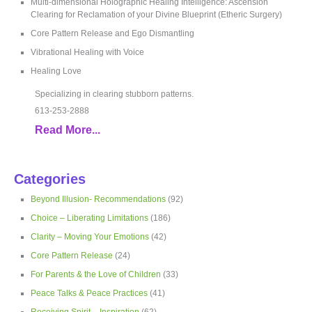
Multi-dimensional Holographic Healing Intelligence: Ascension
Clearing for Reclamation of your Divine Blueprint (Etheric Surgery)
Core Pattern Release and Ego Dismantling
Vibrational Healing with Voice
Healing Love
Specializing in clearing stubborn patterns.
613-253-2888
Read More...
Categories
Beyond Illusion- Recommendations
(92)
Choice – Liberating Limitations
(186)
Clarity – Moving Your Emotions
(42)
Core Pattern Release
(24)
For Parents & the Love of Children
(33)
Peace Talks & Peace Practices
(41)