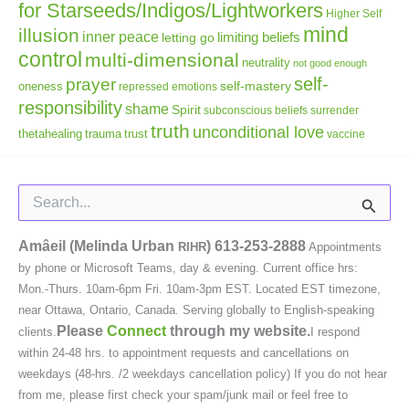
for Starseeds/Indigos/Lightworkers
Higher Self
mind
illusion
inner peace
letting go
limiting beliefs
control
multi-dimensional
neutrality
not good enough
self-
prayer
self-mastery
oneness
repressed emotions
responsibility
shame
Spirit
subconscious beliefs
surrender
truth
unconditional love
thetahealing
trauma
trust
vaccine
Search
for:
Amâeil (Melinda Urban
)
613-253-2888
RIHR
Appointments
by phone or Microsoft Teams, day & evening. Current office hrs:
Mon.-Thurs. 10am-6pm Fri. 10am-3pm EST. Located EST timezone,
near Ottawa, Ontario, Canada. Serving globally to English-speaking
Please
Connect
through my website.
clients.
I respond
within 24-48 hrs. to appointment requests and cancellations on
weekdays (48-hrs. /2 weekdays cancellation policy) If you do not hear
from me, please first check your spam/junk mail or feel free to