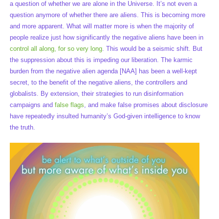
a question of whether we are alone in the Universe. It’s not even a
question anymore of whether there are aliens. This is becoming more
and more apparent. What will matter more is when the majority of
people realize just how significantly the negative aliens have been in
control all along, for so very long
. This would be a seismic shift. But
the suppression about this is impeding our liberation. The karmic
burden from the negative alien agenda [NAA] has been a well-kept
secret, to the benefit of the negative aliens, the controllers and
globalists. By extension, their strategies to run disinformation
campaigns and
false flags
, and make false promises about disclosure
have repeatedly insulted humanity’s God-given intelligence to know
the truth.