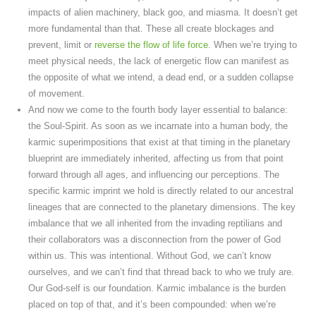
impacts of alien machinery, black goo, and miasma. It doesn’t get
more fundamental than that. These all create blockages and
prevent, limit or
reverse the flow of life force
. When we’re trying to
meet physical needs, the lack of energetic flow can manifest as
the opposite of what we intend, a dead end, or a sudden collapse
of movement.
And now we come to the fourth body layer essential to balance:
the Soul-Spirit. As soon as we incarnate into a human body, the
karmic superimpositions that exist at that timing in the planetary
blueprint are immediately inherited, affecting us from that point
forward through all ages, and influencing our perceptions. The
specific karmic imprint we hold is directly related to our ancestral
lineages that are connected to the planetary dimensions. The key
imbalance that we all inherited from the invading reptilians and
their collaborators was a disconnection from the power of God
within us. This was intentional. Without God, we can’t know
ourselves, and we can’t find that thread back to who we truly are.
Our God-self is our foundation. Karmic imbalance is the burden
placed on top of that, and it’s been compounded: when we’re