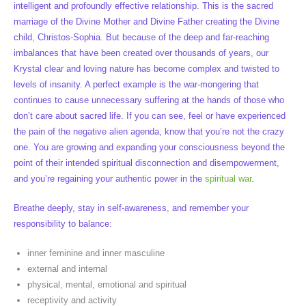
intelligent and profoundly effective relationship. This is the sacred
marriage of the Divine Mother and Divine Father creating the Divine
child, Christos-Sophia. But because of the deep and far-reaching
imbalances that have been created over thousands of years, our
Krystal clear and loving nature has become complex and twisted to
levels of insanity. A perfect example is the war-mongering that
continues to cause unnecessary suffering at the hands of those who
don’t care about sacred life. If you can see, feel or have experienced
the pain of the negative alien agenda, know that you’re not the crazy
one. You are growing and expanding your consciousness beyond the
point of their intended spiritual disconnection and disempowerment,
and you’re regaining your authentic power in the
spiritual war
.
Breathe deeply, stay in self-awareness, and remember your
responsibility to balance:
inner feminine and inner masculine
external and internal
physical, mental, emotional and spiritual
receptivity and activity