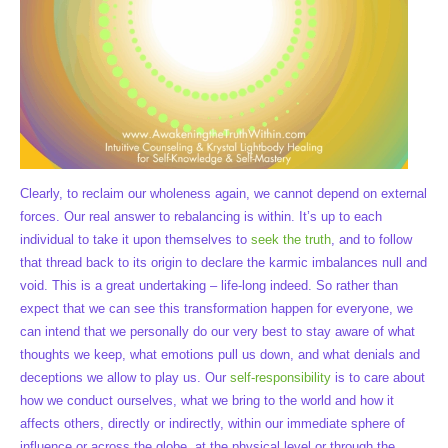
Clearly, to reclaim our wholeness again, we cannot depend on external
forces. Our real answer to rebalancing is within. It’s up to each
individual to take it upon themselves to
seek the truth
, and to follow
that thread back to its origin to declare the karmic imbalances null and
void. This is a great undertaking – life-long indeed. So rather than
expect that we can see this transformation happen for everyone, we
can intend that we personally do our very best to stay aware of what
thoughts we keep, what emotions pull us down, and what denials and
deceptions we allow to play us. Our
self-responsibility
is to care about
how we conduct ourselves, what we bring to the world and how it
affects others, directly or indirectly, within our immediate sphere of
influence or across the globe, at the physical level or through the