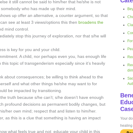
Cate
se it still cannot be said to him/her that he/she is not
ng to somebody who has made up their mind.
Bey
shows up offer an alternative, a counter argument, so that
Cho
 can see at least 3 views/options this then
broadens the
Cla
 mind control.
Cor
diately stop this journey of exploration, nor that s/he will
For
Pea
ss is key for you and your child.
ommitment. A child, nor perhaps even you, has enough life
Rec
is topic of transgenderism especially since it’s heavily
Rec
dim
ink about consequences; be willing to think ahead to the
Sac
herself and what other things he/she may want to for
Aut
ould be impacted by transitioning.
Bene
 the truth because s/he can’t; s/he doesn’t have enough
Educ
uch profound decisions as permanent bodily changes, but
Case
is/her own mind; respect that and listen to him/her.
r, as this is a clue that something is having an impact
Your don
healing 
ow what feels true and not; educate your child in this