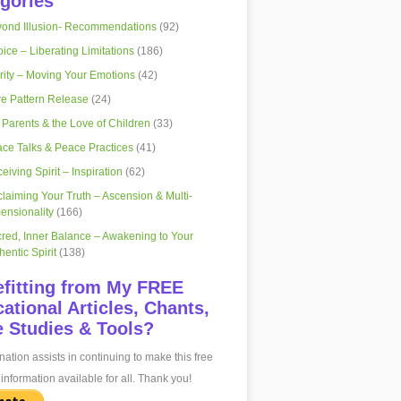
gories
ond Illusion- Recommendations
(92)
ice – Liberating Limitations
(186)
rity – Moving Your Emotions
(42)
e Pattern Release
(24)
 Parents & the Love of Children
(33)
ce Talks & Peace Practices
(41)
eiving Spirit – Inspiration
(62)
laiming Your Truth – Ascension & Multi-
ensionality
(166)
red, Inner Balance – Awakening to Your
hentic Spirit
(138)
fitting from My FREE
ational Articles, Chants,
 Studies & Tools?
ation assists in continuing to make this free
information available for all. Thank you!