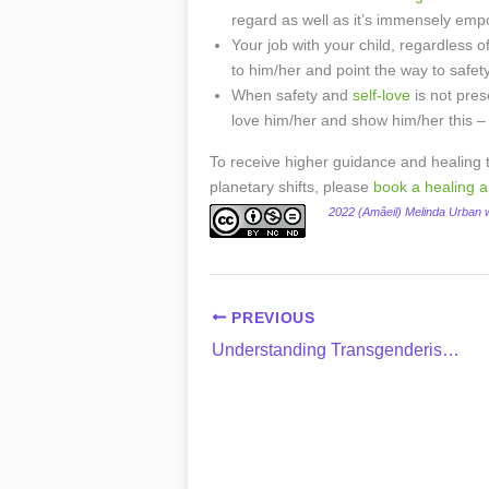
regard as well as it’s immensely emp
Your job with your child, regardless of
to him/her and point the way to safe
When safety and
self-love
is not pres
love him/her and show him/her this –
To receive higher guidance and healing th
planetary shifts, please
book a healing 
2022 (Amâeil) Melinda Urban
PREVIOUS
Understanding Transgenderism & How to Support Your Child