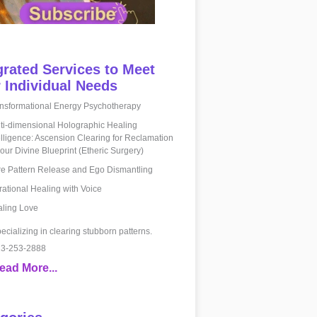
grated Services to Meet
 Individual Needs
nsformational Energy Psychotherapy
ti-dimensional Holographic Healing
elligence: Ascension Clearing for Reclamation
your Divine Blueprint (Etheric Surgery)
e Pattern Release and Ego Dismantling
rational Healing with Voice
ling Love
ecializing in clearing stubborn patterns.
3-253-2888
ead More...