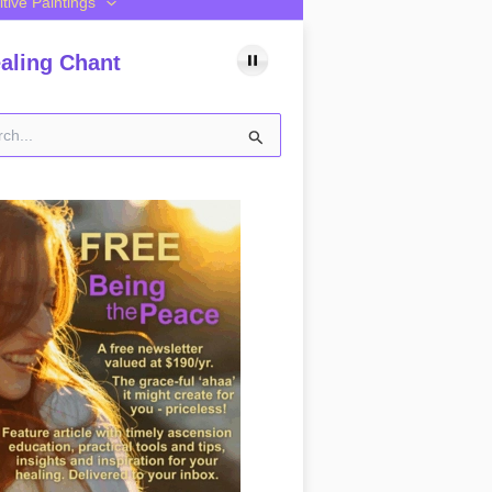
itive Paintings
aling Chant