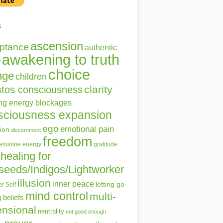
s
ascension
ptance
authentic
awakening to truth
r
choice
nge
children
clarity
stos consciousness
ing energy blockages
sciousness expansion
ego
emotional pain
ion
discernment
freedom
gratitude
feminine energy
healing for
seeds/Indigos/Lightworker
illusion
inner peace
letting go
r Self
mind control
multi-
g beliefs
nsional
neutrality
not good enough