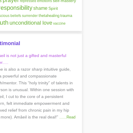
prayer
self-mastery
s
repressed emotions
responsibility
shame
Spirit
thetahealing
trauma
cious beliefs
surrender
ruth
unconditional love
vaccine
timonial
il is not just a gifted and masterful
r.....
he is also a razor sharp intuitive guide,
a powerful and compassionate
/mentor. This “holy trinity” of talents in
rson is unusual. Within one session with
l, I cut to the core of a persistent
ern, felt immediate empowerment and
ived relief from chronic pain in my hip
 more). Amâeil is the real deal!”
......
Read