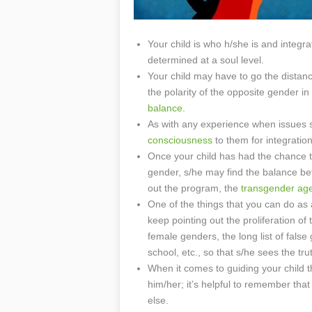
Your child is who h/she is and integr
determined at a soul level.
Your child may have to go the distanc
the polarity of the opposite gender 
balance
.
As with any experience when issues s
consciousness
to them for integration
Once your child has had the chance to
gender, s/he may find the balance b
out the program, the
transgender ag
One of the things that you can do as 
keep pointing out the proliferation o
female genders, the long list of false
school, etc., so that s/he sees the tr
When it comes to guiding your child th
him/her; it’s helpful to remember th
else.