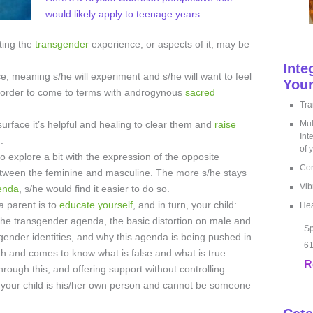
would likely apply to teenage years.
ating the
transgender
experience, or aspects of it, may be
Inte
e, meaning s/he will experiment and s/he will want to feel
Your
in order to come to terms with androgynous
sacred
Tra
urface it’s helpful and healing to clear them and
raise
Mul
Int
.
of 
 explore a bit with the expression of the opposite
Cor
etween the feminine and masculine. The more s/he stays
Vib
enda
, s/he would find it easier to do so.
a parent is to
educate yourself
, and in turn, your child:
Hea
f the transgender agenda, the basic distortion on male and
Sp
 gender identities, and why this agenda is being pushed in
61
uth and comes to know what is false and what is true.
R
rough this, and offering support without controlling
at your child is his/her own person and cannot be someone