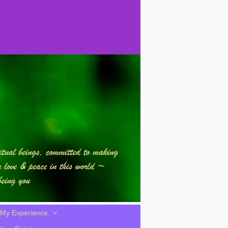
My Experience