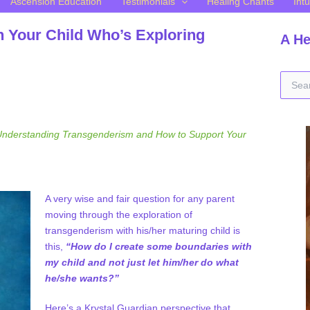
Ascension Education
Testimonials
Healing Chants
Intu
h Your Child Who’s Exploring
A He
S
e
a
r
c
nderstanding Transgenderism and How to Support Your
h
f
o
r
A very wise and fair question for any parent
:
moving through the exploration of
transgenderism with his/her maturing child is
this,
“How do I create some boundaries with
my child and not just let him/her do what
he/she wants?”
Here’s a Krystal Guardian perspective that