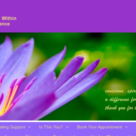
aling Support
Is This You?
Book Your Appointment