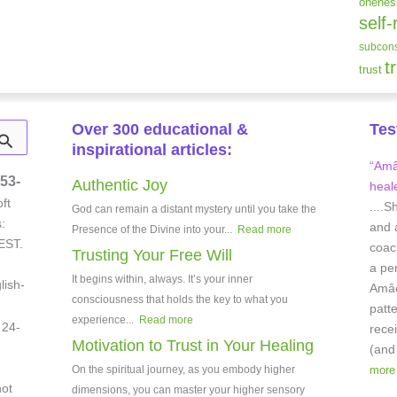
onenes
self-
subcons
t
trust
Over 300 educational &
Tes
inspirational articles:
“Amâe
53-
Authentic Joy
heale
ft
....S
God can remain a distant mystery until you take the
:
and 
Presence of the Divine into your...
Read more
EST.
coach
Trusting Your Free Will
a pe
It begins within, always. It’s your inner
lish-
Amâei
consciousness that holds the key to what you
patt
experience...
Read more
 24-
rece
Motivation to Trust in Your Healing
(and
On the spiritual journey, as you embody higher
more
not
dimensions, you can master your higher sensory