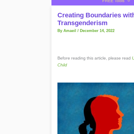
FREE Tools
Creating Boundaries wit
Transgenderism
By
Amaeil
/
December 14, 2022
Before reading this article, please read
U
Child