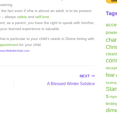
owering.
 the fact even if s/he is almost an adult, is to be present
Tag
ty – always
safety
and
self-love
.
ent, as a parent, you have the right to speak with him/her,
acce
 your learned experience is valuable.
powe
at is particular to
your child’s needs
in Divine timing with
cha
appointment
for your child.
Chri
 www.MelindaUrban.com
clear
con
decept
fear
NEXT
healing
A Blessed Winter Solstice
Star
s
Highe
limitin
dime