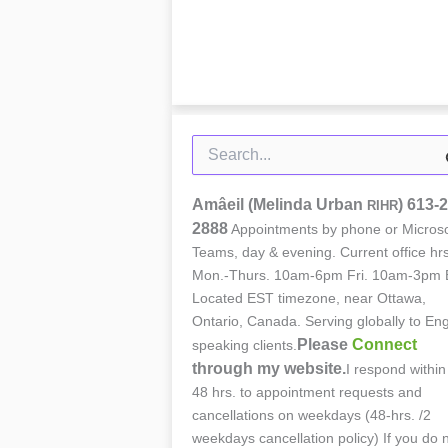
Search
for:
Amâeil (Melinda Urban
)
613-2
RIHR
2888
Appointments by phone or Microso
Teams, day & evening. Current office hrs
Mon.-Thurs. 10am-6pm Fri. 10am-3pm 
Located EST timezone, near Ottawa,
Ontario, Canada. Serving globally to Eng
Please
Connect
speaking clients.
through my website.
I respond within
48 hrs. to appointment requests and
cancellations on weekdays (48-hrs. /2
weekdays cancellation policy) If you do 