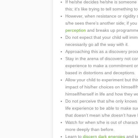
If he/she decides he/she is someone el
this; it’s like trying to tell somethi
However, when resistance or rigidity 
s/he sees there’s another side; if you
perception
and breaks up programmed
Do not expect that your child will imme
necessarily go all the way with it.
Approaching this as a discovery proce
Stay in the arena of discovery not c
experience to make a commitment on th
based in distortions and deceptions.
Allow your child to experiment but th
impact of his/her choices on himself/
himself/herself in life and how they w
Do not perceive that s/he only knows
life experience to be able to make s
that doesn’t mean s/he doesn’t have h
Watch for when s/he is out of characte
more deeply than before.
Learn to
discern dark energies
and kn