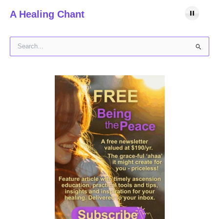
A Healing Chant
S
e
a
r
c
h
f
o
r
: