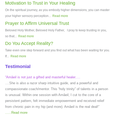
Motivation to Trust in Your Healing
On the spiritual journey, as you embody higher dimensions, you can master
your higher sensory perception...
Read more
Prayer to Affirm Universal Trust
Beloved Holy Mother, Beloved Holy Father, I pray to keep trusting in you,
so that...
Read more
Do You Accept Reality?
Take even one step forward and you find out what has been waiting for you.
If...
Read more
Testimonial
“Amâeil is not just a gifted and masterful healer.....
....She is also a razor sharp intuitive guide, and a powerful and
compassionate coach/mentor. This “holy trinity” of talents in a person
is unusual. Within one session with Amâeil, I cut to the core of a
persistent pattern, felt immediate empowerment and received relief
from chronic pain in my hip (and more). Amâeil is the real deal!”
......
Read more