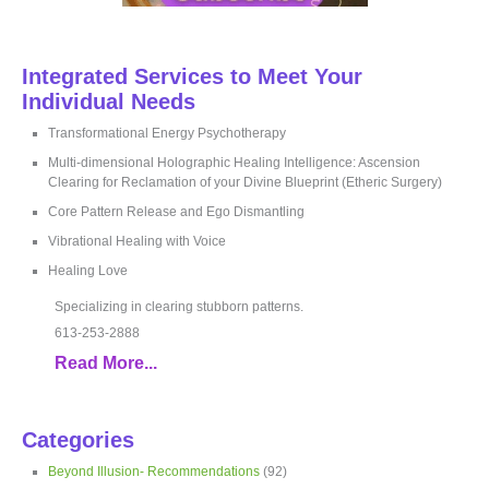
Integrated Services to Meet Your
Individual Needs
Transformational Energy Psychotherapy
Multi-dimensional Holographic Healing Intelligence: Ascension
Clearing for Reclamation of your Divine Blueprint (Etheric Surgery)
Core Pattern Release and Ego Dismantling
Vibrational Healing with Voice
Healing Love
Specializing in clearing stubborn patterns.
613-253-2888
Read More...
Categories
Beyond Illusion- Recommendations
(92)