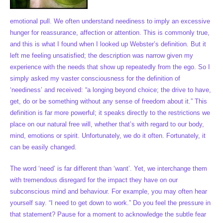
emotional pull. We often understand neediness to imply an excessive
hunger for reassurance, affection or attention. This is commonly true,
and this is what I found when I looked up Webster’s definition. But it
left me feeling unsatisfied; the description was narrow given my
experience with the needs that show up repeatedly from the ego. So I
simply asked my vaster consciousness for the definition of
‘neediness’ and received: “a longing beyond choice; the drive to have,
get, do or be something without any sense of freedom about it.” This
definition is far more powerful; it speaks directly to the restrictions we
place on our natural free will, whether that’s with regard to our body,
mind, emotions or spirit. Unfortunately, we do it often. Fortunately, it
can be easily changed.
The word ‘need’ is far different than ‘want’. Yet, we interchange them
with tremendous disregard for the impact they have on our
subconscious mind and behaviour. For example, you may often hear
yourself say. “I need to get down to work.” Do you feel the pressure in
that statement? Pause for a moment to acknowledge the subtle fear