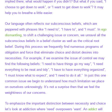
implied there; what would happen if you didn’t? But what if you said, “I
choose to get down to work”, or “I want to get down to work”? It may
help you to breathe a little easier.
Our language often reflects our subconscious beliefs, which are
peppered with phrases like “I need to”, “I have to”, and “I must”. In
ego
dismantling
, to shift a challenging issue or concern, we unravel all the
subconscious beliefs in a belief cluster as well as the critical root
belief. During this process we frequently find numerous programs of
obligation and force that eliminate choice and distort desires into
necessities. For example, if we examine the issue of control we may
find the following beliefs: “I need to have things go my way”, “I need
everything to be neat and tidy”, “I have to have everything organized”,
“I must know what to expect”, and “I need to do it all.” In just this one
common issue we begin to understand how much limitation we place
on ourselves unknowingly. It’s not a surprise then that we feel the
weightiness of our concerns.
To emphasize the important distinction between necessity and choice
let’s look at addiction where ‘need’ overpowers ‘want’. An
addict
will