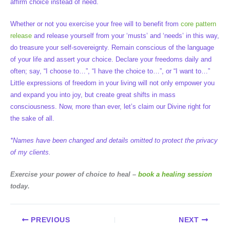
affirm choice instead of need.
Whether or not you exercise your free will to benefit from
core pattern
release
and release yourself from your ‘musts’ and ‘needs’ in this way,
do treasure your self-sovereignty. Remain conscious of the language
of your life and assert your choice. Declare your freedoms daily and
often; say, “I choose to…”, “I have the choice to…”, or “I want to…”
Little expressions of freedom in your living will not only empower you
and expand you into joy, but create great shifts in mass
consciousness. Now, more than ever, let’s claim our Divine right for
the sake of all.
*Names have been changed and details omitted to protect the privacy
of my clients.
Exercise your power of choice to heal –
book a healing session
today.
PREVIOUS
NEXT