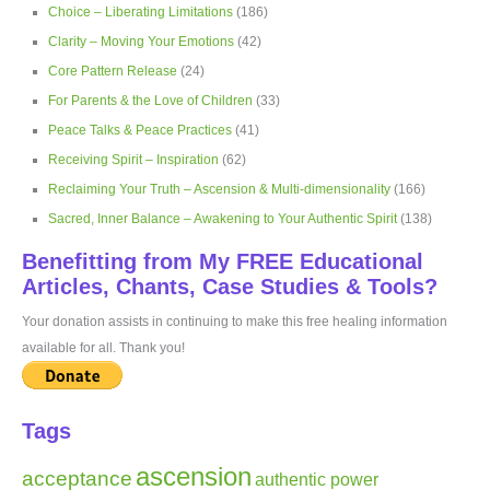
Choice – Liberating Limitations
(186)
Clarity – Moving Your Emotions
(42)
Core Pattern Release
(24)
For Parents & the Love of Children
(33)
Peace Talks & Peace Practices
(41)
Receiving Spirit – Inspiration
(62)
Reclaiming Your Truth – Ascension & Multi-dimensionality
(166)
Sacred, Inner Balance – Awakening to Your Authentic Spirit
(138)
Benefitting from My FREE Educational
Articles, Chants, Case Studies & Tools?
Your donation assists in continuing to make this free healing information
available for all. Thank you!
Tags
ascension
acceptance
authentic power