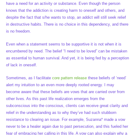
have a need for an activity or substance. Even though the person
knows that the addiction is creating harm to oneself and others, and
despite the fact that s/he wants to stop, an addict will still seek relief
in destructive habits. There is no choice in this dependency, and there
is no freedom.
Even when a statement seems to be supportive it is not when it is
encumbered by need. The belief “I need to be loved” can be mistaken
as essential to human survival. And yet, it is being fed by a perception
of lack in oneself.
Sometimes, as I facilitate
core pattern release
these beliefs of ‘need’
alert my intuition to an even more deeply rooted energy. I may
become aware that these beliefs are vows that are carried over from
other lives. As this past life realization emerges from the
subconscious into the conscious, clients can receive great clarity and
relief in the understanding as to why they’ve had such stubborn
resistance to clearing an issue. For example, Suzanna* made a vow
never to be a healer again due to past persecution, and this fueled her
fear of embracing her calling in this life. A vow can also explain why a