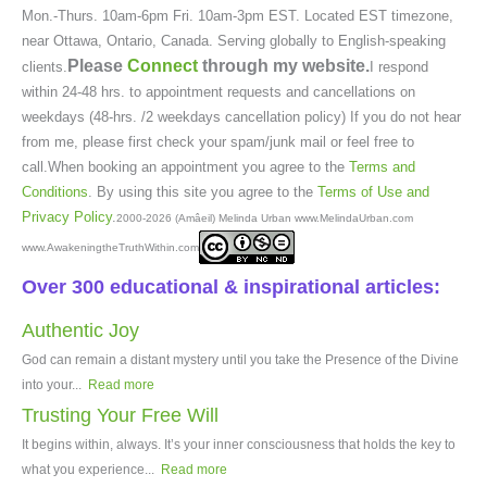
Mon.-Thurs. 10am-6pm Fri. 10am-3pm EST. Located EST timezone,
near Ottawa, Ontario, Canada. Serving globally to English-speaking
Please
Connect
through my website.
clients.
I respond
within 24-48 hrs. to appointment requests and cancellations on
weekdays (48-hrs. /2 weekdays cancellation policy) If you do not hear
from me, please first check your spam/junk mail or feel free to
call.When booking an appointment you agree to the
Terms and
Conditions
. By using this site you agree to the
Terms of Use and
Privacy Policy
.
2000-2026 (Amâeil) Melinda Urban www.MelindaUrban.com
www.AwakeningtheTruthWithin.com
Over 300 educational & inspirational articles:
Authentic Joy
God can remain a distant mystery until you take the Presence of the Divine
into your...
Read more
Trusting Your Free Will
It begins within, always. It’s your inner consciousness that holds the key to
what you experience...
Read more