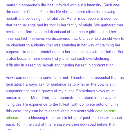
matter in someone’s life has unfolded with such intensity. Such was
the case for Clarisse*. In this life she had great difficulty knowing
herself and believing in her abilities. As for most people, it seemed
that her challenge had its root in her family of origin. We gathered that
her father’s firm hand and dismissal of her innate gifts caused her
inner conflict. However, we discovered that Clarisse held an old vow to
be obedient to authority that was standing in her way of claiming her
purpose. No doubt it contributed to her relationship with her father. But
it also became more evident why she had such overwhelming
difficulty in asserting herself and trusting herself in confrontation.
Vows can continue to serve us or not. Therefore it is essential that, as
facilitator, I always ask for guidance as to whether the vow is still
supporting the soul’s growth of my client. Sometimes vows must
remain in tact. More often, past commitments stand in the way of
living this life experience to the fullest, with complete autonomy. In
this case, they can be released within moments with
core pattern
release
. It is a blessing to be able to let go of past burdens with such
ease. To fill the void of this release we then download beliefs that