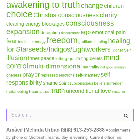
awakening to truth
change
children
choice
clarity
Christos consciousness
consciousness
clearing energy blockages
expansion
ego
emotional pain
deception
discernment
freedom
healing
fear
gratitude
healing
feminine energy
for Starseeds/Indigos/Lightworkers
Higher Self
mind
illusion
inner peace
letting go
limiting beliefs
control
multi-dimensional
neutrality
not good enough
self-
prayer
self-mastery
oneness
repressed emotions
responsibility
shame
Spirit
subconscious beliefs
surrender
truth
unconditional love
thetahealing
trauma
trust
vaccine
Search
for:
Amâeil (Melinda Urban
)
613-253-2888
RIHR
Appointments
by phone or Microsoft Teams, day & evening. Current office hrs: