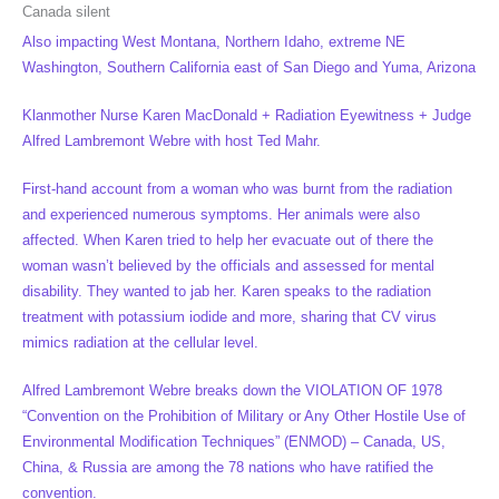
Canada silent
Also impacting West Montana, Northern Idaho, extreme NE
Washington, Southern California east of San Diego and Yuma, Arizona
Klanmother Nurse Karen MacDonald + Radiation Eyewitness + Judge
Alfred Lambremont Webre with host Ted Mahr.
First-hand account from a woman who was burnt from the radiation
and experienced numerous symptoms. Her animals were also
affected. When Karen tried to help her evacuate out of there the
woman wasn’t believed by the officials and assessed for mental
disability. They wanted to jab her. Karen speaks to the radiation
treatment with potassium iodide and more, sharing that CV virus
mimics radiation at the cellular level.
Alfred Lambremont Webre breaks down the VIOLATION OF 1978
“Convention on the Prohibition of Military or Any Other Hostile Use of
Environmental Modification Techniques” (ENMOD) – Canada, US,
China, & Russia are among the 78 nations who have ratified the
convention.