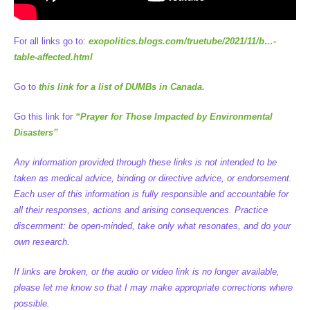
For all links go to:
exopolitics.blogs.com/truetube/2021/11/b…-
table-affected.html
Go to
this link for a list of DUMBs in Canada.
Go this link for
“Prayer for Those Impacted by Environmental
Disasters”
Any information provided through these links is not intended to be
taken as medical advice, binding or directive advice, or endorsement.
Each user of this information is fully responsible and accountable for
all their responses, actions and arising consequences. Practice
discernment: be open-minded, take only what resonates, and do your
own research.
If links are broken, or the audio or video link is no longer available,
please let me know so that I may make appropriate corrections where
possible.