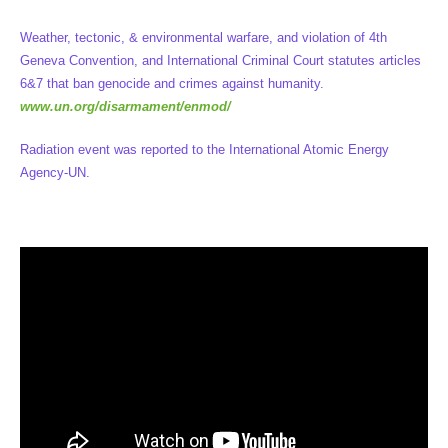
Weather, tectonic, & environmental warfare, and violation of 4th
Geneva Convention, and International Criminal Court statutes articles
6&7 that ban genocide and crimes against humanity.
www.un.org/disarmament/enmod/
Radiation event was reported to the International Atomic Energy
Agency-UN.