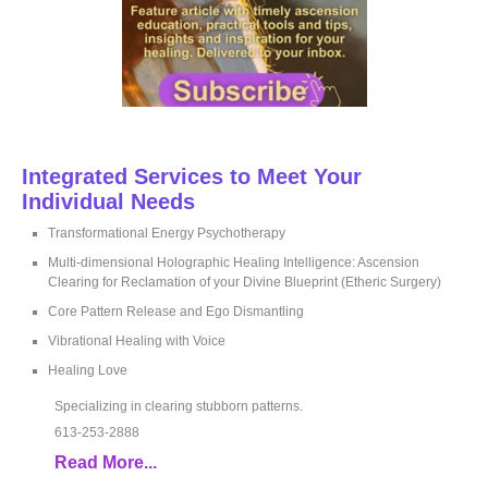
Integrated Services to Meet Your
Individual Needs
Transformational Energy Psychotherapy
Multi-dimensional Holographic Healing Intelligence: Ascension
Clearing for Reclamation of your Divine Blueprint (Etheric Surgery)
Core Pattern Release and Ego Dismantling
Vibrational Healing with Voice
Healing Love
Specializing in clearing stubborn patterns.
613-253-2888
Read More...