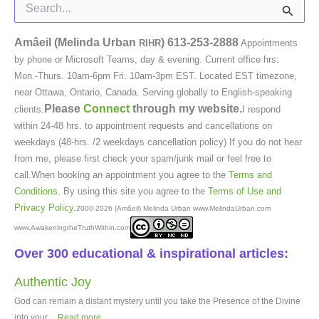
Search
for:
Amâeil (Melinda Urban
)
613-253-2888
RIHR
Appointments
by phone or Microsoft Teams, day & evening. Current office hrs:
Mon.-Thurs. 10am-6pm Fri. 10am-3pm EST. Located EST timezone,
near Ottawa, Ontario, Canada. Serving globally to English-speaking
Please
Connect
through my website.
clients.
I respond
within 24-48 hrs. to appointment requests and cancellations on
weekdays (48-hrs. /2 weekdays cancellation policy) If you do not hear
from me, please first check your spam/junk mail or feel free to
call.When booking an appointment you agree to the
Terms and
Conditions
. By using this site you agree to the
Terms of Use and
Privacy Policy
.
2000-2026 (Amâeil) Melinda Urban www.MelindaUrban.com
www.AwakeningtheTruthWithin.com
Over 300 educational & inspirational articles:
Authentic Joy
God can remain a distant mystery until you take the Presence of the Divine
into your...
Read more