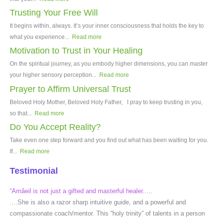
Trusting Your Free Will
It begins within, always. It’s your inner consciousness that holds the key to
what you experience...
Read more
Motivation to Trust in Your Healing
On the spiritual journey, as you embody higher dimensions, you can master
your higher sensory perception...
Read more
Prayer to Affirm Universal Trust
Beloved Holy Mother, Beloved Holy Father, I pray to keep trusting in you,
so that...
Read more
Do You Accept Reality?
Take even one step forward and you find out what has been waiting for you.
If...
Read more
Testimonial
“Amâeil is not just a gifted and masterful healer.....
....She is also a razor sharp intuitive guide, and a powerful and
compassionate coach/mentor. This “holy trinity” of talents in a person