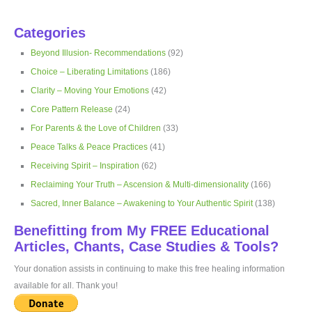
Categories
Beyond Illusion- Recommendations
(92)
Choice – Liberating Limitations
(186)
Clarity – Moving Your Emotions
(42)
Core Pattern Release
(24)
For Parents & the Love of Children
(33)
Peace Talks & Peace Practices
(41)
Receiving Spirit – Inspiration
(62)
Reclaiming Your Truth – Ascension & Multi-dimensionality
(166)
Sacred, Inner Balance – Awakening to Your Authentic Spirit
(138)
Benefitting from My FREE Educational
Articles, Chants, Case Studies & Tools?
Your donation assists in continuing to make this free healing information
available for all. Thank you!