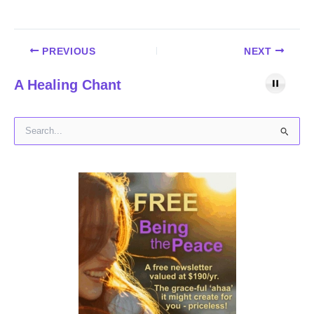
PREVIOUS
NEXT
A Healing Chant
S
e
a
r
c
h
f
o
r
: