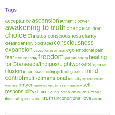
Tags
ascension
acceptance
authentic power
awakening to truth
change
children
choice
clarity
Christos consciousness
consciousness
clearing energy blockages
expansion
ego
emotional pain
deception
discernment
freedom
healing
fear
gratitude
healing
feminine energy
for Starseeds/Indigos/Lightworkers
Higher Self
mind
illusion
inner peace
letting go
limiting beliefs
control
multi-dimensional
neutrality
not good enough
self-
prayer
self-mastery
oneness
repressed emotions
responsibility
shame
Spirit
subconscious beliefs
surrender
truth
unconditional love
thetahealing
trauma
trust
vaccine