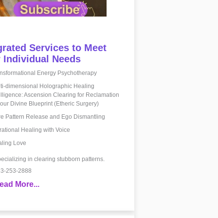
grated Services to Meet
 Individual Needs
nsformational Energy Psychotherapy
ti-dimensional Holographic Healing
elligence: Ascension Clearing for Reclamation
your Divine Blueprint (Etheric Surgery)
e Pattern Release and Ego Dismantling
rational Healing with Voice
ling Love
ecializing in clearing stubborn patterns.
3-253-2888
ead More...