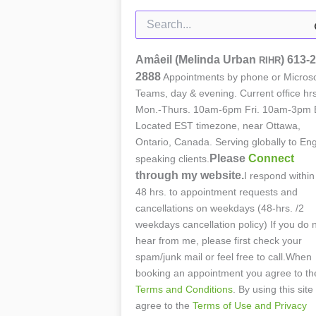
Search
for:
Amâeil (Melinda Urban
)
613-2
RIHR
2888
Appointments by phone or Microso
Teams, day & evening. Current office hrs
Mon.-Thurs. 10am-6pm Fri. 10am-3pm 
Located EST timezone, near Ottawa,
Ontario, Canada. Serving globally to Eng
Please
Connect
speaking clients.
through my website.
I respond within
48 hrs. to appointment requests and
cancellations on weekdays (48-hrs. /2
weekdays cancellation policy) If you do 
hear from me, please first check your
spam/junk mail or feel free to call.When
booking an appointment you agree to th
Terms and Conditions
. By using this site
agree to the
Terms of Use and Privacy