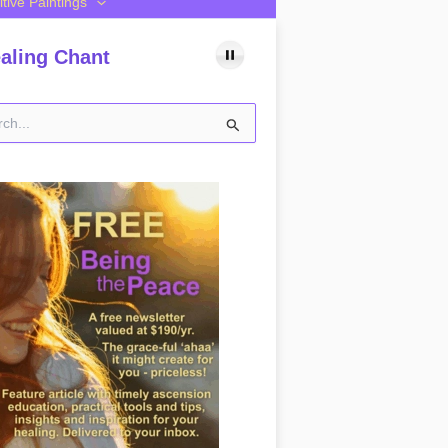
itive Paintings
aling Chant