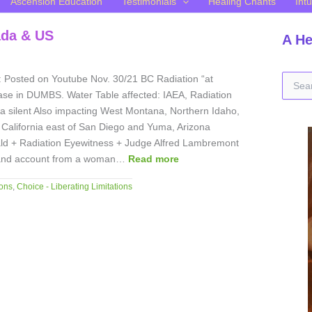
Ascension Education
Testimonials
Healing Chants
Intu
ada & US
A He
S
: Posted on Youtube Nov. 30/21 BC Radiation “at
e
ease in DUMBS. Water Table affected: IAEA, Radiation
a
a silent Also impacting West Montana, Northern Idaho,
r
California east of San Diego and Yuma, Arizona
c
d + Radiation Eyewitness + Judge Alfred Lambremont
h
-hand account from a woman…
Read more
f
o
ons
,
Choice - Liberating Limitations
r
: