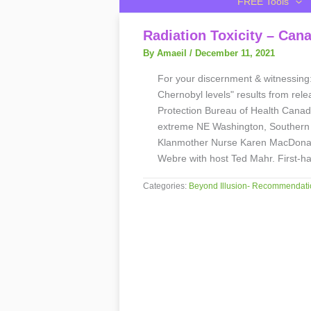
FREE Tools
Radiation Toxicity – Can
By Amaeil
/
December 11, 2021
For your discernment & witnessing
Chernobyl levels" results from rel
Protection Bureau of Health Canad
extreme NE Washington, Southern 
Klanmother Nurse Karen MacDonal
Webre with host Ted Mahr. First
Categories:
Beyond Illusion- Recommendati