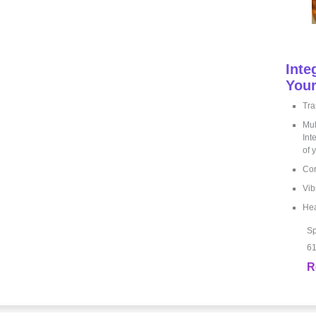
Inte
Your
Tra
Mul
Int
of 
Cor
Vib
Hea
Sp
61
R