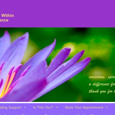
aling Support
Is This You?
Book Your Appointment