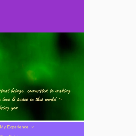
My Experience