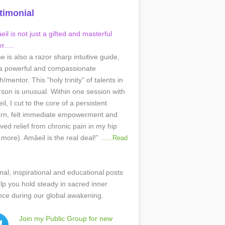
timonial
il is not just a gifted and masterful
r.....
he is also a razor sharp intuitive guide,
a powerful and compassionate
/mentor. This “holy trinity” of talents in
rson is unusual. Within one session with
l, I cut to the core of a persistent
ern, felt immediate empowerment and
ived relief from chronic pain in my hip
 more). Amâeil is the real deal!”
......
Read
nal, inspirational and educational posts
elp you hold steady in sacred inner
nce during our global awakening.
Join my Public Group for new