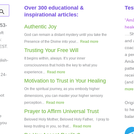
Over 300 educational &
Tes
inspirational articles:
“Amâe
53-
Authentic Joy
heale
ft
....S
God can remain a distant mystery until you take the
:
and 
Presence of the Divine into your...
Read more
EST.
coach
Trusting Your Free Will
a pe
It begins within, always. It’s your inner
lish-
Amâei
consciousness that holds the key to what you
patt
experience...
Read more
 24-
rece
Motivation to Trust in Your Healing
(and
On the spiritual journey, as you embody higher
more
not
dimensions, you can master your higher sensory
Origi
perception...
Read more
to h
Prayer to Affirm Universal Trust
e
bala
Beloved Holy Mother, Beloved Holy Father, I pray to
 you
keep trusting in you, so that...
Read more