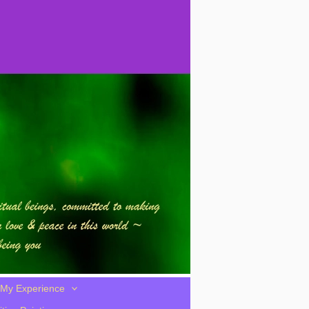
My Experience