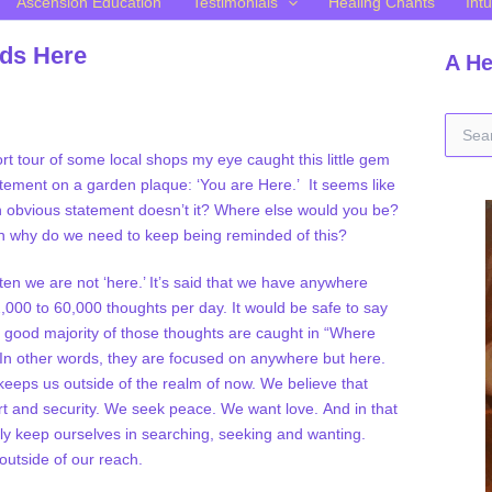
Ascension Education
Testimonials
Healing Chants
Intu
nds Here
A He
S
e
ort tour of some local shops my eye caught this little gem
a
atement on a garden plaque: ‘You are Here.’ It seems like
r
 obvious statement doesn’t it? Where else would you be?
c
h
n why do we need to keep being reminded of this?
f
o
ten we are not ‘here.’ It’s said that we have anywhere
r
,000 to 60,000 thoughts per day. It would be safe to say
:
e good majority of those thoughts are caught in “Where
In other words, they are focused on anywhere but here.
eeps us outside of the realm of now. We believe that
rt and security. We seek peace. We want love. And in that
y keep ourselves in searching, seeking and wanting.
outside of our reach.