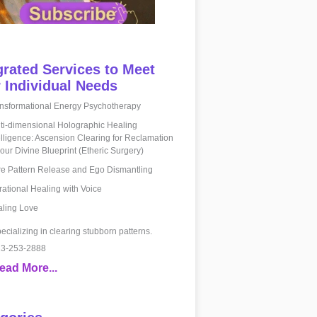
grated Services to Meet
 Individual Needs
nsformational Energy Psychotherapy
ti-dimensional Holographic Healing
elligence: Ascension Clearing for Reclamation
your Divine Blueprint (Etheric Surgery)
e Pattern Release and Ego Dismantling
rational Healing with Voice
ling Love
ecializing in clearing stubborn patterns.
3-253-2888
ead More...