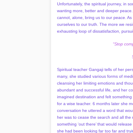
Unfortunately, the spiritual journey, in 
wanting more, better and deeper peace. 
cannot, alone, bring us to our peace. As
ourselves to our truth. The more we resis
exhausting loop of dissatisfaction, pursu
“Stop comp
Spiritual teacher Gangaji tells of her pe
many, she studied various forms of medita
cleansing her limiting emotions and though
abundant and successful life, and her com
imagined destination and felt something
for a wise teacher. 6 months later she met
conversation he uttered a word that wou
her was to cease the search and all the 
something ‘out there’ that would release
she had been looking far too far and tryi