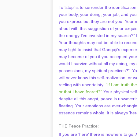
To ‘stop’ is to surrender the identificat
your body, your doing, your job, and yo
you express but they are not you. Your 
about with this suggestion of your exquis
the energy I’ve invested in my search?” I
Your thoughts may not be able to reconcil
may fight to insist that Gangaji’s experi
may become of you if you accepted your
would I survive without all my doing, m
possessions, my spiritual practices?” Yo
will never know this self-realization, or w
reeling with uncertainty;
“If I am truth t
or that I have feared?”
Your physical self
despite all this angst, peace is unwaver
fleeting. Your emotions are ever-changin
essence remains whole. It is always ‘her
THE Peace Practice:
If you are ‘here’ there is nowhere to go