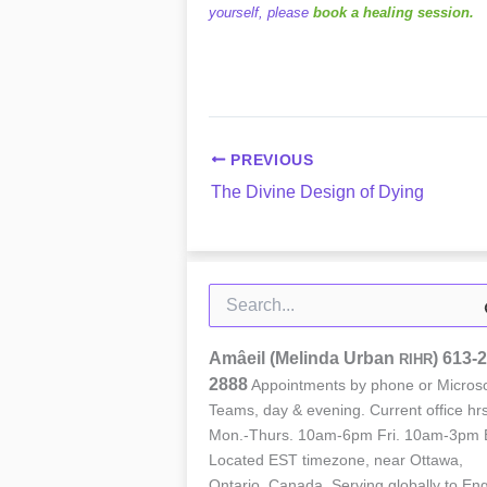
yourself, please
book a healing session.
PREVIOUS
The Divine Design of Dying
Search
for:
Amâeil (Melinda Urban
)
613-2
RIHR
2888
Appointments by phone or Microso
Teams, day & evening. Current office hrs
Mon.-Thurs. 10am-6pm Fri. 10am-3pm 
Located EST timezone, near Ottawa,
Ontario, Canada. Serving globally to Eng