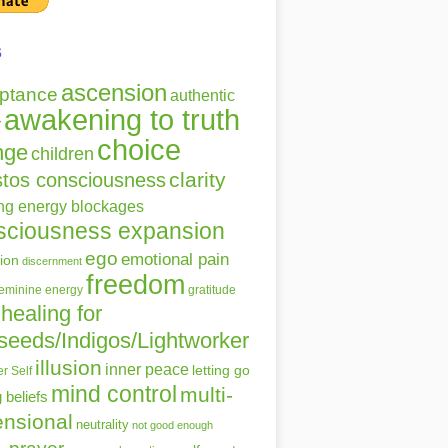
s
ascension
ptance
authentic
awakening to truth
r
choice
nge
children
clarity
stos consciousness
ing energy blockages
sciousness expansion
ego
emotional pain
ion
discernment
freedom
gratitude
feminine energy
healing for
seeds/Indigos/Lightworker
illusion
inner peace
letting go
r Self
mind control
multi-
g beliefs
nsional
neutrality
not good enough