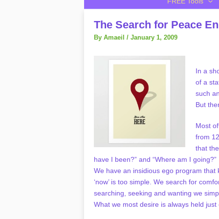
FREE Tools
The Search for Peace E
By
Amaeil
/
January 1, 2009
In a sh
of a st
such an
But the
Most of
from 12
that th
have I been?” and “Where am I going?” 
We have an insidious ego program that k
‘now’ is too simple. We search for comfo
searching, seeking and wanting we simpl
What we most desire is always held just 