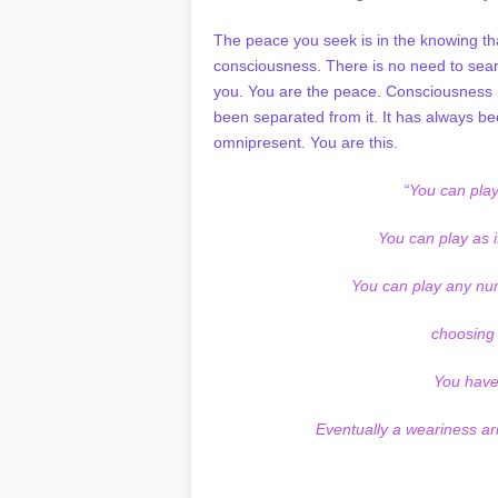
The peace you seek is in the knowing th
consciousness. There is no need to sear
you. You are the peace. Consciousness is
been separated from it. It has always bee
omnipresent. You are this.
“You can play
You can play as if
You can play any num
choosing
You have 
Eventually a weariness ari