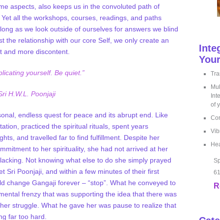
some aspects, also keeps us in the convoluted path of
Yet all the workshops, courses, readings, and paths
 long as we look outside of ourselves for answers we blind
t the relationship with our core Self, we only create an
Inte
it and more discontent.
Your
licating yourself. Be quiet.”
Tra
Mul
Sri H.W.L. Poonjaji
Int
of 
rsonal, endless quest for peace and its abrupt end. Like
Cor
tion, practiced the spiritual rituals, spent years
Vib
ts, and travelled far to find fulfillment. Despite her
Hea
mitment to her spirituality, she had not arrived at her
 lacking. Not knowing what else to do she simply prayed
Sp
 Sri Poonjaji, and within a few minutes of their first
61
ld change Gangaji forever – “stop”. What he conveyed to
R
mental frenzy that was supporting the idea that there was
 her struggle. What he gave her was pause to realize that
ng far too hard.