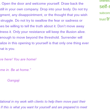
onenes
lf. Open the door and welcome yourself. Draw back the
self-
still in your own company. Drop into your body. Do not try
subcons
dgment, any disappointment, or the thought that you wish
t
trust
struggle. Do not try to swallow the fear or sadness or
es be willing to tell the truth about it. Don’t move away
itness it. Only your resistance will keep the illusion alive.
ng enough to move beyond the threshold. Surrender will
ealize in this opening to yourself is that only one thing ever
hat is you.
are here! You are home!
me in. Be at home.”
Gangaji
ational in my work with clients to help them move past their
 If this is what you want for yourself and are prepared to meet