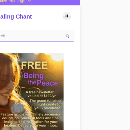
itive Paintings
aling Chant