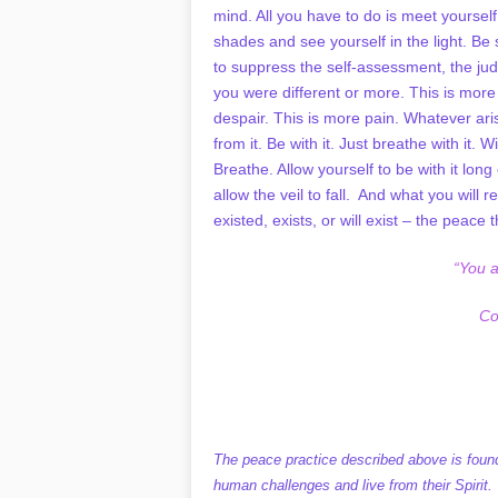
mind. All you have to do is meet yourse
shades and see yourself in the light. Be 
to suppress the self-assessment, the ju
you were different or more. This is more 
despair. This is more pain. Whatever aris
from it. Be with it. Just breathe with it. W
Breathe. Allow yourself to be with it lo
allow the veil to fall. And what you will r
existed, exists, or will exist – the peace t
“You 
Co
The peace practice described above is found
human challenges and live from their Spirit.