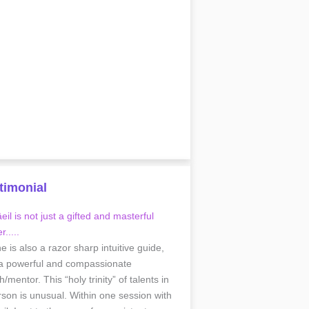
timonial
il is not just a gifted and masterful
r.....
he is also a razor sharp intuitive guide,
a powerful and compassionate
/mentor. This “holy trinity” of talents in
rson is unusual. Within one session with