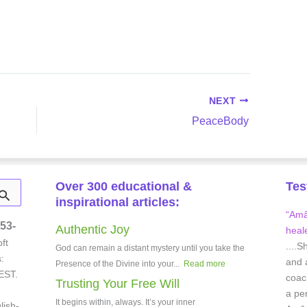
NEXT
PeaceBody
Over 300 educational &
Tes
inspirational articles:
“Amâe
53-
Authentic Joy
heale
ft
....S
God can remain a distant mystery until you take the
:
and 
Presence of the Divine into your...
Read more
EST.
coach
Trusting Your Free Will
a pe
It begins within, always. It’s your inner
lish-