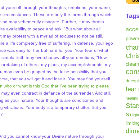
ion of yourself through your thoughts, emotions, your name,
ur circumstances. These are only the forms through which
Tag
mind may vehemently disagree. Further, it may thrash
acce
ite availability to peace and ask, “But what about all
t may protest with a myriad of excuses to not be still.
powe
e a life completely free of suffering. In defense, your ego
cha
ence was easy for her but hard for you. Your fear of what
Chri
 simple truth may overshadow all your emotions; “How
clear
y caretaking of others, my plans, my accomplishments, my
con
u may even be gripped by the false possibility that you
orse, that you will get it and lose it. You may find yourself
decept
hen who or what is this God that I’ve been trying to please
fear
 may even contract in defiance of the surrender. And still,
healing
ing as your nature. Your thoughts are conditioned and
Star
g vibrations. Your body is a temporary shelter. But your
s
e’.
Highe
limitin
dime
. And you cannot know your Divine nature through your