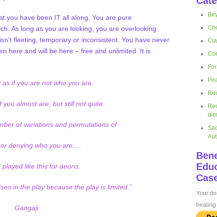
Cate
Bey
at you have been IT all along. You are pure
Cho
ch. As long as you are looking, you are overlooking
n’t fleeting, temporary or inconsistent. You have never
Cla
n here and will be here – free and unlimited. It is
Cor
For
Pea
 as if you are not who you are.
Rec
 you almost are, but still not quite.
Rec
dim
ber of variations and permutations of
Sac
Aut
 or denying who you are….
Bene
Educ
played like this for aeons.
Case
ses in the play because the play is limited.”
Your don
healing 
Gangaji