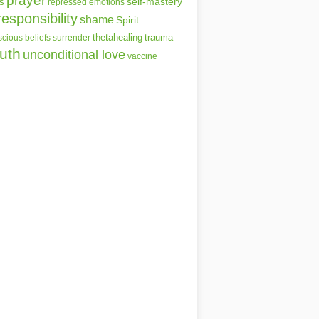
prayer
self-mastery
s
repressed emotions
responsibility
shame
Spirit
thetahealing
trauma
cious beliefs
surrender
ruth
unconditional love
vaccine