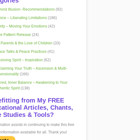
gories
ond Illusion- Recommendations
(92)
ice – Liberating Limitations
(186)
rity – Moving Your Emotions
(42)
e Pattern Release
(24)
 Parents & the Love of Children
(33)
ce Talks & Peace Practices
(41)
eiving Spirit – Inspiration
(62)
laiming Your Truth – Ascension & Multi-
ensionality
(166)
red, Inner Balance – Awakening to Your
hentic Spirit
(138)
fitting from My FREE
ational Articles, Chants,
 Studies & Tools?
ation assists in continuing to make this free
information available for all. Thank you!