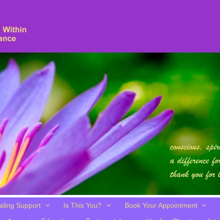
aling Support
Is This You?
Book Your Appointment