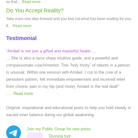
so that...
Read more
Do You Accept Reality?
Take even one step forward and you find out what has been waiting for you.
If...
Read more
Testimonial
“Amâeil is not just a gifted and masterful healer.....
....She is also a razor sharp intuitive guide, and a powerful and
compassionate coach/mentor. This “holy trinity” of talents in a person
is unusual. Within one session with Amâeil, I cut to the core of a
persistent pattern, felt immediate empowerment and received relief
from chronic pain in my hip (and more). Amâeil is the real deal!”
......
Read more
Original, inspirational and educational posts to help you hold steady in
sacred inner balance during our global awakening.
Join my Public Group for new posts.
Divining tool