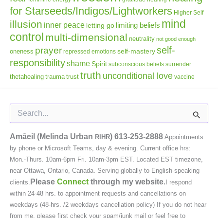
for Starseeds/Indigos/Lightworkers
Higher Self
mind
illusion
inner peace
letting go
limiting beliefs
control
multi-dimensional
neutrality
not good enough
self-
prayer
self-mastery
oneness
repressed emotions
responsibility
shame
Spirit
subconscious beliefs
surrender
truth
unconditional love
thetahealing
trauma
trust
vaccine
Search
for:
Amâeil (Melinda Urban
)
613-253-2888
RIHR
Appointments
by phone or Microsoft Teams, day & evening. Current office hrs:
Mon.-Thurs. 10am-6pm Fri. 10am-3pm EST. Located EST timezone,
near Ottawa, Ontario, Canada. Serving globally to English-speaking
Please
Connect
through my website.
clients.
I respond
within 24-48 hrs. to appointment requests and cancellations on
weekdays (48-hrs. /2 weekdays cancellation policy) If you do not hear
from me, please first check your spam/junk mail or feel free to