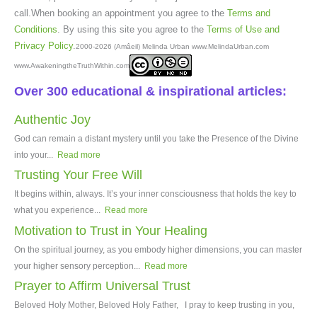
call.When booking an appointment you agree to the
Terms and
Conditions
. By using this site you agree to the
Terms of Use and
Privacy Policy
.
2000-2026 (Amâeil) Melinda Urban www.MelindaUrban.com
www.AwakeningtheTruthWithin.com
Over 300 educational & inspirational articles:
Authentic Joy
God can remain a distant mystery until you take the Presence of the Divine
into your...
Read more
Trusting Your Free Will
It begins within, always. It’s your inner consciousness that holds the key to
what you experience...
Read more
Motivation to Trust in Your Healing
On the spiritual journey, as you embody higher dimensions, you can master
your higher sensory perception...
Read more
Prayer to Affirm Universal Trust
Beloved Holy Mother, Beloved Holy Father, I pray to keep trusting in you,