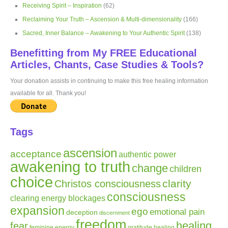
Receiving Spirit – Inspiration
(62)
Reclaiming Your Truth – Ascension & Multi-dimensionality
(166)
Sacred, Inner Balance – Awakening to Your Authentic Spirit
(138)
Benefitting from My FREE Educational
Articles, Chants, Case Studies & Tools?
Your donation assists in continuing to make this free healing information
available for all. Thank you!
Tags
ascension
acceptance
authentic power
awakening to truth
change
children
choice
clarity
Christos consciousness
consciousness
clearing energy blockages
expansion
ego
emotional pain
deception
discernment
freedom
healing
fear
gratitude
healing
feminine energy