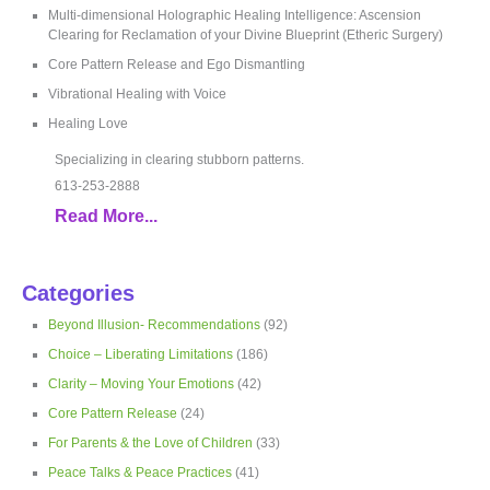
Multi-dimensional Holographic Healing Intelligence: Ascension
Clearing for Reclamation of your Divine Blueprint (Etheric Surgery)
Core Pattern Release and Ego Dismantling
Vibrational Healing with Voice
Healing Love
Specializing in clearing stubborn patterns.
613-253-2888
Read More...
Categories
Beyond Illusion- Recommendations
(92)
Choice – Liberating Limitations
(186)
Clarity – Moving Your Emotions
(42)
Core Pattern Release
(24)
For Parents & the Love of Children
(33)
Peace Talks & Peace Practices
(41)