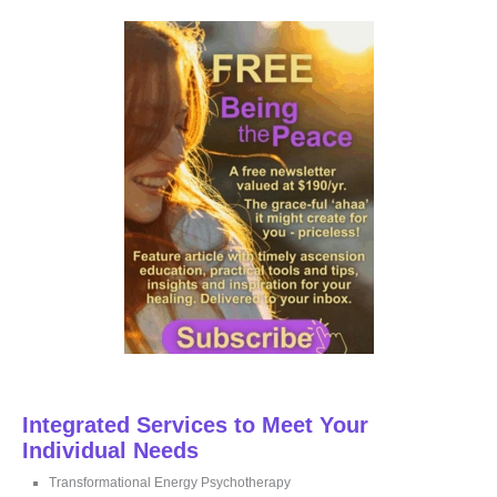
r
c
h
f
o
r
:
Integrated Services to Meet Your
Individual Needs
Transformational Energy Psychotherapy