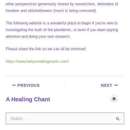
other perspectives generously shared by researchers, defenders of
freedom and whistleblowers (much is being censored).
The following website is a wonderful place to begin if you’re new to
investigating the truth of the plandemic, or even if you been paying
attention and doing your own research.
Please share the link so we can all be informed:
https://www.bettysmakingmusic.com/
PREVIOUS
NEXT
A Healing Chant
S
e
a