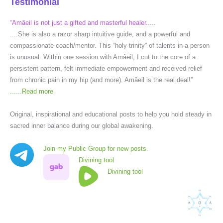
Testimonial
“Amâeil is not just a gifted and masterful healer.....
....She is also a razor sharp intuitive guide, and a powerful and
compassionate coach/mentor. This “holy trinity” of talents in a person
is unusual. Within one session with Amâeil, I cut to the core of a
persistent pattern, felt immediate empowerment and received relief
from chronic pain in my hip (and more). Amâeil is the real deal!”
......
Read more
Original, inspirational and educational posts to help you hold steady in
sacred inner balance during our global awakening.
Join my Public Group for new posts.
Divining tool
Divining tool