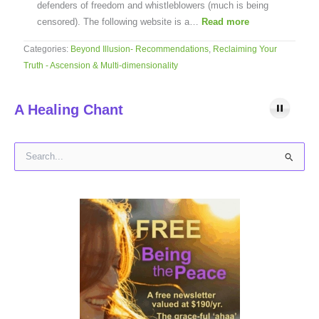
defenders of freedom and whistleblowers (much is being
censored). The following website is a…
Read more
Categories:
Beyond Illusion- Recommendations
,
Reclaiming Your
Truth - Ascension & Multi-dimensionality
A Healing Chant
S
e
a
r
c
h
f
o
r
: