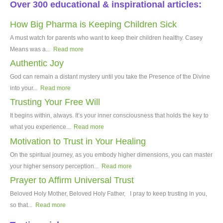
Over 300 educational & inspirational articles:
How Big Pharma is Keeping Children Sick
A must watch for parents who want to keep their children healthy. Casey
Means was a...
Read more
Authentic Joy
God can remain a distant mystery until you take the Presence of the Divine
into your...
Read more
Trusting Your Free Will
It begins within, always. It’s your inner consciousness that holds the key to
what you experience...
Read more
Motivation to Trust in Your Healing
On the spiritual journey, as you embody higher dimensions, you can master
your higher sensory perception...
Read more
Prayer to Affirm Universal Trust
Beloved Holy Mother, Beloved Holy Father, I pray to keep trusting in you,
so that...
Read more