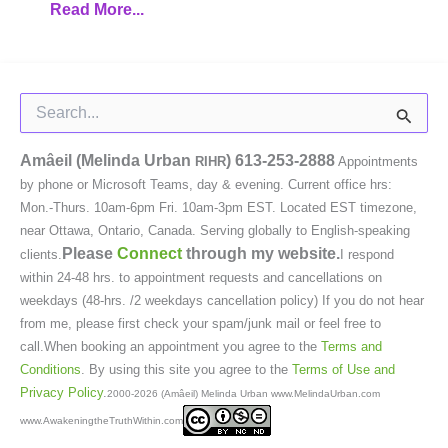
Read More...
Search
for:
Amâeil (Melinda Urban
)
613-253-2888
RIHR
Appointments
by phone or Microsoft Teams, day & evening. Current office hrs:
Mon.-Thurs. 10am-6pm Fri. 10am-3pm EST. Located EST timezone,
near Ottawa, Ontario, Canada. Serving globally to English-speaking
Please
Connect
through my website.
clients.
I respond
within 24-48 hrs. to appointment requests and cancellations on
weekdays (48-hrs. /2 weekdays cancellation policy) If you do not hear
from me, please first check your spam/junk mail or feel free to
call.When booking an appointment you agree to the
Terms and
Conditions
. By using this site you agree to the
Terms of Use and
Privacy Policy
.
2000-2026 (Amâeil) Melinda Urban www.MelindaUrban.com
www.AwakeningtheTruthWithin.com