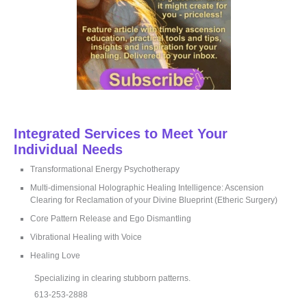
Integrated Services to Meet Your
Individual Needs
Transformational Energy Psychotherapy
Multi-dimensional Holographic Healing Intelligence: Ascension
Clearing for Reclamation of your Divine Blueprint (Etheric Surgery)
Core Pattern Release and Ego Dismantling
Vibrational Healing with Voice
Healing Love
Specializing in clearing stubborn patterns.
613-253-2888