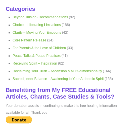
Categories
Beyond Illusion- Recommendations
(92)
Choice – Liberating Limitations
(186)
Clarity – Moving Your Emotions
(42)
Core Pattern Release
(24)
For Parents & the Love of Children
(33)
Peace Talks & Peace Practices
(41)
Receiving Spirit – Inspiration
(62)
Reclaiming Your Truth – Ascension & Multi-dimensionality
(166)
Sacred, Inner Balance – Awakening to Your Authentic Spirit
(138)
Benefitting from My FREE Educational
Articles, Chants, Case Studies & Tools?
Your donation assists in continuing to make this free healing information
available for all. Thank you!