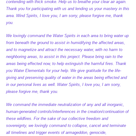
contending with thick smoke. Help us to breathe your clear air again.
Thank you for participating with us and lending us your mastery in this
area. Wind Spirits, I love you, I am sorry, please forgive me, thank
you.
We lovingly command the Water Spirits in each area to bring water up
from beneath the ground to assist in humidifying the affected areas,
and to magnetize and attract the necessary water, with no harm to
neighboring areas, to assist in this project. Please bring rain to the
areas being effected now, to help extinguish the harmful fires. Thank
you Water Elementals for your help. We give gratitude for the life-
giving and preserving quality of water in the areas being effected and
in our personal lives as well. Water Spirits, I love you, I am sorry,
please forgive me, thank you.
We command the immediate neutralization of any and all inorganic,
human-generated controls/interferences in the creation/continuation of
these wildfires. For the sake of our collective freedom and
sovereignty, we lovingly command to collapse, cancel and terminate
all timelines and trigger events of armageddon, genocide,