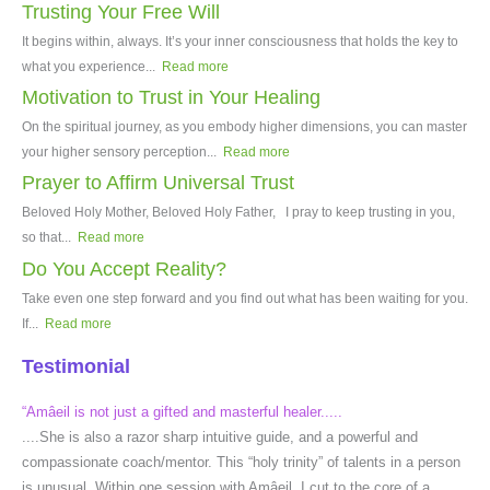
Trusting Your Free Will
It begins within, always. It’s your inner consciousness that holds the key to
what you experience...
Read more
Motivation to Trust in Your Healing
On the spiritual journey, as you embody higher dimensions, you can master
your higher sensory perception...
Read more
Prayer to Affirm Universal Trust
Beloved Holy Mother, Beloved Holy Father, I pray to keep trusting in you,
so that...
Read more
Do You Accept Reality?
Take even one step forward and you find out what has been waiting for you.
If...
Read more
Testimonial
“Amâeil is not just a gifted and masterful healer.....
....She is also a razor sharp intuitive guide, and a powerful and
compassionate coach/mentor. This “holy trinity” of talents in a person
is unusual. Within one session with Amâeil, I cut to the core of a