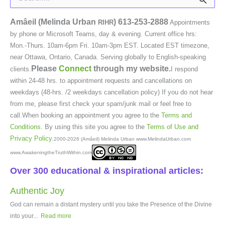
for:
Amâeil (Melinda Urban
)
613-253-2888
RIHR
Appointments
by phone or Microsoft Teams, day & evening. Current office hrs:
Mon.-Thurs. 10am-6pm Fri. 10am-3pm EST. Located EST timezone,
near Ottawa, Ontario, Canada. Serving globally to English-speaking
Please
Connect
through my website.
clients.
I respond
within 24-48 hrs. to appointment requests and cancellations on
weekdays (48-hrs. /2 weekdays cancellation policy) If you do not hear
from me, please first check your spam/junk mail or feel free to
call.When booking an appointment you agree to the
Terms and
Conditions
. By using this site you agree to the
Terms of Use and
Privacy Policy
.
2000-2026 (Amâeil) Melinda Urban www.MelindaUrban.com
www.AwakeningtheTruthWithin.com
Over 300 educational & inspirational articles:
Authentic Joy
God can remain a distant mystery until you take the Presence of the Divine
into your...
Read more