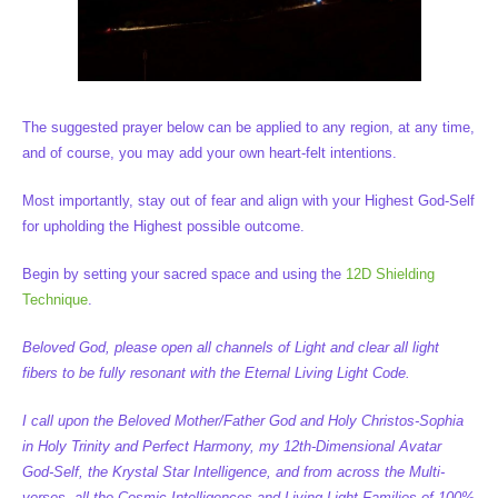
The suggested prayer below can be applied to any region, at any time,
and of course, you may add your own heart-felt intentions.
Most importantly, stay out of fear and align with your Highest God-Self
for upholding the Highest possible outcome.
Begin by setting your sacred space and using the
12D Shielding
Technique
.
Beloved God, please open all channels of Light and clear all light
fibers to be fully resonant with the Eternal Living Light Code.
I call upon the Beloved Mother/Father God and Holy Christos-Sophia
in Holy Trinity and Perfect Harmony, my 12th-Dimensional Avatar
God-Self, the Krystal Star Intelligence, and from across the Multi-
verses, all the Cosmic Intelligences and Living Light Families of 100%