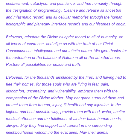
enslavement, cataclysm and pestilence, and free humanity through
the ‘resignation of programming’. Cleanse and release all ancestral
and miasmatic record, and all cellular memories through the human
holographic and planetary interface records and our histories of origin.
Beloveds, reinstate the Divine blueprint record to all of humanity, on
all levels of existence, and align us with the truth of our Christ
Consciousness intelligence and our infinite nature. We give thanks for
the restoration of the balance of Nature in all of the affected areas.
Restore all possibilities for peace and truth.
Beloveds, for the thousands displaced by the fires, and having had to
flee their homes, for those souls who are living in fear, pain,
discomfort, uncertainty, and vulnerability, embrace them with the
compassion of the Divine Mother. May her grace surround them and
protect them from trauma, injury, ill-health and any injustice. In the
highest and best possible way, provide them with food, water, shelter,
medical attention and the fulfillment of all their basic human needs,
always. May they find support and comfort in the surrounding
neighbourhoods welcoming the evacuees. May their animal