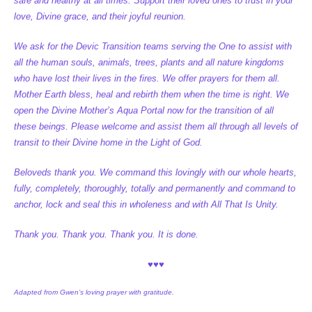
safe and healthy at all times. Support their loved ones to trust in your
love, Divine grace, and their joyful reunion.
We ask for the Devic Transition teams serving the One to assist with
all the human souls, animals, trees, plants and all nature kingdoms
who have lost their lives in the fires. We offer prayers for them all.
Mother Earth bless, heal and rebirth them when the time is right. We
open the Divine Mother’s Aqua Portal now for the transition of all
these beings. Please welcome and assist them all through all levels of
transit to their Divine home in the Light of God.
Beloveds thank you. We command this lovingly with our whole hearts,
fully, completely, thoroughly, totally and permanently and command to
anchor, lock and seal this in wholeness and with All That Is Unity.
Thank you. Thank you. Thank you. It is done.
♥♥♥
Adapted from Gwen’s loving prayer with gratitude.