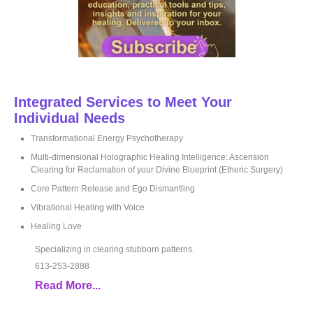
Integrated Services to Meet Your
Individual Needs
Transformational Energy Psychotherapy
Multi-dimensional Holographic Healing Intelligence: Ascension
Clearing for Reclamation of your Divine Blueprint (Etheric Surgery)
Core Pattern Release and Ego Dismantling
Vibrational Healing with Voice
Healing Love
Specializing in clearing stubborn patterns.
613-253-2888
Read More...