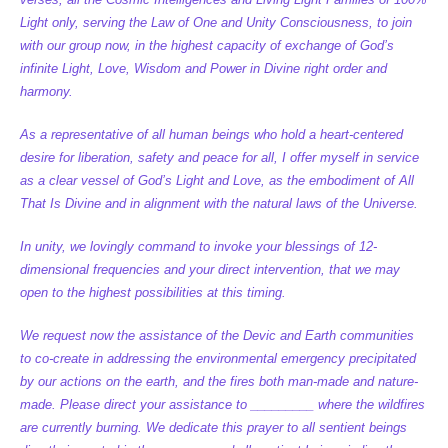
Light only, serving the Law of One and Unity Consciousness, to join
with our group now, in the highest capacity of exchange of God’s
infinite Light, Love, Wisdom and Power in Divine right order and
harmony.
As a representative of all human beings who hold a heart-centered
desire for liberation, safety and peace for all, I offer myself in service
as a clear vessel of God’s Light and Love, as the embodiment of All
That Is Divine and in alignment with the natural laws of the Universe.
In unity, we lovingly command to invoke your blessings of 12-
dimensional frequencies and your direct intervention, that we may
open to the highest possibilities at this timing.
We request now the assistance of the Devic and Earth communities
to co-create in addressing the environmental emergency precipitated
by our actions on the earth, and the fires both man-made and nature-
made. Please direct your assistance to _________ where the wildfires
are currently burning. We dedicate this prayer to all sentient beings