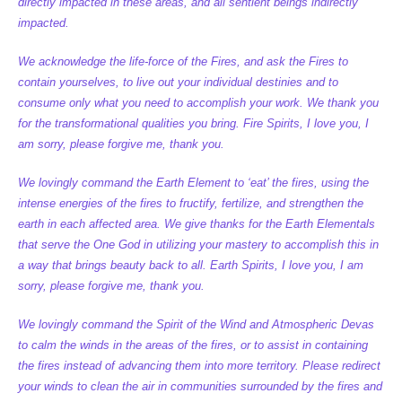
directly impacted in these areas, and all sentient beings indirectly
impacted.
We acknowledge the life-force of the Fires, and ask the Fires to
contain yourselves, to live out your individual destinies and to
consume only what you need to accomplish your work. We thank you
for the transformational qualities you bring. Fire Spirits, I love you, I
am sorry, please forgive me, thank you.
We lovingly command the Earth Element to ‘eat’ the fires, using the
intense energies of the fires to fructify, fertilize, and strengthen the
earth in each affected area. We give thanks for the Earth Elementals
that serve the One God in utilizing your mastery to accomplish this in
a way that brings beauty back to all. Earth Spirits, I love you, I am
sorry, please forgive me, thank you.
We lovingly command the Spirit of the Wind and Atmospheric Devas
to calm the winds in the areas of the fires, or to assist in containing
the fires instead of advancing them into more territory. Please redirect
your winds to clean the air in communities surrounded by the fires and