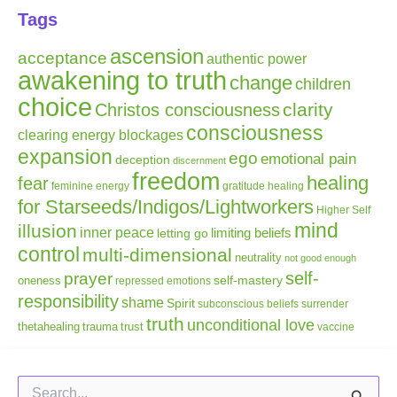
Tags
ascension
acceptance
authentic power
awakening to truth
change
children
choice
clarity
Christos consciousness
consciousness
clearing energy blockages
expansion
ego
emotional pain
deception
discernment
freedom
healing
fear
gratitude
healing
feminine energy
for Starseeds/Indigos/Lightworkers
Higher Self
mind
illusion
inner peace
letting go
limiting beliefs
control
multi-dimensional
neutrality
not good enough
self-
prayer
self-mastery
oneness
repressed emotions
responsibility
shame
Spirit
subconscious beliefs
surrender
truth
unconditional love
thetahealing
trauma
trust
vaccine
Search