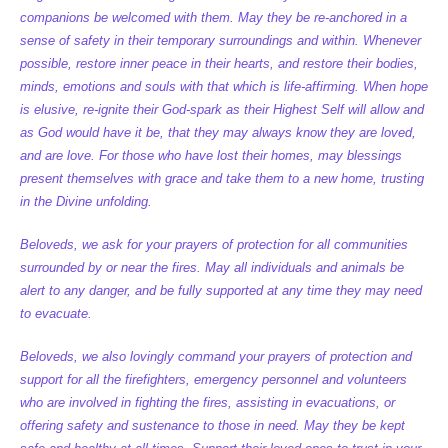
companions be welcomed with them. May they be re-anchored in a
sense of safety in their temporary surroundings and within. Whenever
possible, restore inner peace in their hearts, and restore their bodies,
minds, emotions and souls with that which is life-affirming. When hope
is elusive, re-ignite their God-spark as their Highest Self will allow and
as God would have it be, that they may always know they are loved,
and are love. For those who have lost their homes, may blessings
present themselves with grace and take them to a new home, trusting
in the Divine unfolding.
Beloveds, we ask for your prayers of protection for all communities
surrounded by or near the fires. May all individuals and animals be
alert to any danger, and be fully supported at any time they may need
to evacuate.
Beloveds, we also lovingly command your prayers of protection and
support for all the firefighters, emergency personnel and volunteers
who are involved in fighting the fires, assisting in evacuations, or
offering safety and sustenance to those in need. May they be kept