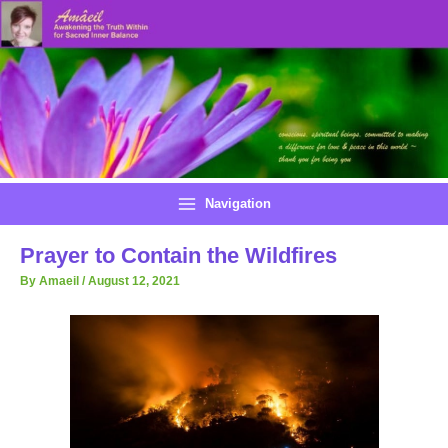
Skip
to
content
Navigation
Prayer to Contain the Wildfires
By
Amaeil
/
August 12, 2021