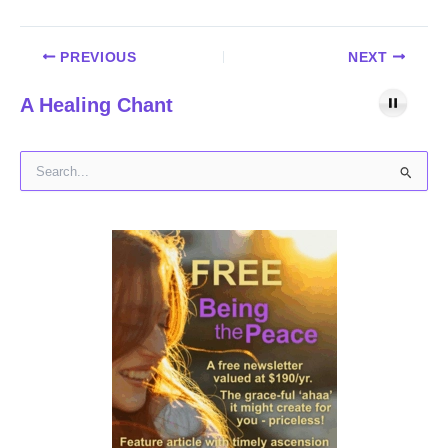
PREVIOUS
NEXT
A Healing Chant
S
e
a
r
c
h
f
o
r
: