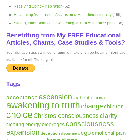
Receiving Spirit – Inspiration
(62)
Reclaiming Your Truth – Ascension & Multi-dimensionality
(166)
Sacred, Inner Balance – Awakening to Your Authentic Spirit
(138)
Benefitting from My FREE Educational
Articles, Chants, Case Studies & Tools?
Your donation assists in continuing to make this free healing information
available for all. Thank you!
Tags
ascension
acceptance
authentic power
awakening to truth
change
children
choice
clarity
Christos consciousness
consciousness
clearing energy blockages
expansion
ego
emotional pain
deception
discernment