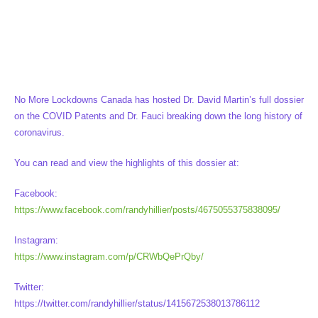
No More Lockdowns Canada has hosted Dr. David Martin’s full dossier
on the COVID Patents and Dr. Fauci breaking down the long history of
coronavirus.
You can read and view the highlights of this dossier at:
Facebook:
https://www.facebook.com/randyhillier/posts/4675055375838095/
Instagram:
https://www.instagram.com/p/CRWbQePrQby/
Twitter:
https://twitter.com/randyhillier/status/1415672538013786112