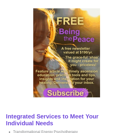
r
c
h
f
o
r
:
Integrated Services to Meet Your
Individual Needs
Transformational Energy Psychotherapy