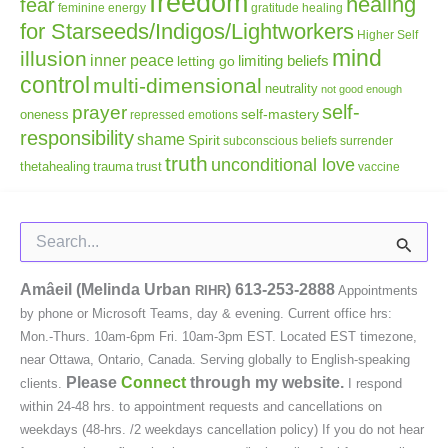
freedom
healing
fear
gratitude
healing
feminine energy
for Starseeds/Indigos/Lightworkers
Higher Self
mind
illusion
inner peace
letting go
limiting beliefs
control
multi-dimensional
neutrality
not good enough
self-
prayer
self-mastery
oneness
repressed emotions
responsibility
shame
Spirit
subconscious beliefs
surrender
truth
unconditional love
thetahealing
trauma
trust
vaccine
Search
for:
Amâeil (Melinda Urban
)
613-253-2888
RIHR
Appointments
by phone or Microsoft Teams, day & evening. Current office hrs:
Mon.-Thurs. 10am-6pm Fri. 10am-3pm EST. Located EST timezone,
near Ottawa, Ontario, Canada. Serving globally to English-speaking
Please
Connect
through my website.
clients.
I respond
within 24-48 hrs. to appointment requests and cancellations on
weekdays (48-hrs. /2 weekdays cancellation policy) If you do not hear