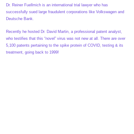
Dr. Reiner Fuellmich is an international trial lawyer who has
successfully sued large fraudulent corporations like Volkswagen and
Deutsche Bank.
Recently he hosted Dr. David Martin, a professional patent analyst,
who testifies that this “novel” virus was not new at all. There are over
5,100 patents pertaining to the spike protein of COVID, testing & its
treatment, going back to 1999!