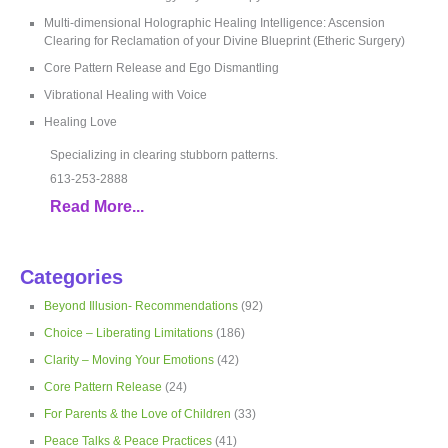
Multi-dimensional Holographic Healing Intelligence: Ascension
Clearing for Reclamation of your Divine Blueprint (Etheric Surgery)
Core Pattern Release and Ego Dismantling
Vibrational Healing with Voice
Healing Love
Specializing in clearing stubborn patterns.
613-253-2888
Read More...
Categories
Beyond Illusion- Recommendations
(92)
Choice – Liberating Limitations
(186)
Clarity – Moving Your Emotions
(42)
Core Pattern Release
(24)
For Parents & the Love of Children
(33)
Peace Talks & Peace Practices
(41)