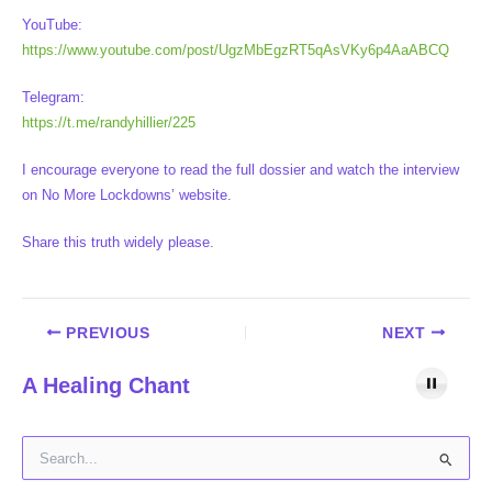
YouTube:
https://www.youtube.com/post/UgzMbEgzRT5qAsVKy6p4AaABCQ
Telegram:
https://t.me/randyhillier/225
I encourage everyone to read the full dossier and watch the interview
on No More Lockdowns’ website.
Share this truth widely please.
PREVIOUS
NEXT
A Healing Chant
S
e
a