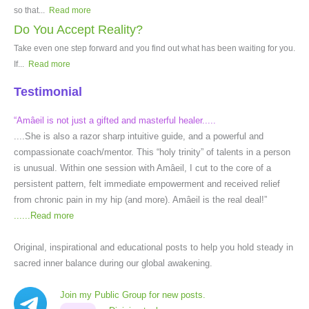
so that...
Read more
Do You Accept Reality?
Take even one step forward and you find out what has been waiting for you.
If...
Read more
Testimonial
“Amâeil is not just a gifted and masterful healer.....
....She is also a razor sharp intuitive guide, and a powerful and
compassionate coach/mentor. This “holy trinity” of talents in a person
is unusual. Within one session with Amâeil, I cut to the core of a
persistent pattern, felt immediate empowerment and received relief
from chronic pain in my hip (and more). Amâeil is the real deal!”
......
Read more
Original, inspirational and educational posts to help you hold steady in
sacred inner balance during our global awakening.
Join my Public Group for new posts.