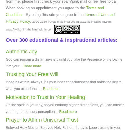
from me, please first check your spam/junk mail or feel free to call.
When booking an appointment you agree to the
Terms and
Conditions
. By using this site you agree to the
Terms of Use and
Privacy Policy
.
2000-2026 (Amâeil) Melinda Urban www.MelindaUrban.com
www.AwakeningtheTruthWithin.com
Over 300 educational & inspirational articles:
Authentic Joy
God can remain a distant mystery until you take the Presence of the Divine
into your...
Read more
Trusting Your Free Will
It begins within, always. It’s your inner consciousness that holds the key to
what you experience...
Read more
Motivation to Trust in Your Healing
On the spiritual journey, as you embody higher dimensions, you can master
your higher sensory perception...
Read more
Prayer to Affirm Universal Trust
Beloved Holy Mother, Beloved Holy Father, I pray to keep trusting in you,