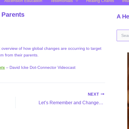
Ascension Education
Testimonials
Healing Chants
Intu
 Parents
A He
S
e
a
t overview of how global changes are occurring to target
r
m from their parents.
c
h
f
nts
– David Icke Dot-Connector Videocast
o
r
:
NEXT
Let’s Remember and Change the Exploitation of Children