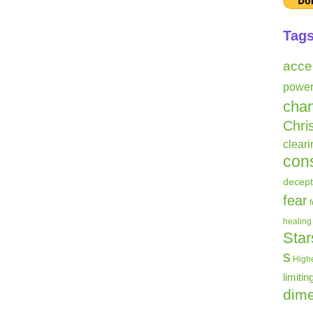
Tag
acce
powe
cha
Chri
clear
con
decept
fear
healing
Star
s
Highe
limitin
dime