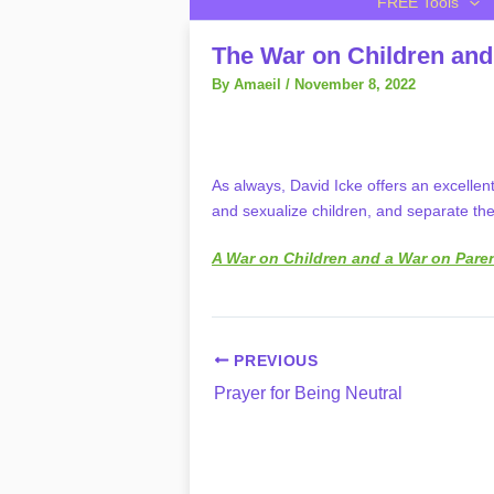
FREE Tools
The War on Children and
By
Amaeil
/
November 8, 2022
As always, David Icke offers an excellen
and sexualize children, and separate the
A War on Children and a War on Pare
PREVIOUS
Prayer for Being Neutral