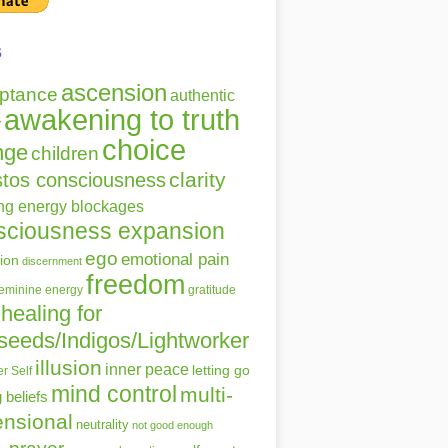
s
ascension
ptance
authentic
awakening to truth
r
choice
nge
children
clarity
stos consciousness
ing energy blockages
sciousness expansion
ego
emotional pain
ion
discernment
freedom
gratitude
feminine energy
healing for
seeds/Indigos/Lightworker
illusion
inner peace
letting go
r Self
mind control
multi-
g beliefs
nsional
neutrality
not good enough