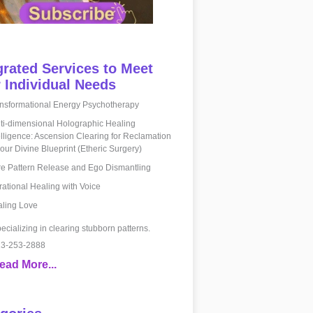
grated Services to Meet
 Individual Needs
nsformational Energy Psychotherapy
ti-dimensional Holographic Healing
elligence: Ascension Clearing for Reclamation
your Divine Blueprint (Etheric Surgery)
e Pattern Release and Ego Dismantling
rational Healing with Voice
ling Love
ecializing in clearing stubborn patterns.
3-253-2888
ead More...