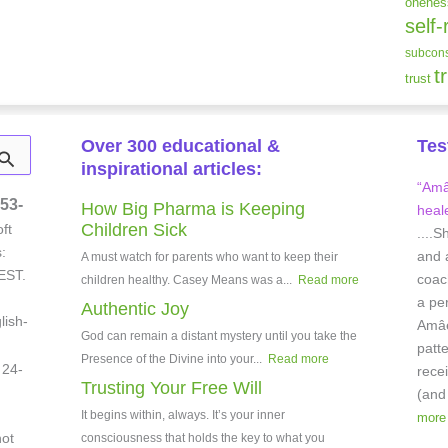
onenes
self-
subcons
t
trust
Over 300 educational &
Tes
inspirational articles:
“Amâe
53-
How Big Pharma is Keeping
heale
Children Sick
ft
....S
:
and 
A must watch for parents who want to keep their
EST.
coach
children healthy. Casey Means was a...
Read more
a pe
Authentic Joy
lish-
Amâei
God can remain a distant mystery until you take the
patt
Presence of the Divine into your...
Read more
 24-
rece
Trusting Your Free Will
(and
It begins within, always. It’s your inner
more
not
consciousness that holds the key to what you