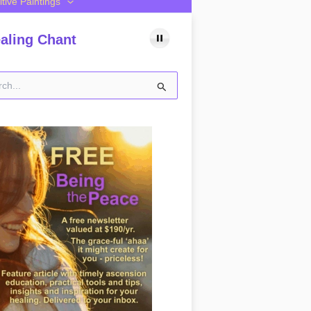
itive Paintings
aling Chant