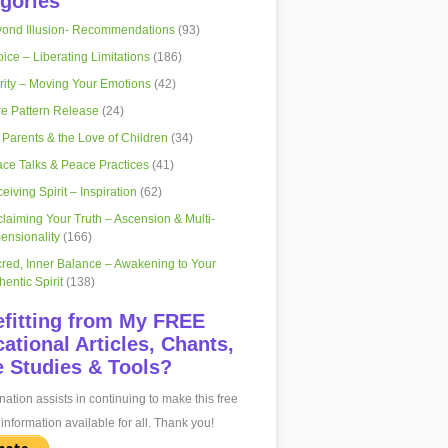
gories
ond Illusion- Recommendations
(93)
ice – Liberating Limitations
(186)
rity – Moving Your Emotions
(42)
e Pattern Release
(24)
 Parents & the Love of Children
(34)
ce Talks & Peace Practices
(41)
eiving Spirit – Inspiration
(62)
laiming Your Truth – Ascension & Multi-
ensionality
(166)
red, Inner Balance – Awakening to Your
hentic Spirit
(138)
fitting from My FREE
ational Articles, Chants,
 Studies & Tools?
ation assists in continuing to make this free
information available for all. Thank you!