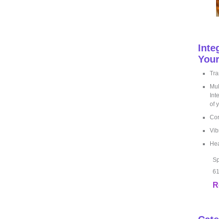
Inte
Your
Tra
Mul
Int
of 
Cor
Vib
Hea
Sp
61
R