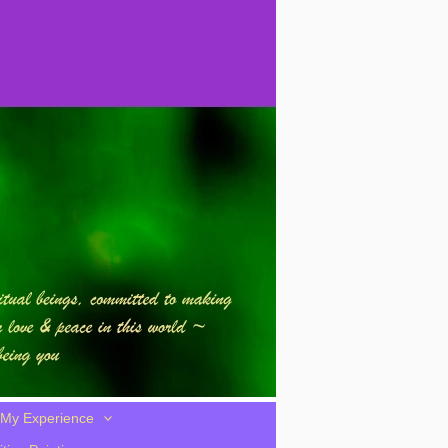
My Experience