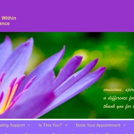
aling Support
Is This You?
Book Your Appointment