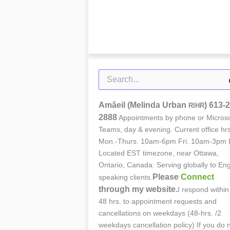
Search
for:
Amâeil (Melinda Urban
)
613-2
RIHR
2888
Appointments by phone or Microso
Teams, day & evening. Current office hrs
Mon.-Thurs. 10am-6pm Fri. 10am-3pm 
Located EST timezone, near Ottawa,
Ontario, Canada. Serving globally to Eng
Please
Connect
speaking clients.
through my website.
I respond within
48 hrs. to appointment requests and
cancellations on weekdays (48-hrs. /2
weekdays cancellation policy) If you do 