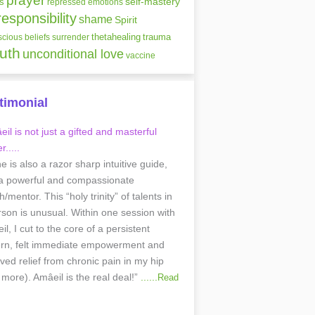
prayer
self-mastery
s
repressed emotions
responsibility
shame
Spirit
thetahealing
trauma
cious beliefs
surrender
ruth
unconditional love
vaccine
timonial
il is not just a gifted and masterful
r.....
he is also a razor sharp intuitive guide,
a powerful and compassionate
/mentor. This “holy trinity” of talents in
rson is unusual. Within one session with
l, I cut to the core of a persistent
ern, felt immediate empowerment and
ived relief from chronic pain in my hip
 more). Amâeil is the real deal!”
......
Read