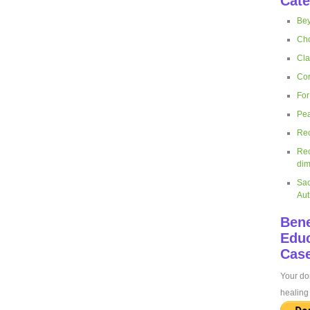
Cate
Bey
Cho
Cla
Cor
For
Pea
Rec
Rec
dim
Sac
Aut
Bene
Educ
Case
Your don
healing 