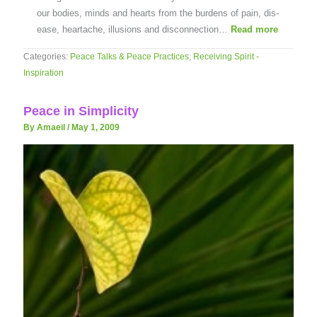
our bodies, minds and hearts from the burdens of pain, dis-
ease, heartache, illusions and disconnection…
Read more
Categories:
Peace Talks & Peace Practices
,
Receiving Spirit -
Inspiration
Peace in Simplicity
By Amaeil
/
May 1, 2009