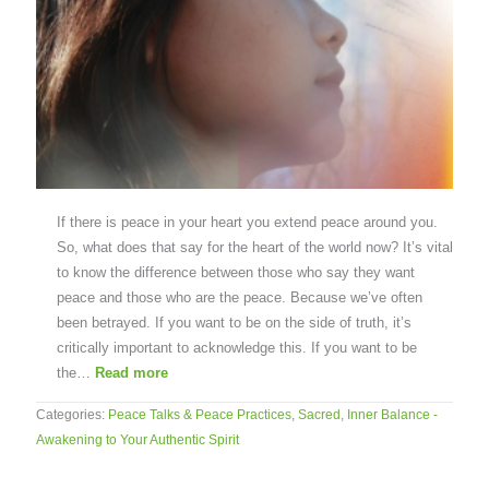
If there is peace in your heart you extend peace around you.
So, what does that say for the heart of the world now? It’s vital
to know the difference between those who say they want
peace and those who are the peace. Because we’ve often
been betrayed. If you want to be on the side of truth, it’s
critically important to acknowledge this. If you want to be
the…
Read more
Categories:
Peace Talks & Peace Practices
,
Sacred, Inner Balance -
Awakening to Your Authentic Spirit