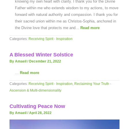
knowing my own heart with clarity. I thank you for the Divine
Father within me who extends wisdom to my actions, to move
forward with natural authority and compassion. I thank you for
their sacred union within me as Christos-Sophia, anchored in
the Divine love that protects me and…
Read more
Categories:
Receiving Spirit - Inspiration
A Blessed Winter Solstice
By Amaeil
/
December 21, 2022
…
Read more
Categories:
Receiving Spirit - Inspiration
,
Reclaiming Your Truth -
Ascension & Multi-dimensionality
Cultivating Peace Now
By Amaeil
/
April 28, 2022