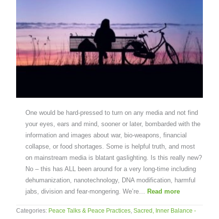
One would be hard-pressed to turn on any media and not find
your eyes, ears and mind, sooner or later, bombarded with the
information and images about war, bio-weapons, financial
collapse, or food shortages. Some is helpful truth, and most
on mainstream media is blatant gaslighting. Is this really new?
No – this has ALL been around for a very long-time including
dehumanization, nanotechnology, DNA modification, harmful
jabs, division and fear-mongering. We’re…
Read more
Categories:
Peace Talks & Peace Practices
,
Sacred, Inner Balance -