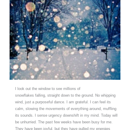
I look out the window to see millions of
snowflakes falling, straight down to the ground. No whipping
wind, just a purposeful dance. I am grateful. I can feel its
calm, slowing the movements of everything around, muffling
its sounds. I sense urgency downshift in my mind. Today will
be unhurried. The past few weeks have been busy for me.
They have been joyful, but they have pulled my energies