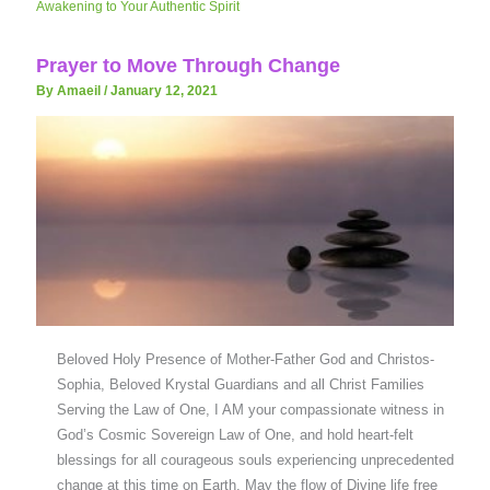
Awakening to Your Authentic Spirit
Prayer to Move Through Change
By Amaeil
/
January 12, 2021
Beloved Holy Presence of Mother-Father God and Christos-
Sophia, Beloved Krystal Guardians and all Christ Families
Serving the Law of One, I AM your compassionate witness in
God’s Cosmic Sovereign Law of One, and hold heart-felt
blessings for all courageous souls experiencing unprecedented
change at this time on Earth. May the flow of Divine life free