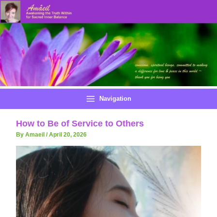
Skip
to
content
Navigation
How to Be of Service to Others
By Amaeil
/
April 20, 2026