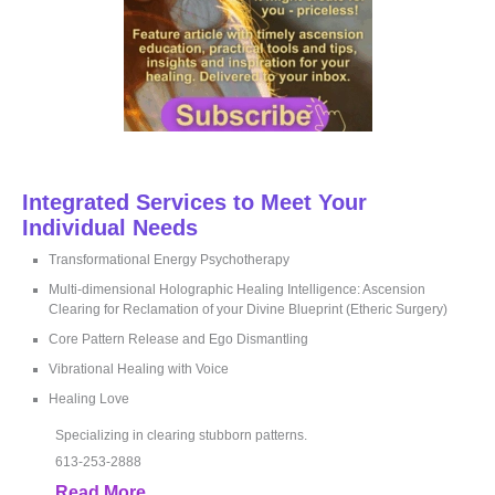
Integrated Services to Meet Your
Individual Needs
Transformational Energy Psychotherapy
Multi-dimensional Holographic Healing Intelligence: Ascension
Clearing for Reclamation of your Divine Blueprint (Etheric Surgery)
Core Pattern Release and Ego Dismantling
Vibrational Healing with Voice
Healing Love
Specializing in clearing stubborn patterns.
613-253-2888
Read More...