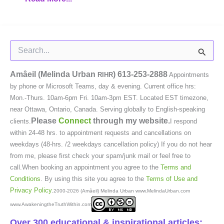
Search
for:
Amâeil (Melinda Urban
)
613-253-2888
RIHR
Appointments
by phone or Microsoft Teams, day & evening. Current office hrs:
Mon.-Thurs. 10am-6pm Fri. 10am-3pm EST. Located EST timezone,
near Ottawa, Ontario, Canada. Serving globally to English-speaking
Please
Connect
through my website.
clients.
I respond
within 24-48 hrs. to appointment requests and cancellations on
weekdays (48-hrs. /2 weekdays cancellation policy) If you do not hear
from me, please first check your spam/junk mail or feel free to
call.When booking an appointment you agree to the
Terms and
Conditions
. By using this site you agree to the
Terms of Use and
Privacy Policy
.
2000-2026 (Amâeil) Melinda Urban www.MelindaUrban.com
www.AwakeningtheTruthWithin.com
Over 300 educational & inspirational articles: