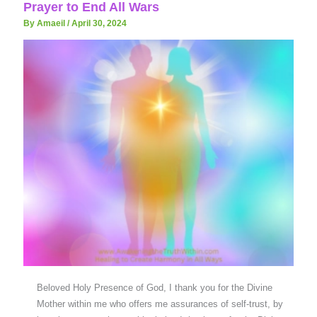
Prayer to End All Wars
By Amaeil
/
April 30, 2024
Beloved Holy Presence of God, I thank you for the Divine
Mother within me who offers me assurances of self-trust, by