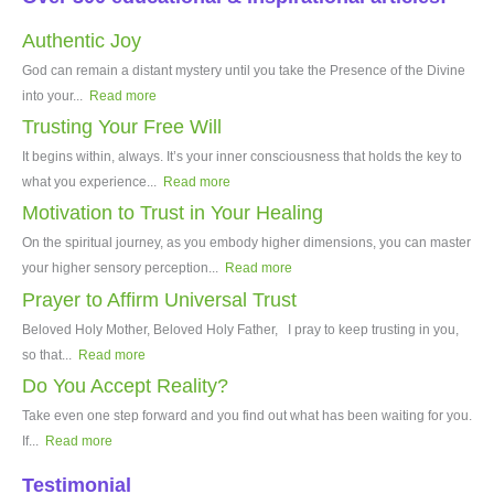
Authentic Joy
God can remain a distant mystery until you take the Presence of the Divine
into your...
Read more
Trusting Your Free Will
It begins within, always. It’s your inner consciousness that holds the key to
what you experience...
Read more
Motivation to Trust in Your Healing
On the spiritual journey, as you embody higher dimensions, you can master
your higher sensory perception...
Read more
Prayer to Affirm Universal Trust
Beloved Holy Mother, Beloved Holy Father, I pray to keep trusting in you,
so that...
Read more
Do You Accept Reality?
Take even one step forward and you find out what has been waiting for you.
If...
Read more
Testimonial