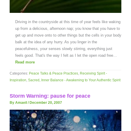
Driving in the countryside at this time of year feels like waking
up from a delicious, afternoon nap; you know that you have to
get up and move onto to other things but the cells in your body
balk at the idea of any hurry. As you linger in the
peacefulness, your senses slowly stirring, everything just
feels good. That's the way I felt as I let the open road free…
Read more
Categories:
Peace Talks & Peace Practices
,
Receiving Spirit -
Inspiration
,
Sacred, Inner Balance - Awakening to Your Authentic Spirit
Storm Warning: pause for peace
By Amaeil
/
December 20, 2007