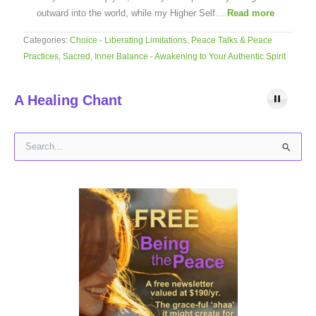
outward into the world, while my Higher Self…
Read more
Categories:
Choice - Liberating Limitations
,
Peace Talks & Peace
Practices
,
Sacred, Inner Balance - Awakening to Your Authentic Spirit
A Healing Chant
S
e
a
r
c
h
f
o
r
: