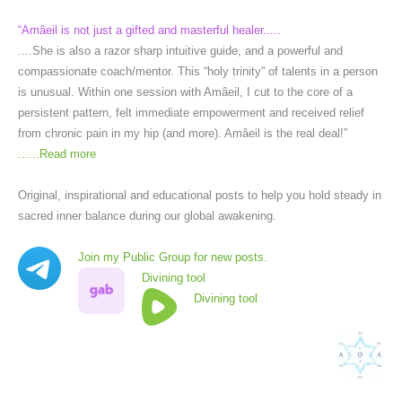
“Amâeil is not just a gifted and masterful healer.....
....She is also a razor sharp intuitive guide, and a powerful and
compassionate coach/mentor. This “holy trinity” of talents in a person
is unusual. Within one session with Amâeil, I cut to the core of a
persistent pattern, felt immediate empowerment and received relief
from chronic pain in my hip (and more). Amâeil is the real deal!”
......
Read more
Original, inspirational and educational posts to help you hold steady in
sacred inner balance during our global awakening.
Join my Public Group for new posts.
Divining tool
Divining tool