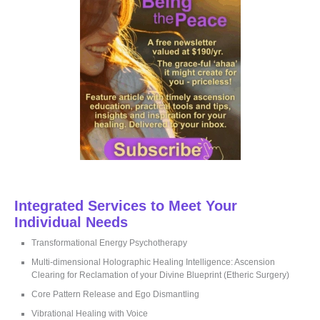
r
:
Integrated Services to Meet Your
Individual Needs
Transformational Energy Psychotherapy
Multi-dimensional Holographic Healing Intelligence: Ascension
Clearing for Reclamation of your Divine Blueprint (Etheric Surgery)
Core Pattern Release and Ego Dismantling
Vibrational Healing with Voice