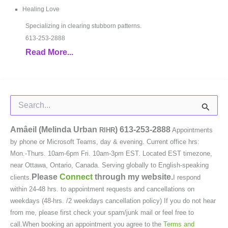
Healing Love
Specializing in clearing stubborn patterns.
613-253-2888
Read More...
Search
for:
Amâeil (Melinda Urban
)
613-253-2888
RIHR
Appointments
by phone or Microsoft Teams, day & evening. Current office hrs:
Mon.-Thurs. 10am-6pm Fri. 10am-3pm EST. Located EST timezone,
near Ottawa, Ontario, Canada. Serving globally to English-speaking
Please
Connect
through my website.
clients.
I respond
within 24-48 hrs. to appointment requests and cancellations on
weekdays (48-hrs. /2 weekdays cancellation policy) If you do not hear
from me, please first check your spam/junk mail or feel free to
call.When booking an appointment you agree to the
Terms and