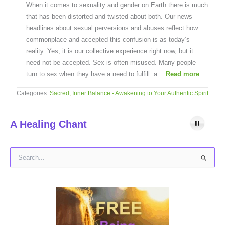
When it comes to sexuality and gender on Earth there is much
that has been distorted and twisted about both. Our news
headlines about sexual perversions and abuses reflect how
commonplace and accepted this confusion is as today’s
reality. Yes, it is our collective experience right now, but it
need not be accepted. Sex is often misused. Many people
turn to sex when they have a need to fulfill: a…
Read more
Categories:
Sacred, Inner Balance - Awakening to Your Authentic Spirit
A Healing Chant
S
e
a
r
c
h
f
o