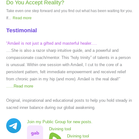
Do You Accept Reality?
Take even one step forward and you find out what has been waiting for you.
If...
Read more
Testimonial
“Amâeil is not just a gifted and masterful healer.....
....She is also a razor sharp intuitive guide, and a powerful and
compassionate coach/mentor. This “holy trinity” of talents in a person
is unusual. Within one session with Amâeil, I cut to the core of a
persistent pattern, felt immediate empowerment and received relief
from chronic pain in my hip (and more). Amâeil is the real deal!”
......
Read more
Original, inspirational and educational posts to help you hold steady in
sacred inner balance during our global awakening.
Join my Public Group for new posts.
Divining tool
Divining tool