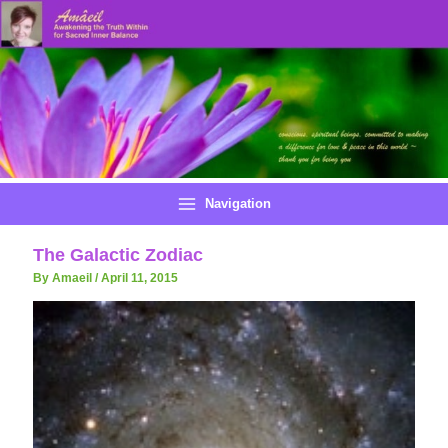
Skip
to
content
Navigation
The Galactic Zodiac
By Amaeil
/
April 11, 2015