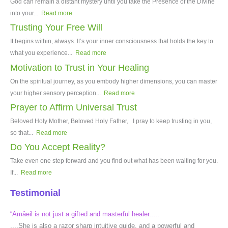
God can remain a distant mystery until you take the Presence of the Divine
into your...
Read more
Trusting Your Free Will
It begins within, always. It’s your inner consciousness that holds the key to
what you experience...
Read more
Motivation to Trust in Your Healing
On the spiritual journey, as you embody higher dimensions, you can master
your higher sensory perception...
Read more
Prayer to Affirm Universal Trust
Beloved Holy Mother, Beloved Holy Father, I pray to keep trusting in you,
so that...
Read more
Do You Accept Reality?
Take even one step forward and you find out what has been waiting for you.
If...
Read more
Testimonial
“Amâeil is not just a gifted and masterful healer.....
....She is also a razor sharp intuitive guide, and a powerful and