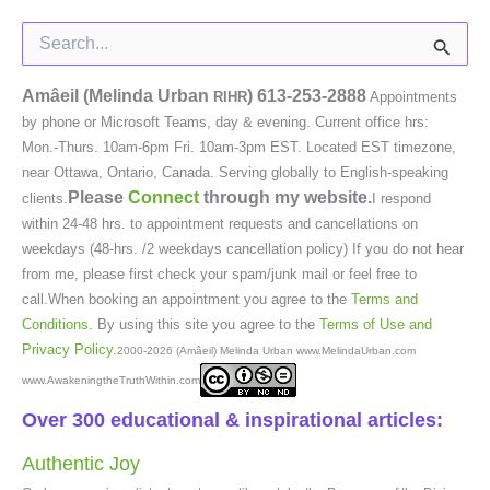
Search
for:
Amâeil (Melinda Urban
)
613-253-2888
RIHR
Appointments
by phone or Microsoft Teams, day & evening. Current office hrs:
Mon.-Thurs. 10am-6pm Fri. 10am-3pm EST. Located EST timezone,
near Ottawa, Ontario, Canada. Serving globally to English-speaking
Please
Connect
through my website.
clients.
I respond
within 24-48 hrs. to appointment requests and cancellations on
weekdays (48-hrs. /2 weekdays cancellation policy) If you do not hear
from me, please first check your spam/junk mail or feel free to
call.When booking an appointment you agree to the
Terms and
Conditions
. By using this site you agree to the
Terms of Use and
Privacy Policy
.
2000-2026 (Amâeil) Melinda Urban www.MelindaUrban.com
www.AwakeningtheTruthWithin.com
Over 300 educational & inspirational articles:
Authentic Joy