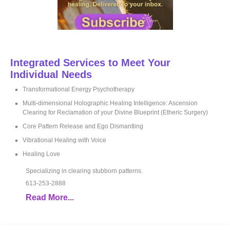
Integrated Services to Meet Your
Individual Needs
Transformational Energy Psychotherapy
Multi-dimensional Holographic Healing Intelligence: Ascension
Clearing for Reclamation of your Divine Blueprint (Etheric Surgery)
Core Pattern Release and Ego Dismantling
Vibrational Healing with Voice
Healing Love
Specializing in clearing stubborn patterns.
613-253-2888
Read More...