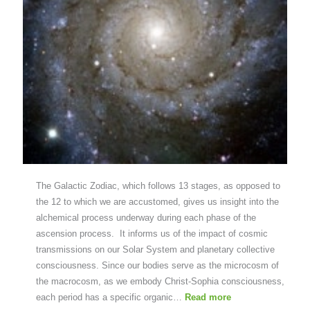
The Galactic Zodiac, which follows 13 stages, as opposed to
the 12 to which we are accustomed, gives us insight into the
alchemical process underway during each phase of the
ascension process. It informs us of the impact of cosmic
transmissions on our Solar System and planetary collective
consciousness. Since our bodies serve as the microcosm of
the macrocosm, as we embody Christ-Sophia consciousness,
each period has a specific organic…
Read more