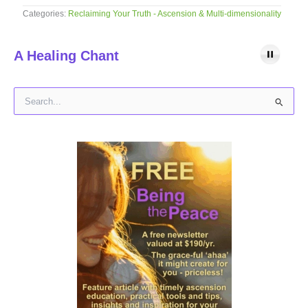
Categories:
Reclaiming Your Truth - Ascension & Multi-dimensionality
A Healing Chant
S
e
a
r
c
h
f
o
r
: