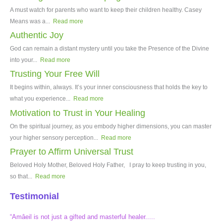
A must watch for parents who want to keep their children healthy. Casey
Means was a...
Read more
Authentic Joy
God can remain a distant mystery until you take the Presence of the Divine
into your...
Read more
Trusting Your Free Will
It begins within, always. It’s your inner consciousness that holds the key to
what you experience...
Read more
Motivation to Trust in Your Healing
On the spiritual journey, as you embody higher dimensions, you can master
your higher sensory perception...
Read more
Prayer to Affirm Universal Trust
Beloved Holy Mother, Beloved Holy Father, I pray to keep trusting in you,
so that...
Read more
Testimonial
“Amâeil is not just a gifted and masterful healer.....