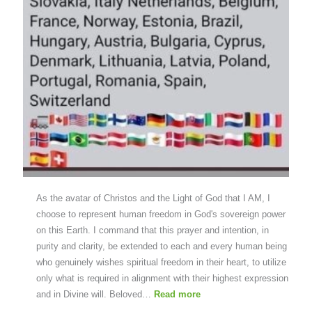
As the avatar of Christos and the Light of God that I AM, I
choose to represent human freedom in God's sovereign power
on this Earth. I command that this prayer and intention, in
purity and clarity, be extended to each and every human being
who genuinely wishes spiritual freedom in their heart, to utilize
only what is required in alignment with their highest expression
and in Divine will. Beloved…
Read more