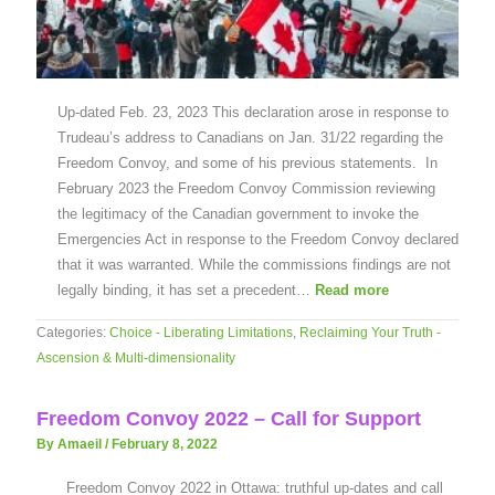
Up-dated Feb. 23, 2023 This declaration arose in response to
Trudeau’s address to Canadians on Jan. 31/22 regarding the
Freedom Convoy, and some of his previous statements. In
February 2023 the Freedom Convoy Commission reviewing
the legitimacy of the Canadian government to invoke the
Emergencies Act in response to the Freedom Convoy declared
that it was warranted. While the commissions findings are not
legally binding, it has set a precedent…
Read more
Categories:
Choice - Liberating Limitations
,
Reclaiming Your Truth -
Ascension & Multi-dimensionality
Freedom Convoy 2022 – Call for Support
By Amaeil
/
February 8, 2022
Freedom Convoy 2022 in Ottawa: truthful up-dates and call