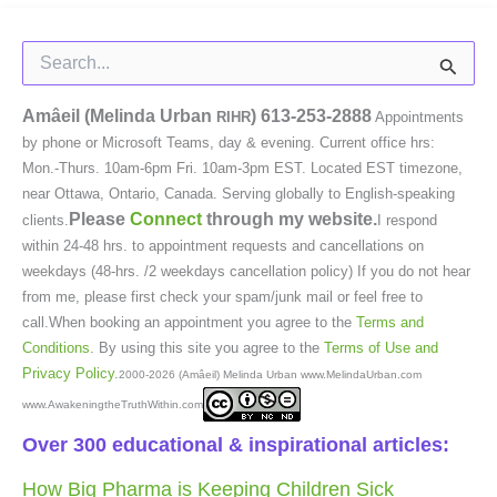
Search
for:
Amâeil (Melinda Urban
)
613-253-2888
RIHR
Appointments
by phone or Microsoft Teams, day & evening. Current office hrs:
Mon.-Thurs. 10am-6pm Fri. 10am-3pm EST. Located EST timezone,
near Ottawa, Ontario, Canada. Serving globally to English-speaking
Please
Connect
through my website.
clients.
I respond
within 24-48 hrs. to appointment requests and cancellations on
weekdays (48-hrs. /2 weekdays cancellation policy) If you do not hear
from me, please first check your spam/junk mail or feel free to
call.When booking an appointment you agree to the
Terms and
Conditions
. By using this site you agree to the
Terms of Use and
Privacy Policy
.
2000-2026 (Amâeil) Melinda Urban www.MelindaUrban.com
www.AwakeningtheTruthWithin.com
Over 300 educational & inspirational articles:
How Big Pharma is Keeping Children Sick