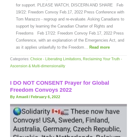
for support. PLEASE WATCH, DISCERN AND SHARE Feb
19/22: Freedom Convoy Feb.17, 2022 Press Conference with
Tom Marazzo - regroup and re-evaluate. Asking Canadians to
support by learning the Canadian Charter of Rights and
Freedoms Feb 17/22: Freedom Convoy Feb.17, 2022 Press
Conference, with an explanation of the Emergencies Act, and
as it applies unlawfully to the Freedom…
Read more
Categories:
Choice - Liberating Limitations
,
Reclaiming Your Truth -
Ascension & Multi-dimensionality
I DO NOT CONSENT Prayer for Global
Freedom Convoys 2022
By Amaeil
/
February 6, 2022