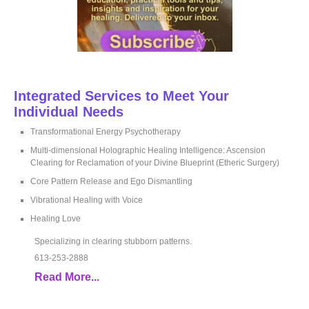
Integrated Services to Meet Your
Individual Needs
Transformational Energy Psychotherapy
Multi-dimensional Holographic Healing Intelligence: Ascension
Clearing for Reclamation of your Divine Blueprint (Etheric Surgery)
Core Pattern Release and Ego Dismantling
Vibrational Healing with Voice
Healing Love
Specializing in clearing stubborn patterns.
613-253-2888
Read More...