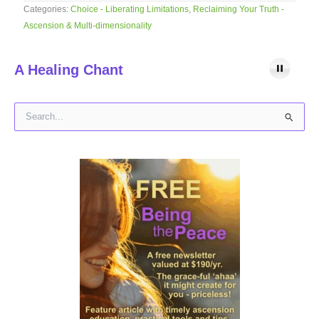
Categories:
Choice - Liberating Limitations
,
Reclaiming Your Truth -
Ascension & Multi-dimensionality
A Healing Chant
S
e
a
r
c
h
f
o
r
: