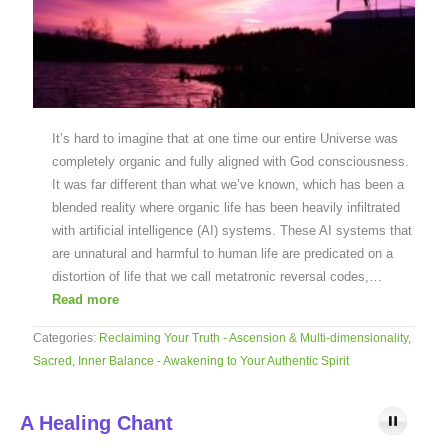
It’s hard to imagine that at one time our entire Universe was
completely organic and fully aligned with God consciousness.
It was far different than what we’ve known, which has been a
blended reality where organic life has been heavily infiltrated
with artificial intelligence (AI) systems. These AI systems that
are unnatural and harmful to human life are predicated on a
distortion of life that we call metatronic reversal codes,…
Read more
Categories:
Reclaiming Your Truth - Ascension & Multi-dimensionality
,
Sacred, Inner Balance - Awakening to Your Authentic Spirit
A Healing Chant