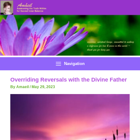
Skip
to
content
Navigation
Overriding Reversals with the Divine Father
By Amaeil
/
May 29, 2023