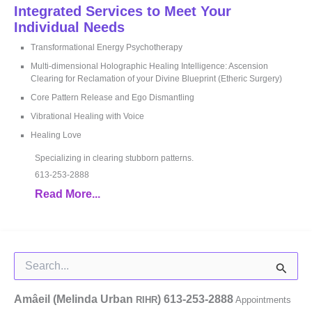
Integrated Services to Meet Your
Individual Needs
Transformational Energy Psychotherapy
Multi-dimensional Holographic Healing Intelligence: Ascension
Clearing for Reclamation of your Divine Blueprint (Etheric Surgery)
Core Pattern Release and Ego Dismantling
Vibrational Healing with Voice
Healing Love
Specializing in clearing stubborn patterns.
613-253-2888
Read More...
Search
for:
Amâeil (Melinda Urban
)
613-253-2888
RIHR
Appointments