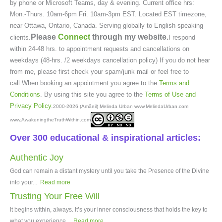
by phone or Microsoft Teams, day & evening. Current office hrs:
Mon.-Thurs. 10am-6pm Fri. 10am-3pm EST. Located EST timezone,
near Ottawa, Ontario, Canada. Serving globally to English-speaking
Please
Connect
through my website.
clients.
I respond
within 24-48 hrs. to appointment requests and cancellations on
weekdays (48-hrs. /2 weekdays cancellation policy) If you do not hear
from me, please first check your spam/junk mail or feel free to
call.When booking an appointment you agree to the
Terms and
Conditions
. By using this site you agree to the
Terms of Use and
Privacy Policy
.
2000-2026 (Amâeil) Melinda Urban www.MelindaUrban.com
www.AwakeningtheTruthWithin.com
Over 300 educational & inspirational articles:
Authentic Joy
God can remain a distant mystery until you take the Presence of the Divine
into your...
Read more
Trusting Your Free Will
It begins within, always. It’s your inner consciousness that holds the key to
what you experience...
Read more