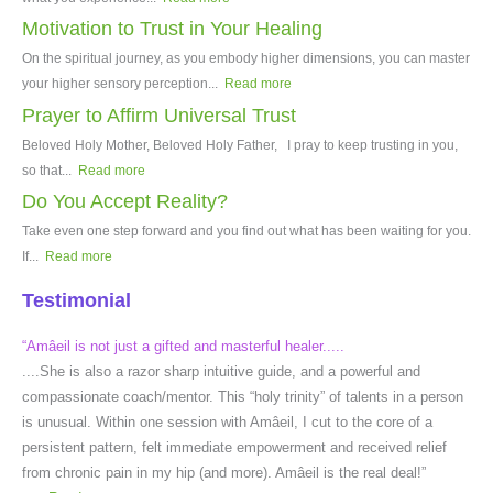
Motivation to Trust in Your Healing
On the spiritual journey, as you embody higher dimensions, you can master
your higher sensory perception...
Read more
Prayer to Affirm Universal Trust
Beloved Holy Mother, Beloved Holy Father, I pray to keep trusting in you,
so that...
Read more
Do You Accept Reality?
Take even one step forward and you find out what has been waiting for you.
If...
Read more
Testimonial
“Amâeil is not just a gifted and masterful healer.....
....She is also a razor sharp intuitive guide, and a powerful and
compassionate coach/mentor. This “holy trinity” of talents in a person
is unusual. Within one session with Amâeil, I cut to the core of a
persistent pattern, felt immediate empowerment and received relief
from chronic pain in my hip (and more). Amâeil is the real deal!”