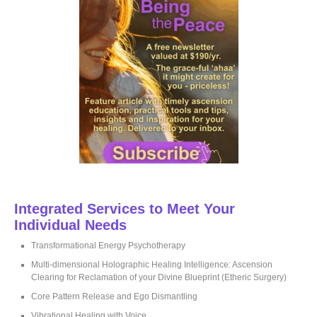
o
r
:
Integrated Services to Meet Your
Individual Needs
Transformational Energy Psychotherapy
Multi-dimensional Holographic Healing Intelligence: Ascension
Clearing for Reclamation of your Divine Blueprint (Etheric Surgery)
Core Pattern Release and Ego Dismantling
Vibrational Healing with Voice