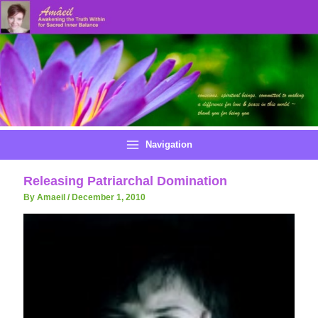
Skip
to
content
Navigation
Releasing Patriarchal Domination
By Amaeil
/
December 1, 2010