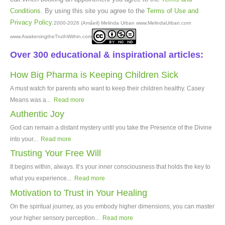
Conditions
. By using this site you agree to the
Terms of Use and
Privacy Policy
.
2000-2026 (Amâeil) Melinda Urban www.MelindaUrban.com
www.AwakeningtheTruthWithin.com
Over 300 educational & inspirational articles:
How Big Pharma is Keeping Children Sick
A must watch for parents who want to keep their children healthy. Casey
Means was a...
Read more
Authentic Joy
God can remain a distant mystery until you take the Presence of the Divine
into your...
Read more
Trusting Your Free Will
It begins within, always. It’s your inner consciousness that holds the key to
what you experience...
Read more
Motivation to Trust in Your Healing
On the spiritual journey, as you embody higher dimensions, you can master
your higher sensory perception...
Read more