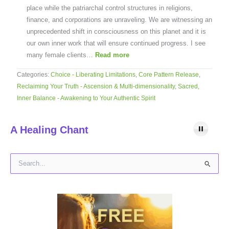
place while the patriarchal control structures in religions,
finance, and corporations are unraveling. We are witnessing an
unprecedented shift in consciousness on this planet and it is
our own inner work that will ensure continued progress. I see
many female clients…
Read more
Categories:
Choice - Liberating Limitations
,
Core Pattern Release
,
Reclaiming Your Truth - Ascension & Multi-dimensionality
,
Sacred,
Inner Balance - Awakening to Your Authentic Spirit
A Healing Chant
S
e
a
r
c
h
f