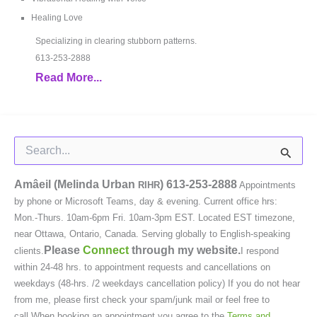
Healing Love
Specializing in clearing stubborn patterns.
613-253-2888
Read More...
Search
for:
Amâeil (Melinda Urban
)
613-253-2888
RIHR
Appointments
by phone or Microsoft Teams, day & evening. Current office hrs:
Mon.-Thurs. 10am-6pm Fri. 10am-3pm EST. Located EST timezone,
near Ottawa, Ontario, Canada. Serving globally to English-speaking
Please
Connect
through my website.
clients.
I respond
within 24-48 hrs. to appointment requests and cancellations on
weekdays (48-hrs. /2 weekdays cancellation policy) If you do not hear
from me, please first check your spam/junk mail or feel free to
call.When booking an appointment you agree to the
Terms and