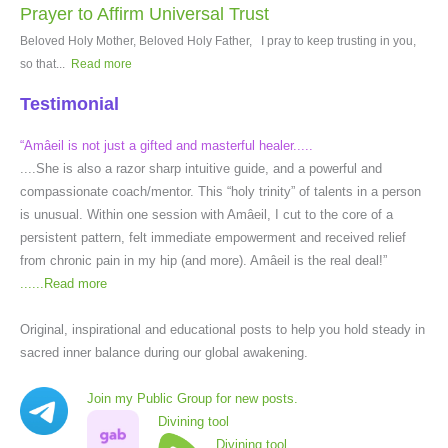
Prayer to Affirm Universal Trust
Beloved Holy Mother, Beloved Holy Father, I pray to keep trusting in you,
so that...
Read more
Testimonial
“Amâeil is not just a gifted and masterful healer.....
....She is also a razor sharp intuitive guide, and a powerful and
compassionate coach/mentor. This “holy trinity” of talents in a person
is unusual. Within one session with Amâeil, I cut to the core of a
persistent pattern, felt immediate empowerment and received relief
from chronic pain in my hip (and more). Amâeil is the real deal!”
......
Read more
Original, inspirational and educational posts to help you hold steady in
sacred inner balance during our global awakening.
Join my Public Group for new posts.
Divining tool
Divining tool