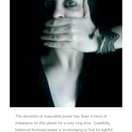
The dominion of masculine power has been a force of
imbalance on this planet for a very long time. Gratefully,
balanced feminine power is re-emerging to find its rightful