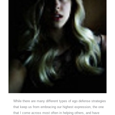
While there are many different types of ego defense strategies
that keep us from embracing our highest expression, the one
that I come across most often in helping others, and have