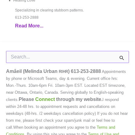
Healing Love
Specializing in clearing stubborn patterns.
613-253-2888
Read More...
Search
for:
Amâeil (Melinda Urban
)
613-253-2888
RIHR
Appointments
by phone or Microsoft Teams, day & evening. Current office hrs:
Mon.-Thurs. 10am-6pm Fri. 10am-3pm EST. Located EST timezone,
near Ottawa, Ontario, Canada. Serving globally to English-speaking
Please
Connect
through my website.
clients.
I respond
within 24-48 hrs. to appointment requests and cancellations on
weekdays (48-hrs. /2 weekdays cancellation policy) If you do not hear
from me, please first check your spam/junk mail or feel free to
call.When booking an appointment you agree to the
Terms and
Conditions
. By using this site you agree to the
Terms of Use and