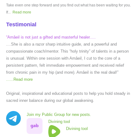
Take even one step forward and you find out what has been waiting for you.
If...
Read more
Testimonial
“Amâeil is not just a gifted and masterful healer.....
....She is also a razor sharp intuitive guide, and a powerful and
compassionate coach/mentor. This “holy trinity” of talents in a person
is unusual. Within one session with Amâeil, I cut to the core of a
persistent pattern, felt immediate empowerment and received relief
from chronic pain in my hip (and more). Amâeil is the real deal!”
......
Read more
Original, inspirational and educational posts to help you hold steady in
sacred inner balance during our global awakening.
Join my Public Group for new posts.
Divining tool
Divining tool