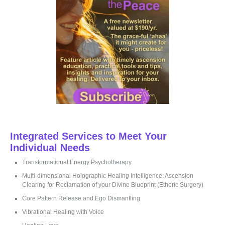
:
Integrated Services to Meet Your
Individual Needs
Transformational Energy Psychotherapy
Multi-dimensional Holographic Healing Intelligence: Ascension
Clearing for Reclamation of your Divine Blueprint (Etheric Surgery)
Core Pattern Release and Ego Dismantling
Vibrational Healing with Voice