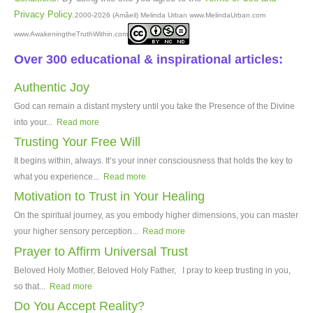
Privacy Policy
.
2000-2026 (Amâeil) Melinda Urban www.MelindaUrban.com
www.AwakeningtheTruthWithin.com
Over 300 educational & inspirational articles:
Authentic Joy
God can remain a distant mystery until you take the Presence of the Divine
into your...
Read more
Trusting Your Free Will
It begins within, always. It’s your inner consciousness that holds the key to
what you experience...
Read more
Motivation to Trust in Your Healing
On the spiritual journey, as you embody higher dimensions, you can master
your higher sensory perception...
Read more
Prayer to Affirm Universal Trust
Beloved Holy Mother, Beloved Holy Father, I pray to keep trusting in you,
so that...
Read more
Do You Accept Reality?