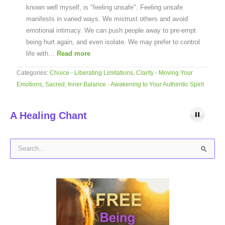
known well myself, is "feeling unsafe". Feeling unsafe
manifests in varied ways. We mistrust others and avoid
emotional intimacy. We can push people away to pre-empt
being hurt again, and even isolate. We may prefer to control
life with…
Read more
Categories:
Choice - Liberating Limitations
,
Clarity - Moving Your
Emotions
,
Sacred, Inner Balance - Awakening to Your Authentic Spirit
A Healing Chant
S
e
a
r
c
h
f
o
r