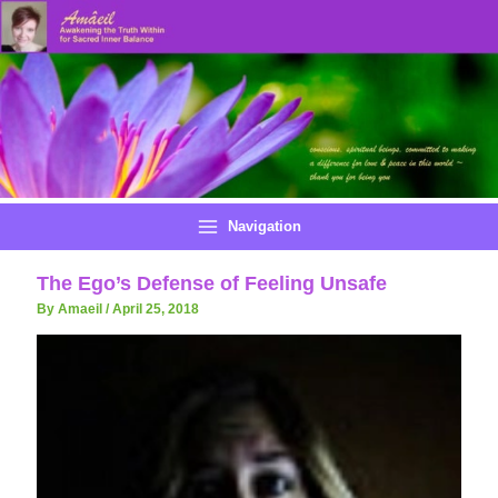
Skip
to
content
Navigation
The Ego’s Defense of Feeling Unsafe
By Amaeil
/
April 25, 2018