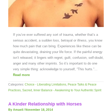
If you’ve ever suffered any sort of trauma, whether that’s a
serious accident, a sudden loss, betrayal or illness, you know
how much pain that can bring. Experiences like these can be
quite devastating, draining your life force. If the painful energy
isn’t released, it lingers with regret, guilt, confusion, self-doubt,
anger and many other imprints. So it’s important to do one
very simple thing: acknowledge to yourself, “This hurts.”…
Read more
Categories:
Choice - Liberating Limitations
,
Peace Talks & Peace
Practices
,
Sacred, Inner Balance - Awakening to Your Authentic Spirit
A Kinder Relationship with Horses
By Amaeil
/
November 18, 2014