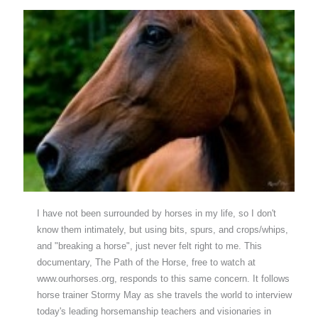
I have not been surrounded by horses in my life, so I don't
know them intimately, but using bits, spurs, and crops/whips,
and "breaking a horse", just never felt right to me. This
documentary, The Path of the Horse, free to watch at
www.ourhorses.org, responds to this same concern. It follows
horse trainer Stormy May as she travels the world to interview
today's leading horsemanship teachers and visionaries in