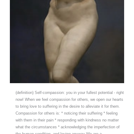
(definition) Self-compassion: you in your fullest potential - right
now! When we feel compassion for others, we open our hearts
to bring love to suffering in the desire to alleviate it for them.
Compassion for others is: * noticing their suffering * feeling
with them in their pain * responding with kindness no matter
what the circumstances * acknowledging the imperfection of
the human condition, and loving anyway We are a…