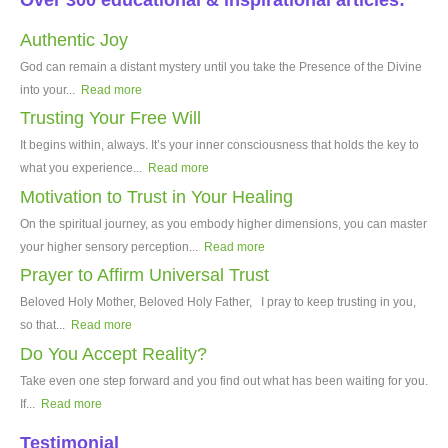
Over 300 educational & inspirational articles:
Authentic Joy
God can remain a distant mystery until you take the Presence of the Divine
into your...
Read more
Trusting Your Free Will
It begins within, always. It’s your inner consciousness that holds the key to
what you experience...
Read more
Motivation to Trust in Your Healing
On the spiritual journey, as you embody higher dimensions, you can master
your higher sensory perception...
Read more
Prayer to Affirm Universal Trust
Beloved Holy Mother, Beloved Holy Father, I pray to keep trusting in you,
so that...
Read more
Do You Accept Reality?
Take even one step forward and you find out what has been waiting for you.
If...
Read more
Testimonial