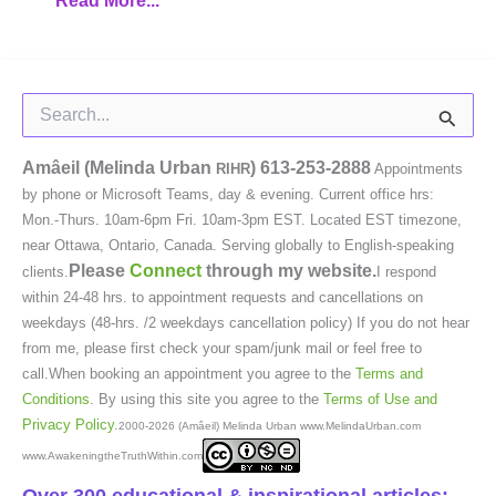
Read More...
Search
for:
Amâeil (Melinda Urban
)
613-253-2888
RIHR
Appointments
by phone or Microsoft Teams, day & evening. Current office hrs:
Mon.-Thurs. 10am-6pm Fri. 10am-3pm EST. Located EST timezone,
near Ottawa, Ontario, Canada. Serving globally to English-speaking
Please
Connect
through my website.
clients.
I respond
within 24-48 hrs. to appointment requests and cancellations on
weekdays (48-hrs. /2 weekdays cancellation policy) If you do not hear
from me, please first check your spam/junk mail or feel free to
call.When booking an appointment you agree to the
Terms and
Conditions
. By using this site you agree to the
Terms of Use and
Privacy Policy
.
2000-2026 (Amâeil) Melinda Urban www.MelindaUrban.com
www.AwakeningtheTruthWithin.com