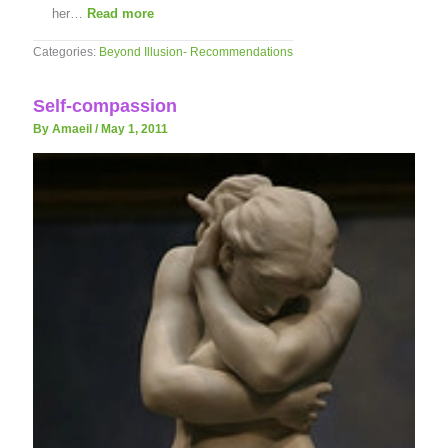
her…
Read more
Categories:
Beyond Illusion- Recommendations
Self-compassion
By Amaeil
/
May 1, 2011