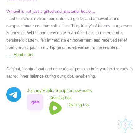
“Amâeil is not just a gifted and masterful healer.....
....She is also a razor sharp intuitive guide, and a powerful and
compassionate coach/mentor. This “holy trinity” of talents in a person
is unusual. Within one session with Amâeil, I cut to the core of a
persistent pattern, felt immediate empowerment and received relief
from chronic pain in my hip (and more). Amâeil is the real deal!”
......
Read more
Original, inspirational and educational posts to help you hold steady in
sacred inner balance during our global awakening.
Join my Public Group for new posts.
Divining tool
Divining tool