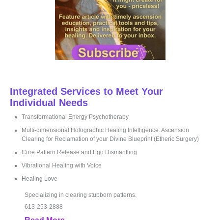
Integrated Services to Meet Your
Individual Needs
Transformational Energy Psychotherapy
Multi-dimensional Holographic Healing Intelligence: Ascension
Clearing for Reclamation of your Divine Blueprint (Etheric Surgery)
Core Pattern Release and Ego Dismantling
Vibrational Healing with Voice
Healing Love
Specializing in clearing stubborn patterns.
613-253-2888