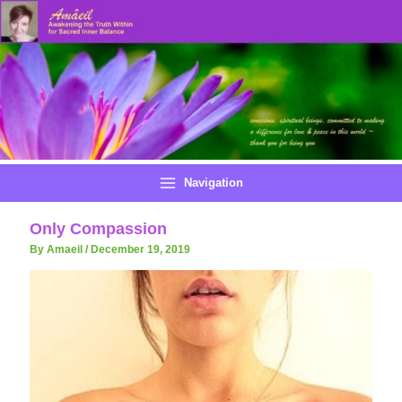
Skip
to
content
Navigation
Only Compassion
By Amaeil
/
December 19, 2019