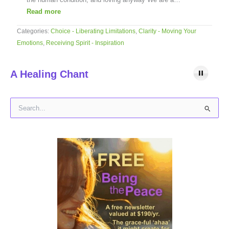
Read more
Categories:
Choice - Liberating Limitations
,
Clarity - Moving Your
Emotions
,
Receiving Spirit - Inspiration
A Healing Chant
S
e
a
r
c
h
f
o
r
: