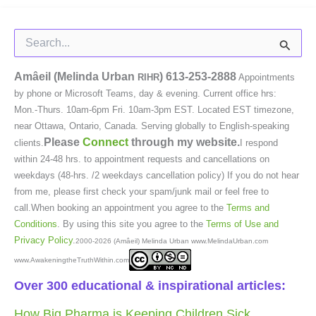
Search
for:
Amâeil (Melinda Urban
)
613-253-2888
RIHR
Appointments
by phone or Microsoft Teams, day & evening. Current office hrs:
Mon.-Thurs. 10am-6pm Fri. 10am-3pm EST. Located EST timezone,
near Ottawa, Ontario, Canada. Serving globally to English-speaking
Please
Connect
through my website.
clients.
I respond
within 24-48 hrs. to appointment requests and cancellations on
weekdays (48-hrs. /2 weekdays cancellation policy) If you do not hear
from me, please first check your spam/junk mail or feel free to
call.When booking an appointment you agree to the
Terms and
Conditions
. By using this site you agree to the
Terms of Use and
Privacy Policy
.
2000-2026 (Amâeil) Melinda Urban www.MelindaUrban.com
www.AwakeningtheTruthWithin.com
Over 300 educational & inspirational articles:
How Big Pharma is Keeping Children Sick