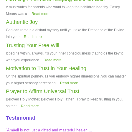
A must watch for parents who want to keep their children healthy. Casey
Means was a...
Read more
Authentic Joy
God can remain a distant mystery until you take the Presence of the Divine
into your...
Read more
Trusting Your Free Will
It begins within, always. It’s your inner consciousness that holds the key to
what you experience...
Read more
Motivation to Trust in Your Healing
On the spiritual journey, as you embody higher dimensions, you can master
your higher sensory perception...
Read more
Prayer to Affirm Universal Trust
Beloved Holy Mother, Beloved Holy Father, I pray to keep trusting in you,
so that...
Read more
Testimonial
“Amâeil is not just a gifted and masterful healer.....