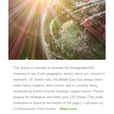
This prayer is intended to override the Armageddon/911
timelines in any Earth geographic area(s) which you choose to
represent. Of current note, the Middle East has always been
under heavy negative alien control, and is currently being
reclaimed by Earth's Krystal Guardian support teams. Please
prepare for meditation and fortify your 12D Shield. [The audio
meditation is found at the bottom of the page.] I call upon my
12-dimensional Christ Avatar…
Read more