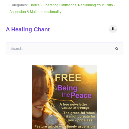
Categories:
Choice - Liberating Limitations
,
Reclaiming Your Truth -
Ascension & Multi-dimensionality
A Healing Chant
S
e
a
r
c
h
f
o
r
: