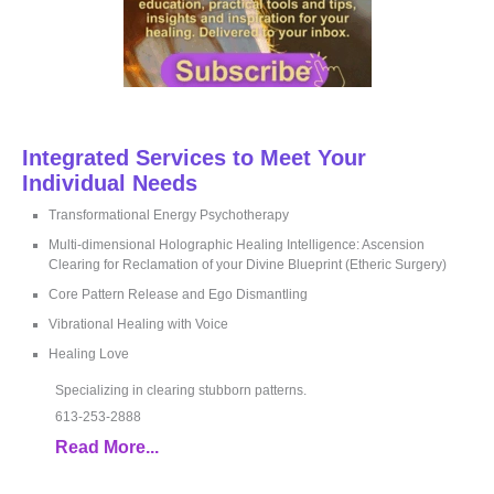
Integrated Services to Meet Your
Individual Needs
Transformational Energy Psychotherapy
Multi-dimensional Holographic Healing Intelligence: Ascension
Clearing for Reclamation of your Divine Blueprint (Etheric Surgery)
Core Pattern Release and Ego Dismantling
Vibrational Healing with Voice
Healing Love
Specializing in clearing stubborn patterns.
613-253-2888
Read More...