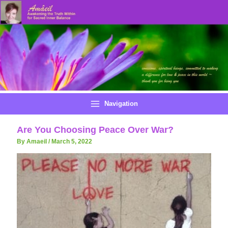
Skip
to
content
Navigation
Are You Choosing Peace Over War?
By Amaeil
/
March 5, 2022