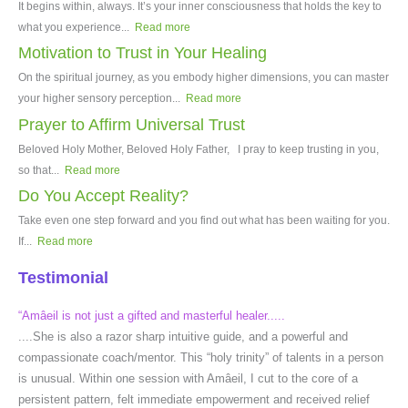
It begins within, always. It’s your inner consciousness that holds the key to
what you experience...
Read more
Motivation to Trust in Your Healing
On the spiritual journey, as you embody higher dimensions, you can master
your higher sensory perception...
Read more
Prayer to Affirm Universal Trust
Beloved Holy Mother, Beloved Holy Father, I pray to keep trusting in you,
so that...
Read more
Do You Accept Reality?
Take even one step forward and you find out what has been waiting for you.
If...
Read more
Testimonial
“Amâeil is not just a gifted and masterful healer.....
....She is also a razor sharp intuitive guide, and a powerful and
compassionate coach/mentor. This “holy trinity” of talents in a person
is unusual. Within one session with Amâeil, I cut to the core of a
persistent pattern, felt immediate empowerment and received relief