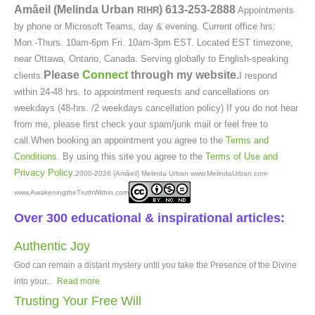
Amâeil (Melinda Urban
)
613-253-2888
RIHR
Appointments
by phone or Microsoft Teams, day & evening. Current office hrs:
Mon.-Thurs. 10am-6pm Fri. 10am-3pm EST. Located EST timezone,
near Ottawa, Ontario, Canada. Serving globally to English-speaking
Please
Connect
through my website.
clients.
I respond
within 24-48 hrs. to appointment requests and cancellations on
weekdays (48-hrs. /2 weekdays cancellation policy) If you do not hear
from me, please first check your spam/junk mail or feel free to
call.When booking an appointment you agree to the
Terms and
Conditions
. By using this site you agree to the
Terms of Use and
Privacy Policy
.
2000-2026 (Amâeil) Melinda Urban www.MelindaUrban.com
www.AwakeningtheTruthWithin.com
Over 300 educational & inspirational articles:
Authentic Joy
God can remain a distant mystery until you take the Presence of the Divine
into your...
Read more
Trusting Your Free Will