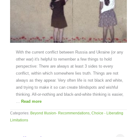
With the current conflict between Russia and Ukraine (or any
other war) it's helpful to remember a few things to hold
perspective: There are always at least 3 sides to every
conflict, within which somewhere lies truth. Things are not
always as they appear. Very often life is not black and white,
and trying to make it so can create blindspots and wishful
thinking. All-or-nothing and black-and-white thinking is easier,
…
Read more
Categories:
Beyond Illusion- Recommendations
,
Choice - Liberating
Limitations