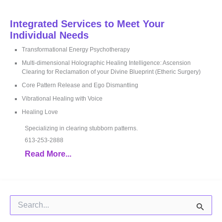
Integrated Services to Meet Your
Individual Needs
Transformational Energy Psychotherapy
Multi-dimensional Holographic Healing Intelligence: Ascension
Clearing for Reclamation of your Divine Blueprint (Etheric Surgery)
Core Pattern Release and Ego Dismantling
Vibrational Healing with Voice
Healing Love
Specializing in clearing stubborn patterns.
613-253-2888
Read More...
Search
for: